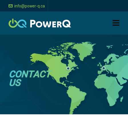
info@power-q.ca
CONTACT
US