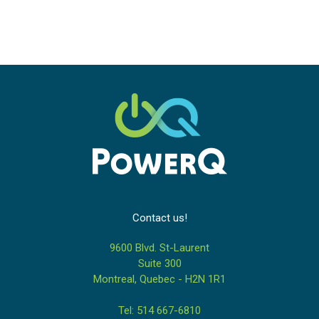
Contact us!
9600 Blvd. St-Laurent
Suite 300
Montreal, Quebec - H2N 1R1
Tel: 514 667-6810