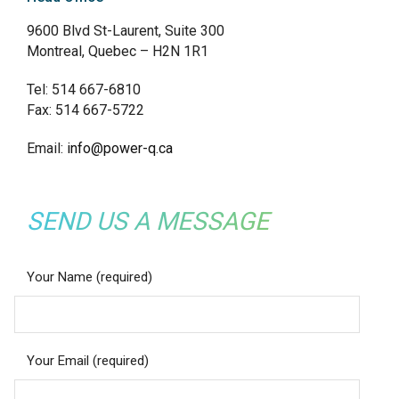
9600 Blvd St-Laurent, Suite 300
Montreal, Quebec – H2N 1R1
Tel: 514 667-6810
Fax: 514 667-5722
Email:
info@power-q.ca
SEND US A MESSAGE
Your Name (required)
Your Email (required)