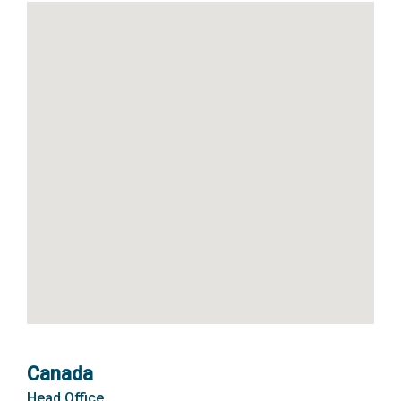
Canada
Head Office