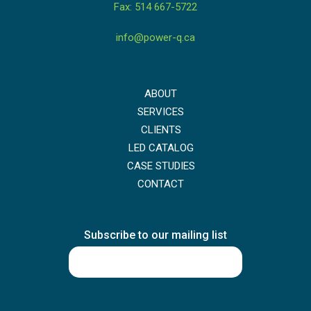
Fax: 514 667-5722
info@power-q.ca
ABOUT
SERVICES
CLIENTS
LED CATALOG
CASE STUDIES
CONTACT
Subscribe to our mailing list