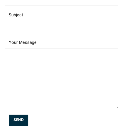
Subject
Your Message