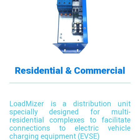
Residential & Commercial
LoadMizer is a distribution unit
specially designed for multi-
residential complexes to facilitate
connections to electric vehicle
charging equipment (EVSE)