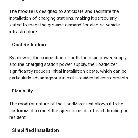
The module is designed to anticipate and facilitate the
installation of charging stations, making it particularly
suited to meet the growing demand for electric vehicle
infrastructure
• Cost Reduction
By allowing the connection of both the main power supply
and the charging station power supply, the LoadMizer
significantly reduces initial installation costs, which can be
particularly advantageous in multi-residential environments
• Flexibility
The modular nature of the LoadMizer unit allows it to be
customized to meet the specific needs of each building or
resident
• Simplified Installation