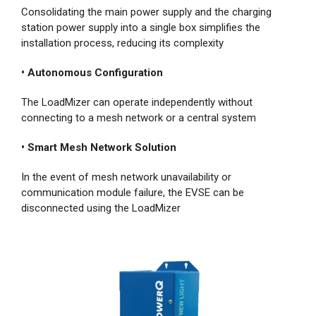
Consolidating the main power supply and the charging
station power supply into a single box simplifies the
installation process, reducing its complexity
• Autonomous Configuration
The LoadMizer can operate independently without
connecting to a mesh network or a central system
• Smart Mesh Network Solution
In the event of mesh network unavailability or
communication module failure, the EVSE can be
disconnected using the LoadMizer