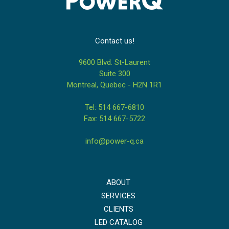
Contact us!
9600 Blvd. St-Laurent
Suite 300
Montreal, Quebec - H2N 1R1
Tel: 514 667-6810
Fax: 514 667-5722
info@power-q.ca
ABOUT
SERVICES
CLIENTS
LED CATALOG