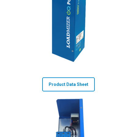
Product Data Sheet