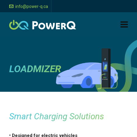
info@power-q.ca
LOADMIZER
Smart Charging Solutions
• Designed for electric vehicles