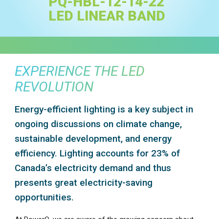
PQ-HBL-12-14-22
LED LINEAR BAND
EXPERIENCE THE LED
REVOLUTION
Energy-efficient lighting is a key subject in
ongoing discussions on climate change,
sustainable development, and energy
efficiency. Lighting accounts for 23% of
Canada’s electricity demand and thus
presents great electricity-saving
opportunities.