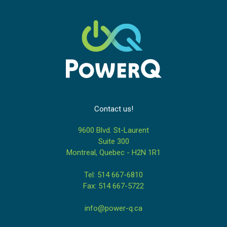
Contact us!
9600 Blvd. St-Laurent
Suite 300
Montreal, Quebec - H2N 1R1
Tel: 514 667-6810
Fax: 514 667-5722
info@power-q.ca