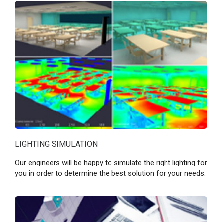
LIGHTING SIMULATION
Our engineers will be happy to simulate the right lighting for
you in order to determine the best solution for your needs.