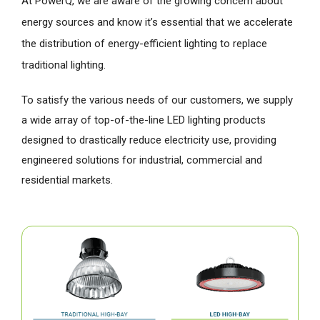
At PowerQ, we are aware of the growing concern about
energy sources and know it’s essential that we accelerate
the distribution of energy-efficient lighting to replace
traditional lighting.
To satisfy the various needs of our customers, we supply
a wide array of top-of-the-line LED lighting products
designed to drastically reduce electricity use, providing
engineered solutions for industrial, commercial and
residential markets.