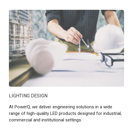
LIGHTING DESIGN
At PowerQ, we deliver engineering solutions in a wide
range of high-quality LED products designed for industrial,
commercial and institutional settings.