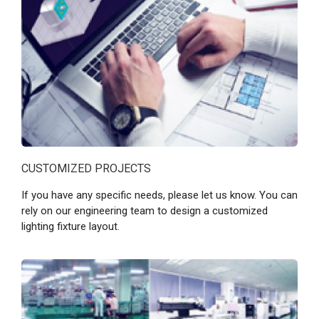
CUSTOMIZED PROJECTS
If you have any specific needs, please let us know. You can
rely on our engineering team to design a customized
lighting fixture layout.