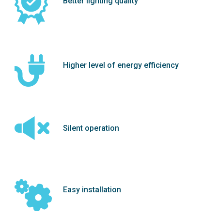
Better lighting quality
Higher level of energy efficiency
Silent operation
Easy installation