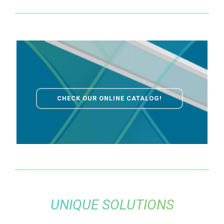
CHECK OUR ONLINE CATALOG!
UNIQUE SOLUTIONS