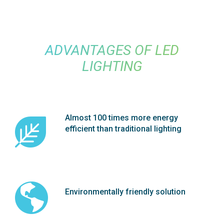
ADVANTAGES OF LED
LIGHTING
Almost 100 times more energy
efficient than traditional lighting
Environmentally friendly solution