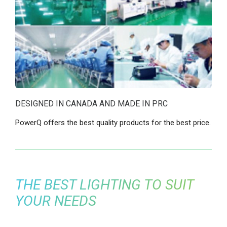
DESIGNED IN CANADA AND MADE IN PRC
PowerQ offers the best quality products for the best price.
THE BEST LIGHTING TO SUIT
YOUR NEEDS