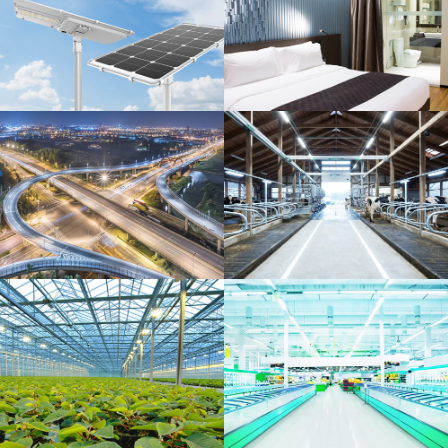
Solar energy
Bar, hotel, and
restaurant
Municipal
Agriculture and dairy
sector
Greenhouse industry
Food market