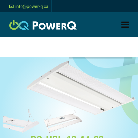
info@power-q.ca