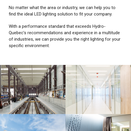
No matter what the area or industry, we can help you to
find the ideal LED lighting solution to fit your company.
With a performance standard that exceeds Hydro-
Quebec’s recommendations and experience in a multitude
of industries, we can provide you the right lighting for your
specific environment.
Industrial
Institutional and
commercial sectors