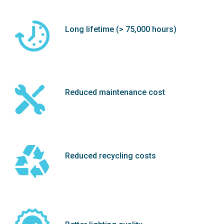
Long lifetime (> 75,000 hours)
Reduced maintenance cost
Reduced recycling costs