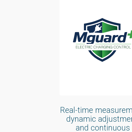
Real-time measurem
dynamic adjustmen
and continuous