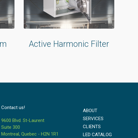
um
Active Harmonic Filter
Contact us!
ABOUT
SERVICES
9600 Blvd. St-Laurent
CLIENTS
Suite 300
Montreal, Quebec - H2N 1R1
LED CATALOG