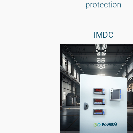
protection
IMDC