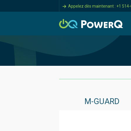
Appelez dès maintenant : +1 514
M-GUARD