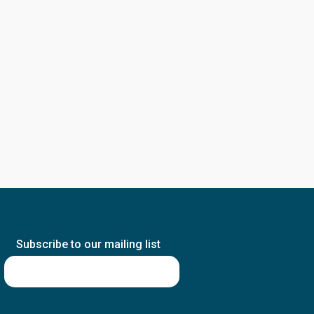
Subscribe to our mailing list