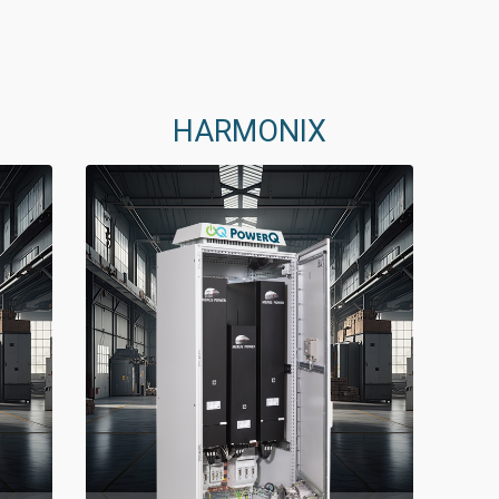
HARMONIX