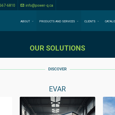
-667-6810
info@power-q.ca
ABOUT
PRODUCTS AND SERVICES
CLIENTS
CATAL
OUR SOLUTIONS
DISCOVER
EVAR