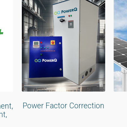
Power Factor Correction
ent,
t,