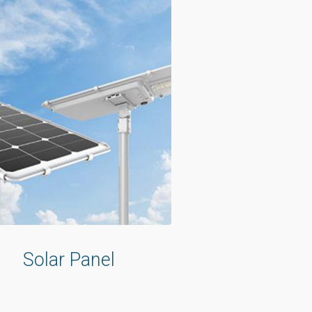
Solar Panel