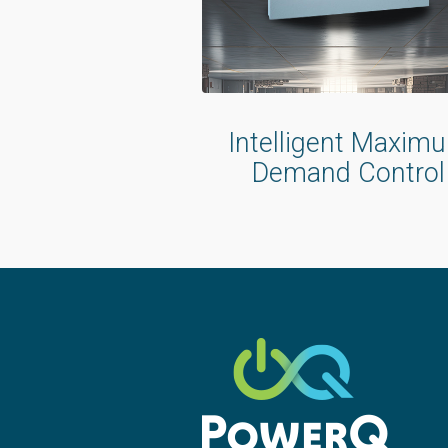
Intelligent Maxim
Demand Control