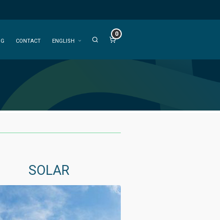
0
OG
CONTACT
ENGLISH
SOLAR