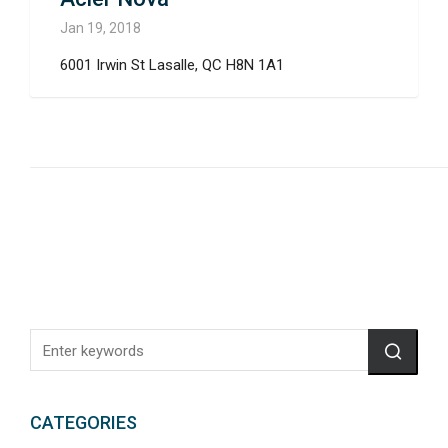
Jan 19, 2018
6001 Irwin St Lasalle, QC H8N 1A1
CATEGORIES