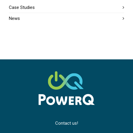
Case Studies
News
Contact us!