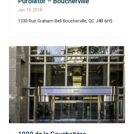
Purolator – Boucherville
Jan 19, 2018
1330 Rue Graham-Bell Boucherville, QC J4B 6H5