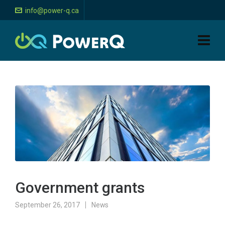
info@power-q.ca
Government grants
September 26, 2017
News