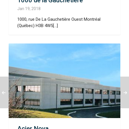
1000 de la Gauchetière
Jan 19, 2018
1000, rue De La Gauchetière Ouest Montréal
(Québec) H3B 4W5[...]
Acier Nova