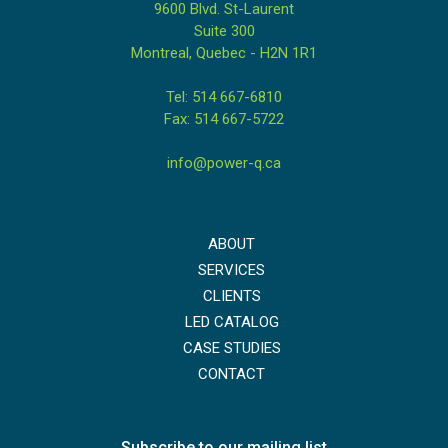
9600 Blvd. St-Laurent
Suite 300
Montreal, Quebec - H2N 1R1
Tel: 514 667-6810
Fax: 514 667-5722
info@power-q.ca
ABOUT
SERVICES
CLIENTS
LED CATALOG
CASE STUDIES
CONTACT
Subscribe to our mailing list