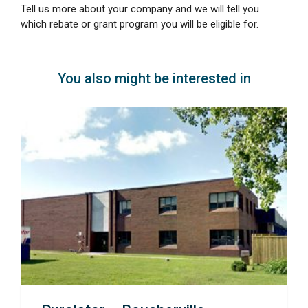
Tell us more about your company and we will tell you
which rebate or grant program you will be eligible for.
You also might be interested in