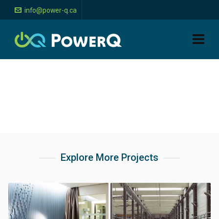
info@power-q.ca
Explore More Projects
Bar, hotel, and
Industrial