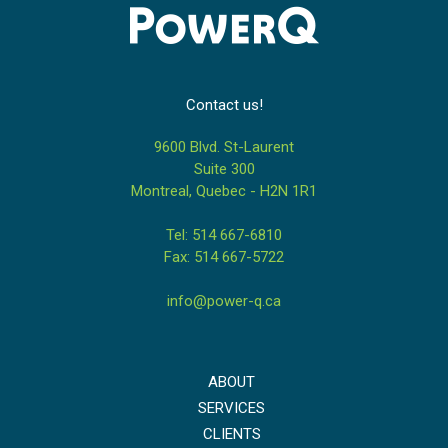
Contact us!
9600 Blvd. St-Laurent
Suite 300
Montreal, Quebec - H2N 1R1
Tel: 514 667-6810
Fax: 514 667-5722
info@power-q.ca
ABOUT
SERVICES
CLIENTS