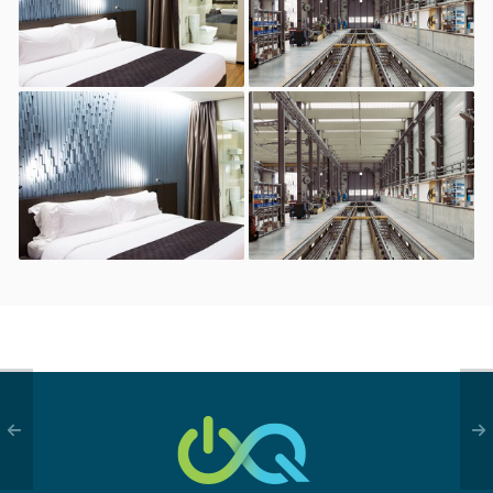
restaurant
Bar, hotel, and
Industrial
restaurant