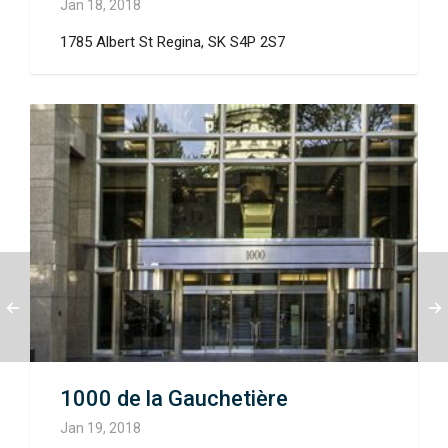
Jan 18, 2018
1785 Albert St Regina, SK S4P 2S7
1000 de la Gauchetière
Jan 19, 2018