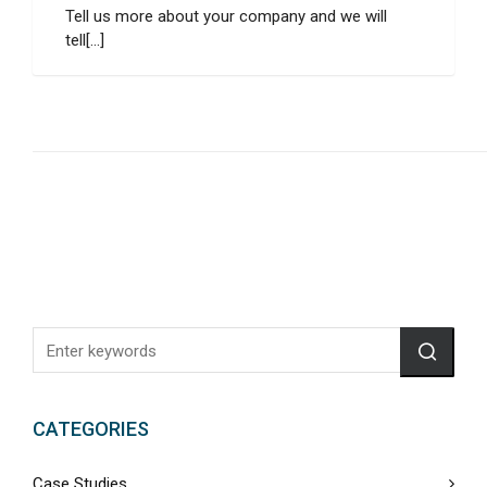
Tell us more about your company and we will
tell[...]
CATEGORIES
Case Studies