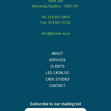
Suite 300
Montreal, Quebec - H2N 1R1
Tel: 514 667-6810
Fax: 514 667-5722
info@power-q.ca
ABOUT
SERVICES
CLIENTS
LED CATALOG
CASE STUDIES
CONTACT
Subscribe to our mailing list