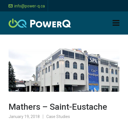
info@power-q.ca
Mathers – Saint-Eustache
January 19, 2018
Case Studies