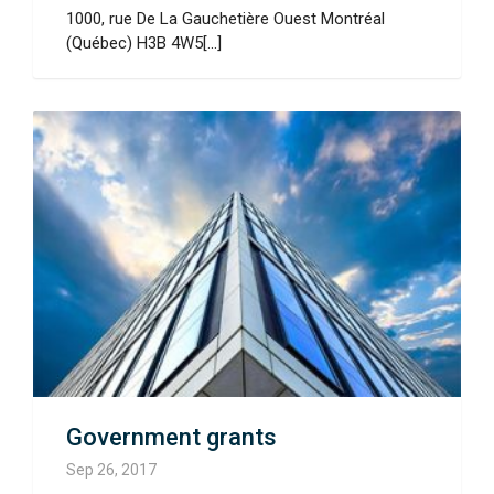
1000, rue De La Gauchetière Ouest Montréal
(Québec) H3B 4W5[...]
Government grants
Sep 26, 2017