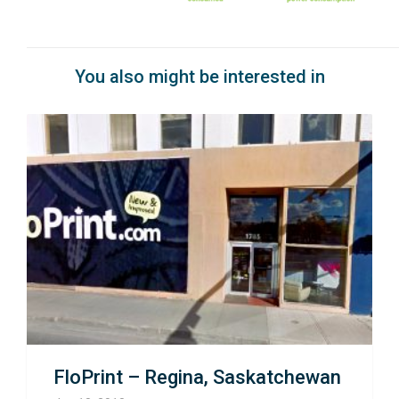
You also might be interested in
FloPrint – Regina, Saskatchewan