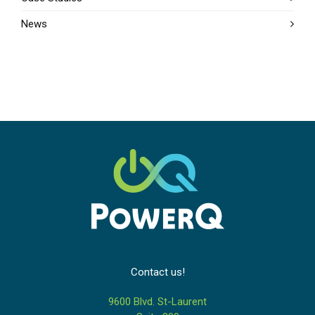
News
Contact us!
9600 Blvd. St-Laurent