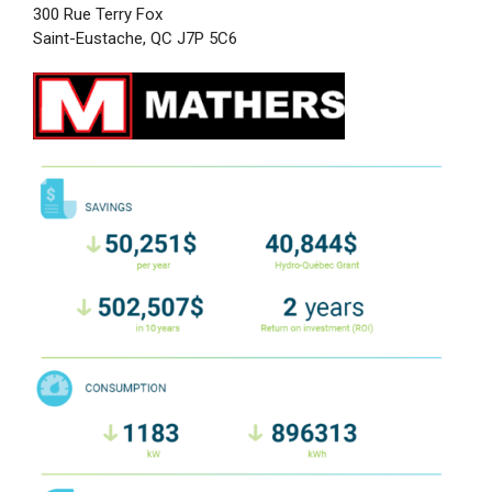
300 Rue Terry Fox
Saint-Eustache, QC J7P 5C6