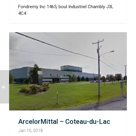
Fondremy Inc 1465, boul Industriel Chambly J3L
4C4
ArcelorMittal – Coteau-du-Lac
Jan 10, 2018