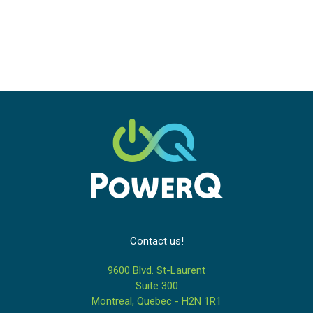
Contact us!
9600 Blvd. St-Laurent
Suite 300
Montreal, Quebec - H2N 1R1