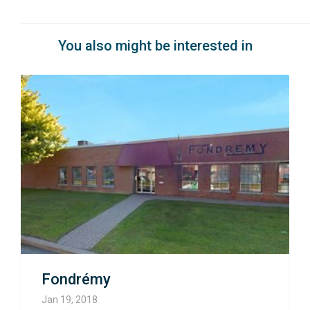
You also might be interested in
Fondrémy
Jan 19, 2018