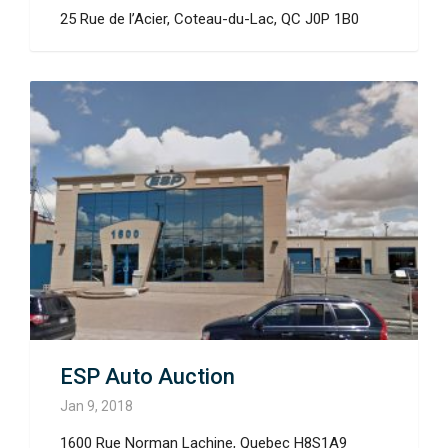
25 Rue de l’Acier, Coteau-du-Lac, QC J0P 1B0
ESP Auto Auction
Jan 9, 2018
1600 Rue Norman Lachine, Quebec H8S1A9