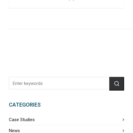
CATEGORIES
Case Studies
News