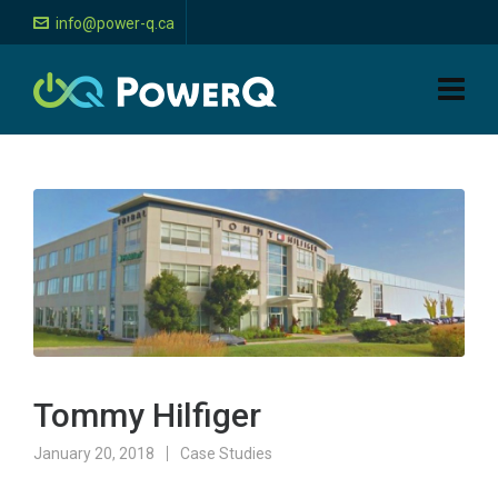
info@power-q.ca
Tommy Hilfiger
January 20, 2018
Case Studies