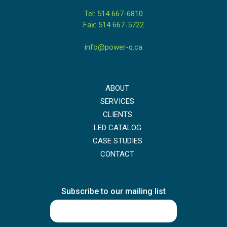
Tel: 514 667-6810
Fax: 514 667-5722
info@power-q.ca
ABOUT
SERVICES
CLIENTS
LED CATALOG
CASE STUDIES
CONTACT
Subscribe to our mailing list