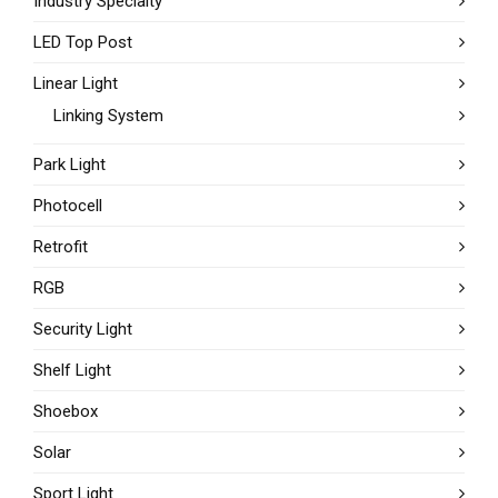
Industry Specialty
LED Top Post
Linear Light
Linking System
Park Light
Photocell
Retrofit
RGB
Security Light
Shelf Light
Shoebox
Solar
Sport Light