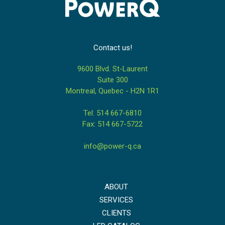
Contact us!
9600 Blvd. St-Laurent
Suite 300
Montreal, Quebec - H2N 1R1
Tel: 514 667-6810
Fax: 514 667-5722
info@power-q.ca
ABOUT
SERVICES
CLIENTS