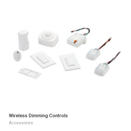
Wireless Dimming Controls
Accessories