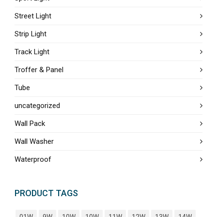
Street Light
Strip Light
Track Light
Troffer & Panel
Tube
uncategorized
Wall Pack
Wall Washer
Waterproof
PRODUCT TAGS