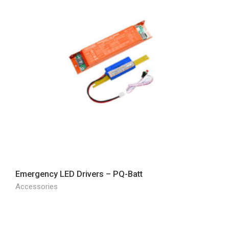
Emergency LED Drivers – PQ-Batt
Accessories