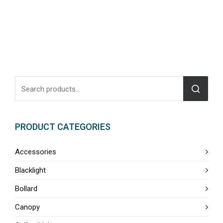
PRODUCT CATEGORIES
Accessories
Blacklight
Bollard
Canopy