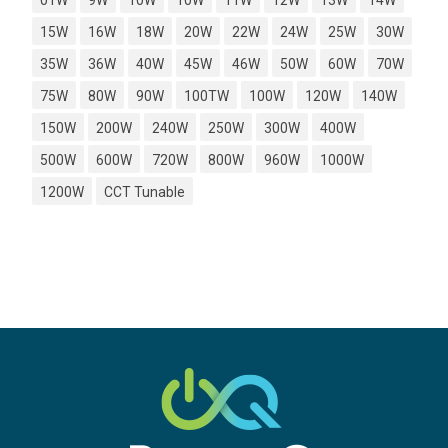
01W
9W
10W
10W
11W
12W
13W
14W
15W
16W
18W
20W
22W
24W
25W
30W
35W
36W
40W
45W
46W
50W
60W
70W
75W
80W
90W
100TW
100W
120W
140W
150W
200W
240W
250W
300W
400W
500W
600W
720W
800W
960W
1000W
1200W
CCT Tunable