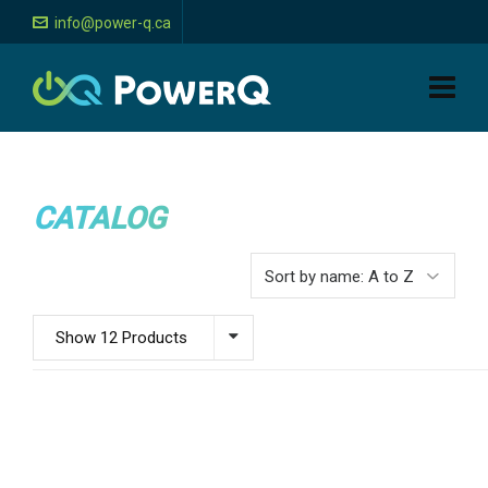
info@power-q.ca
CATALOG
Show 12 Products