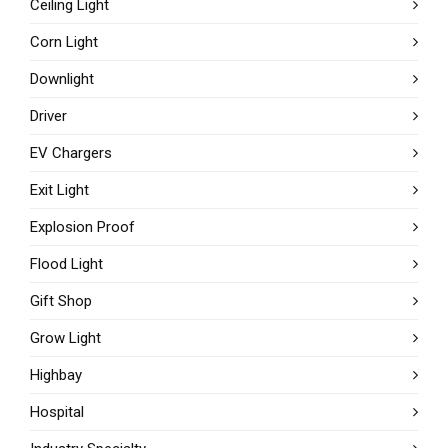
Ceiling Light
Corn Light
Downlight
Driver
EV Chargers
Exit Light
Explosion Proof
Flood Light
Gift Shop
Grow Light
Highbay
Hospital