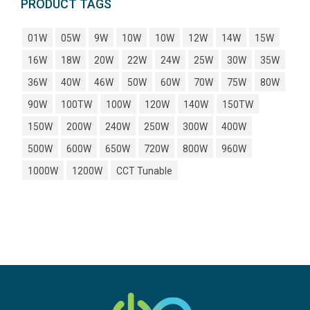
PRODUCT TAGS
01W
05W
9W
10W
10W
12W
14W
15W
16W
18W
20W
22W
24W
25W
30W
35W
36W
40W
46W
50W
60W
70W
75W
80W
90W
100TW
100W
120W
140W
150TW
150W
200W
240W
250W
300W
400W
500W
600W
650W
720W
800W
960W
1000W
1200W
CCT Tunable