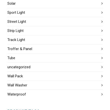
Solar
Sport Light
Street Light
Strip Light
Track Light
Troffer & Panel
Tube
uncategorized
Wall Pack
Wall Washer
Waterproof