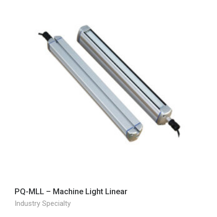
PQ-MLL – Machine Light Linear
Industry Specialty