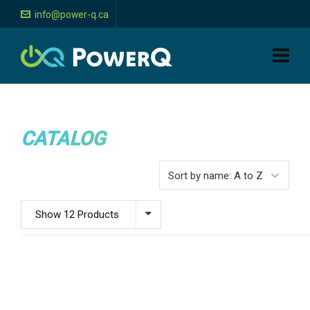
info@power-q.ca
CATALOG
Show 12 Products