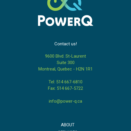
Contact us!
9600 Blvd. St-Laurent
Suite 300
Montreal, Quebec - H2N 1R1
Tel: 514 667-6810
Fax: 514 667-5722
info@power-q.ca
ABOUT