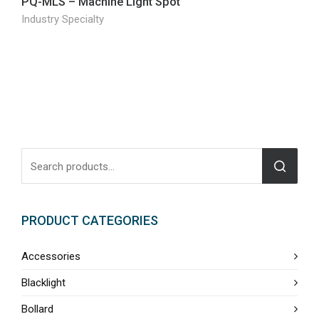
PQ-MLS – Machine Light Spot
Industry Specialty
PRODUCT CATEGORIES
Accessories
Blacklight
Bollard