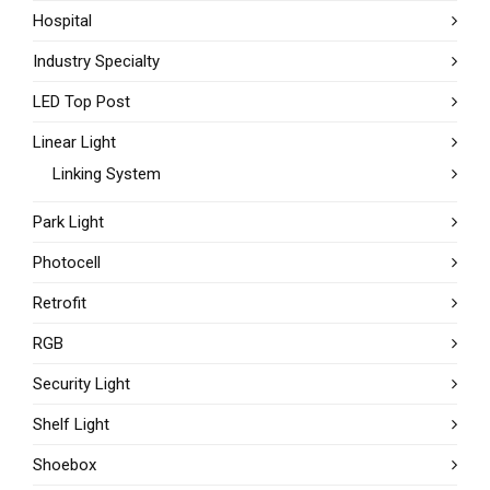
Hospital
Industry Specialty
LED Top Post
Linear Light
Linking System
Park Light
Photocell
Retrofit
RGB
Security Light
Shelf Light
Shoebox