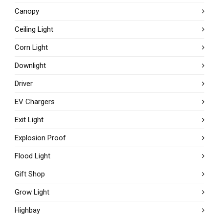
Canopy
Ceiling Light
Corn Light
Downlight
Driver
EV Chargers
Exit Light
Explosion Proof
Flood Light
Gift Shop
Grow Light
Highbay