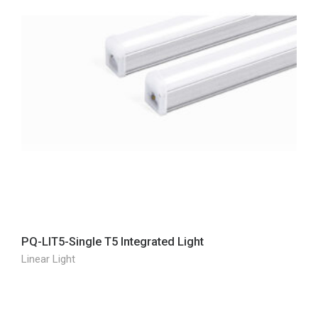
PQ-LIT5-Single T5 Integrated Light
Linear Light