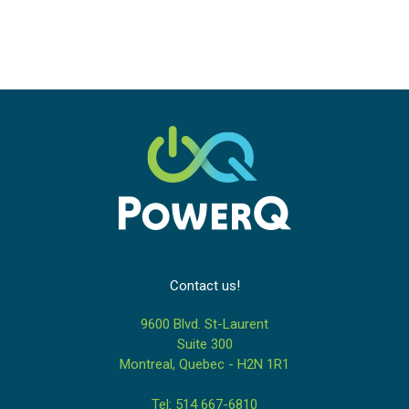
Contact us!
9600 Blvd. St-Laurent
Suite 300
Montreal, Quebec - H2N 1R1
Tel: 514 667-6810