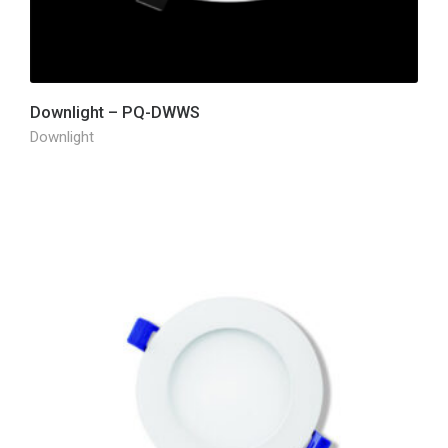
Downlight – PQ-DWWS
Downlight