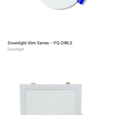
Downlight Slim Series – PQ-DWLS
Downlight