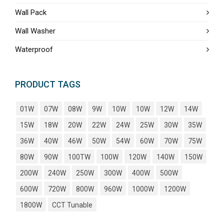
Wall Pack
Wall Washer
Waterproof
PRODUCT TAGS
01W
07W
08W
9W
10W
10W
12W
14W
15W
18W
20W
22W
24W
25W
30W
35W
36W
40W
46W
50W
54W
60W
70W
75W
80W
90W
100TW
100W
120W
140W
150W
200W
240W
250W
300W
400W
500W
600W
720W
800W
960W
1000W
1200W
1800W
CCT Tunable