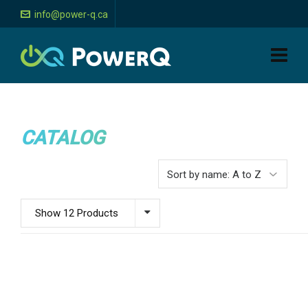
info@power-q.ca
CATALOG
Show 12 Products