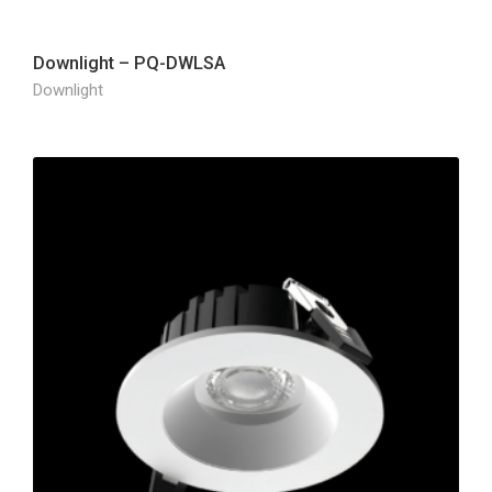
Downlight – PQ-DWLSA
Downlight