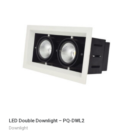
LED Double Downlight – PQ-DWL2
Downlight