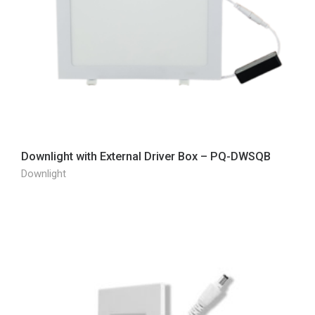
Downlight with External Driver Box – PQ-DWSQB
Downlight