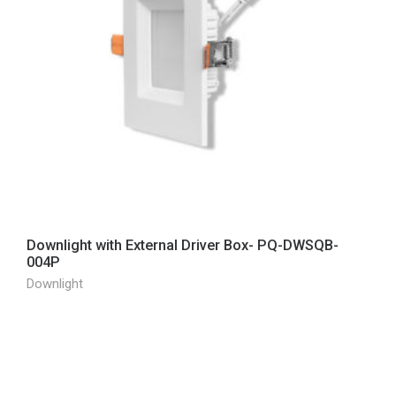
Downlight with External Driver Box- PQ-DWSQB-
004P
Downlight