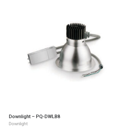
Downlight – PQ-DWLB8
Downlight