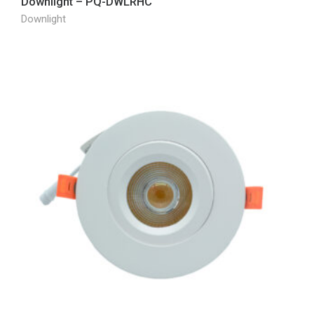
Downlight – PQ-DWLRHC
Downlight