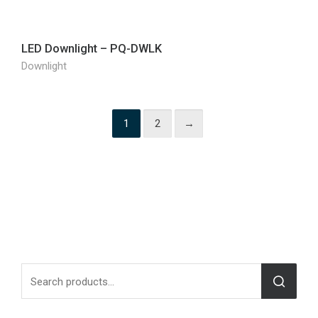
LED Downlight – PQ-DWLK
Downlight
1
2
→