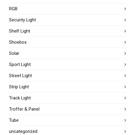
RGB
Security Light
Shelf Light
Shoebox
Solar
Sport Light
Street Light
Strip Light
Track Light
Troffer & Panel
Tube
uncategorized