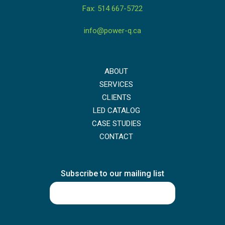
Fax: 514 667-5722
info@power-q.ca
ABOUT
SERVICES
CLIENTS
LED CATALOG
CASE STUDIES
CONTACT
Subscribe to our mailing list