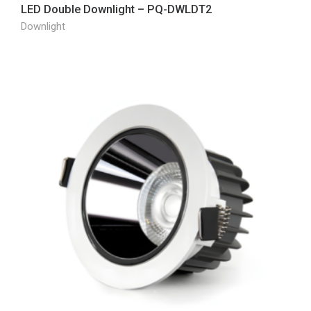
LED Double Downlight – PQ-DWLDT2
Downlight