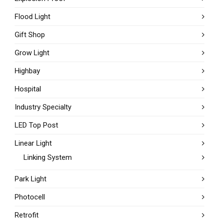
Flood Light
Gift Shop
Grow Light
Highbay
Hospital
Industry Specialty
LED Top Post
Linear Light
Linking System
Park Light
Photocell
Retrofit