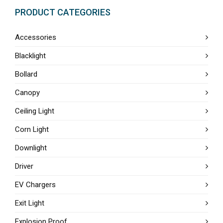
PRODUCT CATEGORIES
Accessories
Blacklight
Bollard
Canopy
Ceiling Light
Corn Light
Downlight
Driver
EV Chargers
Exit Light
Explosion Proof