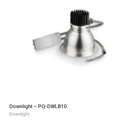
Downlight – PQ-DWLB10
Downlight