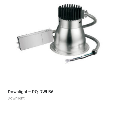
Downlight – PQ-DWLB6
Downlight