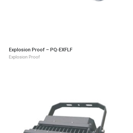
Explosion Proof – PQ-EXFLF
Explosion Proof