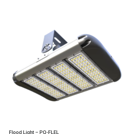
Flood Light – PQ-FLEL