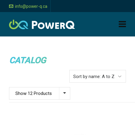
info@power-q.ca
CATALOG
Show 12 Products