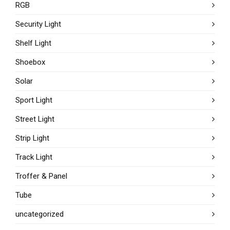
RGB
Security Light
Shelf Light
Shoebox
Solar
Sport Light
Street Light
Strip Light
Track Light
Troffer & Panel
Tube
uncategorized