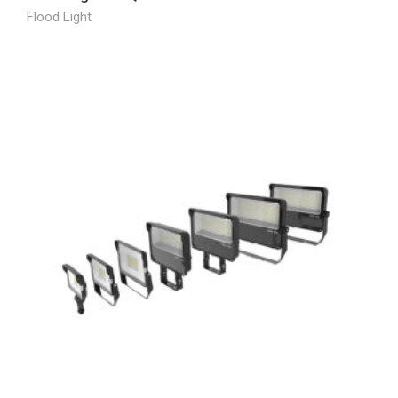
Flood Light