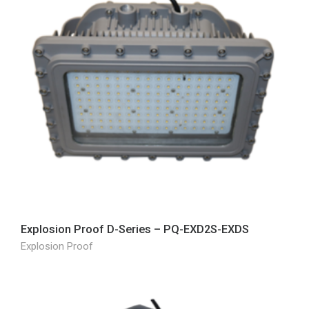
Explosion Proof D-Series – PQ-EXD2S-EXDS
Explosion Proof