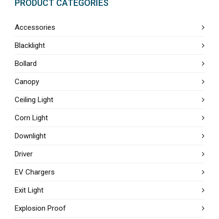
PRODUCT CATEGORIES
Accessories
Blacklight
Bollard
Canopy
Ceiling Light
Corn Light
Downlight
Driver
EV Chargers
Exit Light
Explosion Proof