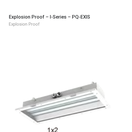
Explosion Proof – I-Series – PQ-EXIS
Explosion Proof