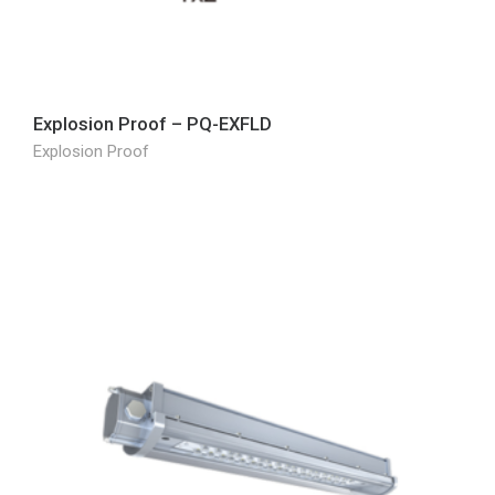
Explosion Proof – PQ-EXFLD
Explosion Proof