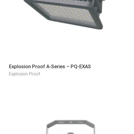
Explosion Proof A-Series – PQ-EXAS
Explosion Proof