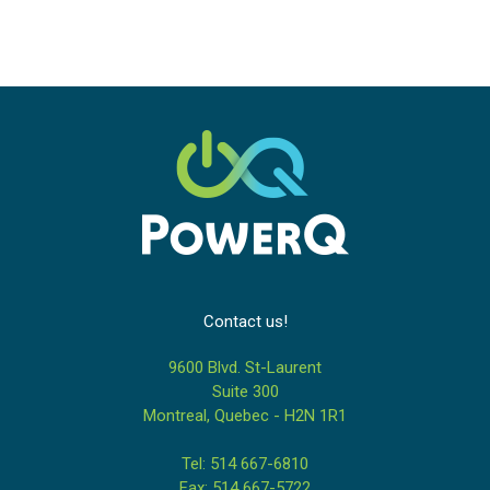
Contact us!
9600 Blvd. St-Laurent
Suite 300
Montreal, Quebec - H2N 1R1
Tel: 514 667-6810
Fax: 514 667-5722