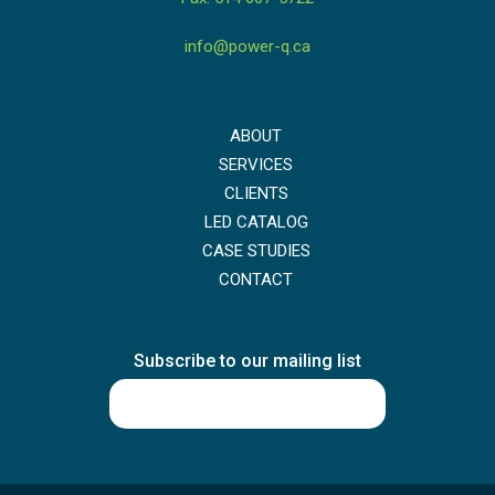
info@power-q.ca
ABOUT
SERVICES
CLIENTS
LED CATALOG
CASE STUDIES
CONTACT
Subscribe to our mailing list