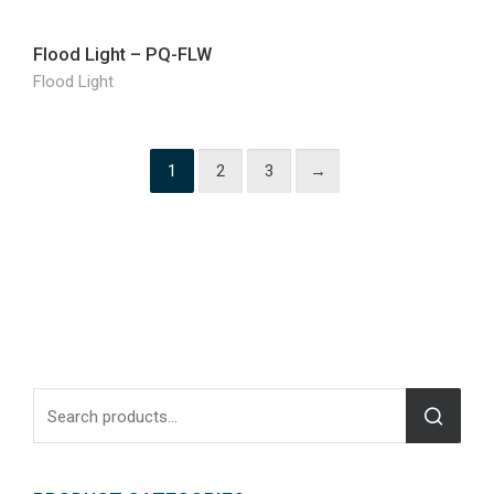
Flood Light – PQ-FLW
Flood Light
1
2
3
→