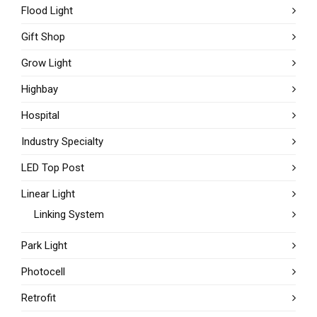
Flood Light
Gift Shop
Grow Light
Highbay
Hospital
Industry Specialty
LED Top Post
Linear Light
Linking System
Park Light
Photocell
Retrofit