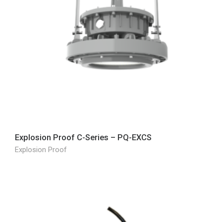
Explosion Proof C-Series – PQ-EXCS
Explosion Proof