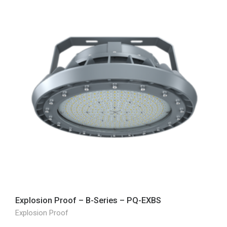
Explosion Proof – B-Series – PQ-EXBS
Explosion Proof