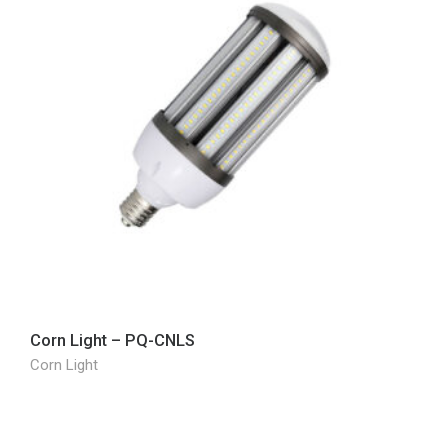
Corn Light – PQ-CNLS
Corn Light