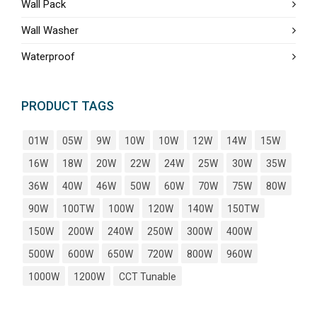
Wall Pack
Wall Washer
Waterproof
PRODUCT TAGS
01W
05W
9W
10W
10W
12W
14W
15W
16W
18W
20W
22W
24W
25W
30W
35W
36W
40W
46W
50W
60W
70W
75W
80W
90W
100TW
100W
120W
140W
150TW
150W
200W
240W
250W
300W
400W
500W
600W
650W
720W
800W
960W
1000W
1200W
CCT Tunable