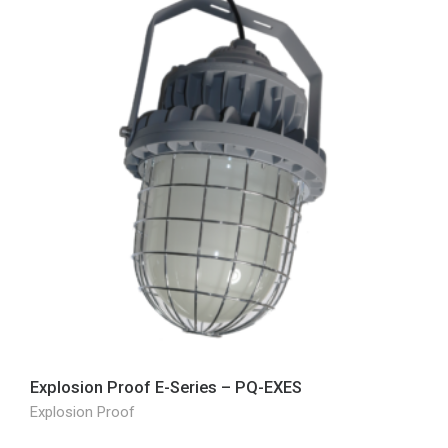
Explosion Proof E-Series – PQ-EXES
Explosion Proof