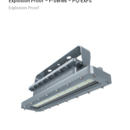
Explosion Proof – F-Series – PQ-EXFS
Explosion Proof