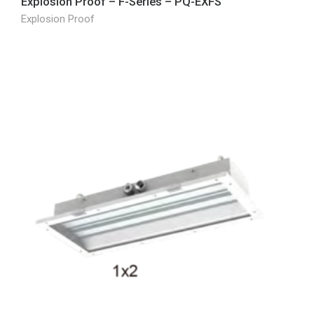
Explosion Proof – F-Series – PQ-EXFS
Explosion Proof