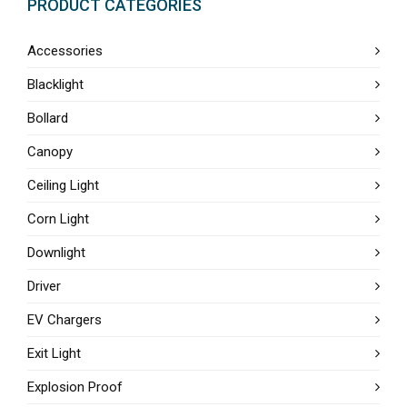
PRODUCT CATEGORIES
Accessories
Blacklight
Bollard
Canopy
Ceiling Light
Corn Light
Downlight
Driver
EV Chargers
Exit Light
Explosion Proof