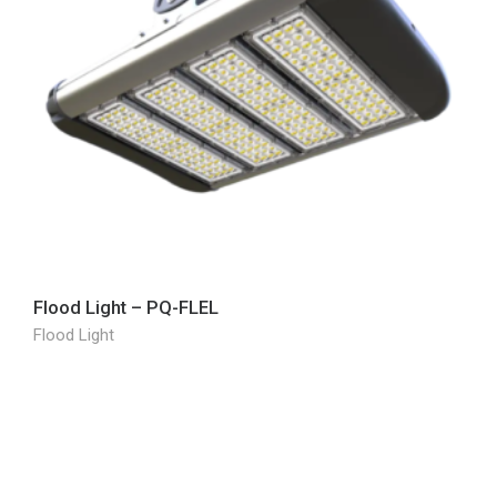
Flood Light – PQ-FLEL
Flood Light