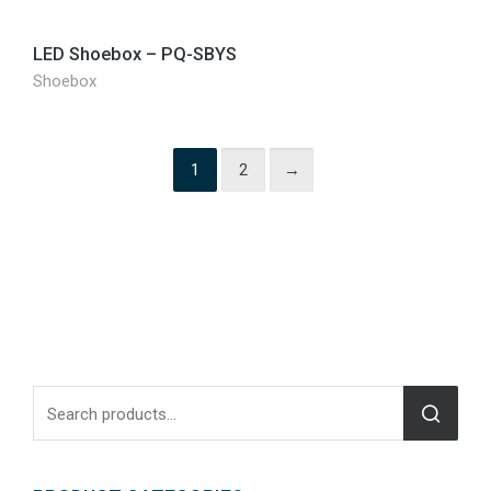
LED Shoebox – PQ-SBYS
Shoebox
1
2
→