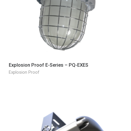
Explosion Proof E-Series – PQ-EXES
Explosion Proof