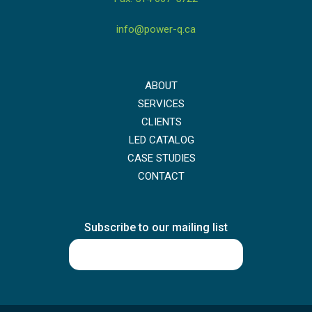
info@power-q.ca
ABOUT
SERVICES
CLIENTS
LED CATALOG
CASE STUDIES
CONTACT
Subscribe to our mailing list