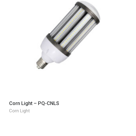
Corn Light – PQ-CNLS
Corn Light