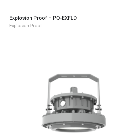
Explosion Proof – PQ-EXFLD
Explosion Proof