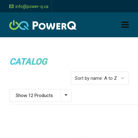
info@power-q.ca
CATALOG
Show 12 Products