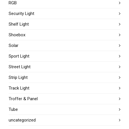
RGB
Security Light
Shelf Light
Shoebox
Solar
Sport Light
Street Light
Strip Light
Track Light
Troffer & Panel
Tube
uncategorized