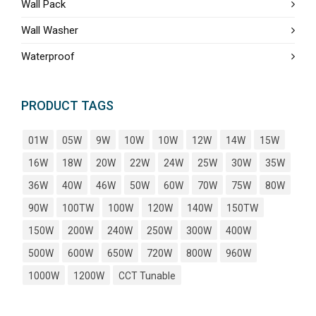
Wall Pack
Wall Washer
Waterproof
PRODUCT TAGS
01W
05W
9W
10W
10W
12W
14W
15W
16W
18W
20W
22W
24W
25W
30W
35W
36W
40W
46W
50W
60W
70W
75W
80W
90W
100TW
100W
120W
140W
150TW
150W
200W
240W
250W
300W
400W
500W
600W
650W
720W
800W
960W
1000W
1200W
CCT Tunable