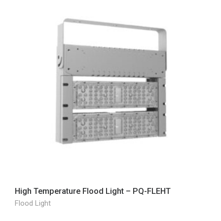
High Temperature Flood Light – PQ-FLEHT
Flood Light