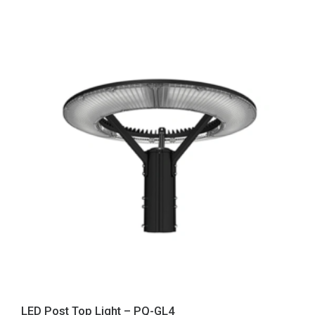
LED Post Top Light – PQ-GL4