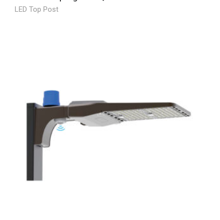
LED Top Post