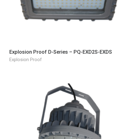
Explosion Proof D-Series – PQ-EXD2S-EXDS
Explosion Proof