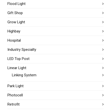
Flood Light
Gift Shop
Grow Light
Highbay
Hospital
Industry Specialty
LED Top Post
Linear Light
Linking System
Park Light
Photocell
Retrofit