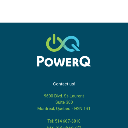
Contact us!
9600 Blvd. St-Laurent
Suite 300
Montreal, Quebec - H2N 1R1
Tel: 514 667-6810
Fax: 514 667-5722