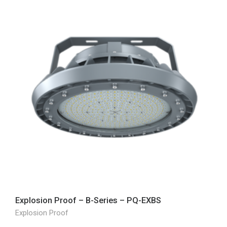
Explosion Proof – B-Series – PQ-EXBS
Explosion Proof