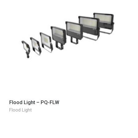
Flood Light – PQ-FLW
Flood Light