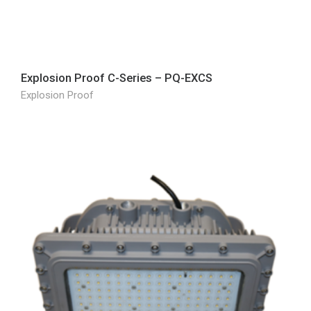
Explosion Proof C-Series – PQ-EXCS
Explosion Proof