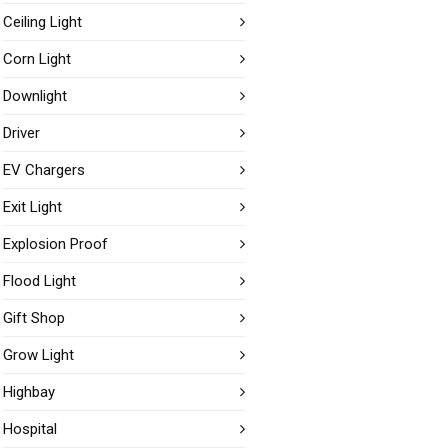
Ceiling Light
Corn Light
Downlight
Driver
EV Chargers
Exit Light
Explosion Proof
Flood Light
Gift Shop
Grow Light
Highbay
Hospital