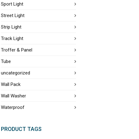
Sport Light
Street Light
Strip Light
Track Light
Troffer & Panel
Tube
uncategorized
Wall Pack
Wall Washer
Waterproof
PRODUCT TAGS