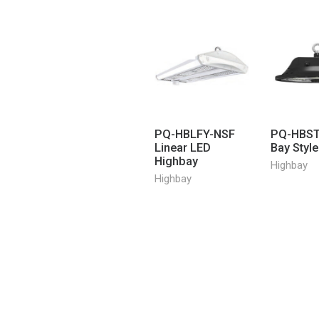
PQ-HBLFY-NSF
PQ-HBST
Linear LED
Bay Styl
Highbay
Highbay
Highbay