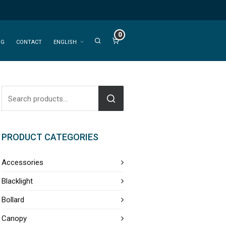
0
OG
CONTACT
ENGLISH
PRODUCT CATEGORIES
Accessories
Blacklight
Bollard
Canopy