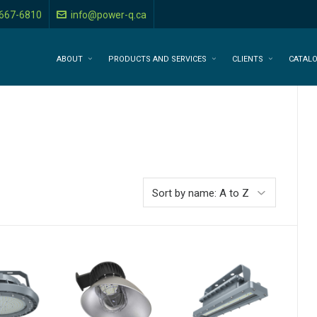
-667-6810
info@power-q.ca
ABOUT
PRODUCTS AND SERVICES
CLIENTS
CATAL