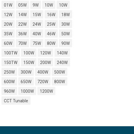
01W
05W
9W
10W
10W
12W
14W
15W
16W
18W
20W
22W
24W
25W
30W
35W
36W
40W
46W
50W
60W
70W
75W
80W
90W
100TW
100W
120W
140W
150TW
150W
200W
240W
250W
300W
400W
500W
600W
650W
720W
800W
960W
1000W
1200W
CCT Tunable