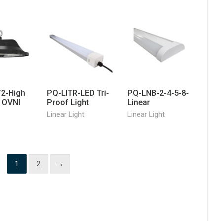
2-High
PQ-LITR-LED Tri-
PQ-LNB-2-4-5-8-
e OVNI
Proof Light
Linear
Linear Light
Linear Light
1
2
→