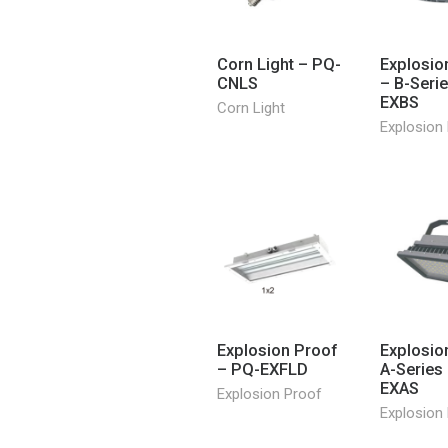
Corn Light – PQ-
Explosio
CNLS
– B-Seri
EXBS
Corn Light
Explosion
Explosion Proof
Explosio
– PQ-EXFLD
A-Series
EXAS
Explosion Proof
Explosion