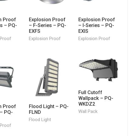
n Proof
Explosion Proof
Explosion Proof
es – PQ-
– F-Series – PQ-
– I-Series – PQ-
EXFS
EXIS
 Proof
Explosion Proof
Explosion Proof
Full Cutoff
Wallpack – PQ-
WKDZ2
n Proof
Flood Light – PQ-
Wall Pack
 – PQ-
FLND
Flood Light
 Proof