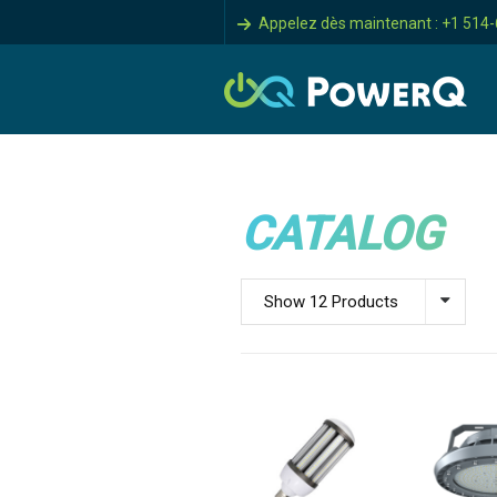
Appelez dès maintenant : +1 514
CATALOG
Show 12 Products