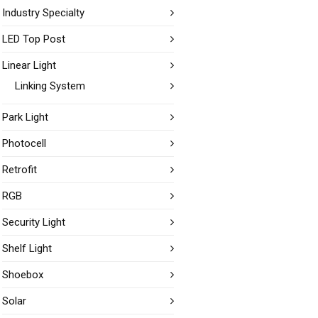
Industry Specialty
LED Top Post
Linear Light
Linking System
Park Light
Photocell
Retrofit
RGB
Security Light
Shelf Light
Shoebox
Solar