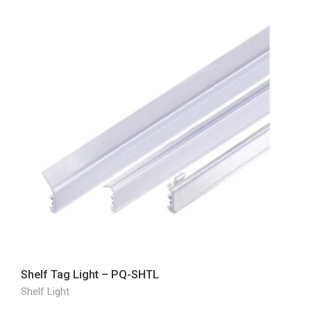
Shelf Tag Light – PQ-SHTL
Shelf Light