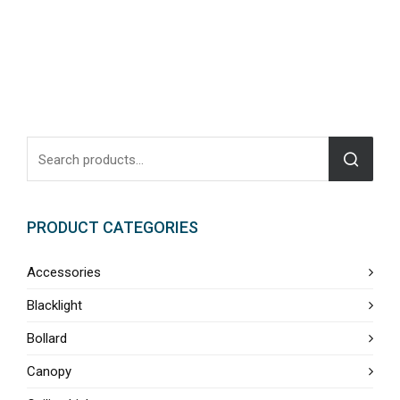
PRODUCT CATEGORIES
Accessories
Blacklight
Bollard
Canopy