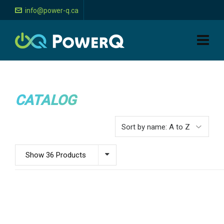
info@power-q.ca
CATALOG
Show 36 Products