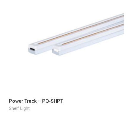
Power Track – PQ-SHPT
Shelf Light