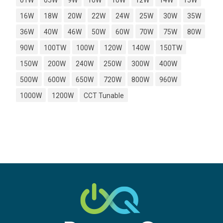
01W
05W
9W
10W
10W
12W
14W
15W
16W
18W
20W
22W
24W
25W
30W
35W
36W
40W
46W
50W
60W
70W
75W
80W
90W
100TW
100W
120W
140W
150TW
150W
200W
240W
250W
300W
400W
500W
600W
650W
720W
800W
960W
1000W
1200W
CCT Tunable