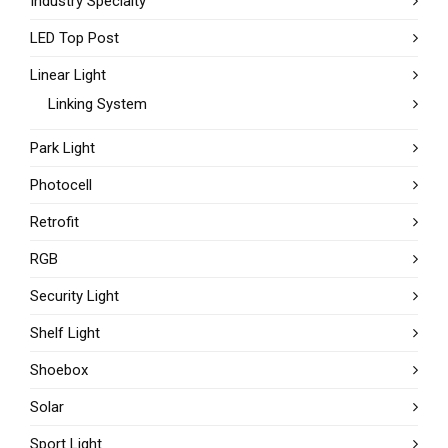
Industry Specialty
LED Top Post
Linear Light
Linking System
Park Light
Photocell
Retrofit
RGB
Security Light
Shelf Light
Shoebox
Solar
Sport Light