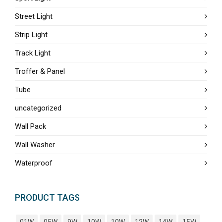
Street Light
Strip Light
Track Light
Troffer & Panel
Tube
uncategorized
Wall Pack
Wall Washer
Waterproof
PRODUCT TAGS