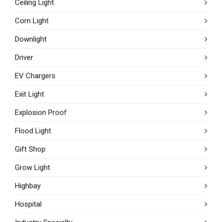
Ceiling Light
Corn Light
Downlight
Driver
EV Chargers
Exit Light
Explosion Proof
Flood Light
Gift Shop
Grow Light
Highbay
Hospital