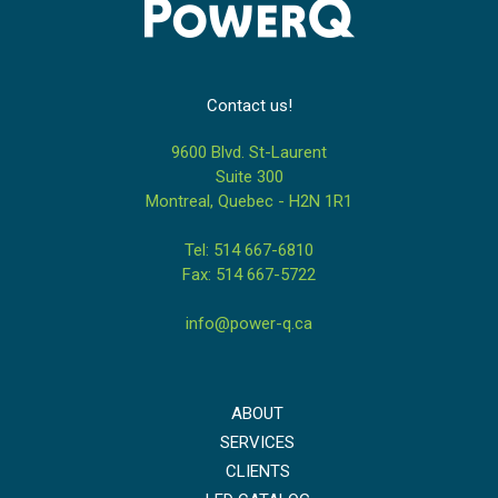
Contact us!
9600 Blvd. St-Laurent
Suite 300
Montreal, Quebec - H2N 1R1
Tel: 514 667-6810
Fax: 514 667-5722
info@power-q.ca
ABOUT
SERVICES
CLIENTS