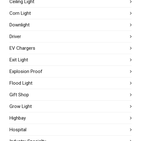
Ceiling Light
Corn Light
Downlight
Driver
EV Chargers
Exit Light
Explosion Proof
Flood Light
Gift Shop
Grow Light
Highbay
Hospital