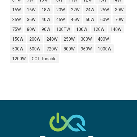
01W
9W
10W
10W
11W
12W
13W
14W
15W
16W
18W
20W
22W
24W
25W
30W
35W
36W
40W
45W
46W
50W
60W
70W
75W
80W
90W
100TW
100W
120W
140W
150W
200W
240W
250W
300W
400W
500W
600W
720W
800W
960W
1000W
1200W
CCT Tunable