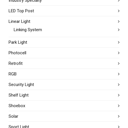
Industry Specialty
LED Top Post
Linear Light
Linking System
Park Light
Photocell
Retrofit
RGB
Security Light
Shelf Light
Shoebox
Solar
Sport Light