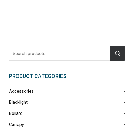
PRODUCT CATEGORIES
Accessories
Blacklight
Bollard
Canopy