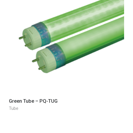
Green Tube – PQ-TUG
Tube