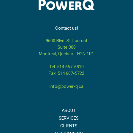
Contact us!
9600 Blvd. St-Laurent
Suite 300
Montreal, Quebec - H2N 1R1
Tel: 514 667-6810
Fax: 514 667-5722
info@power-q.ca
ABOUT
SERVICES
CLIENTS