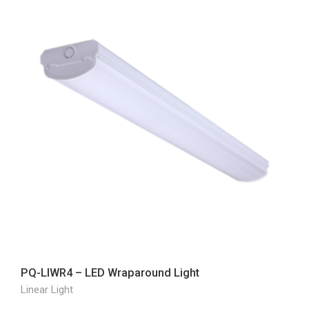
PQ-LIWR4 – LED Wraparound Light
Linear Light