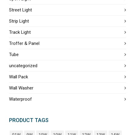
Street Light
Strip Light
Track Light
Troffer & Panel
Tube
uncategorized
Wall Pack
Wall Washer
Waterproof
PRODUCT TAGS