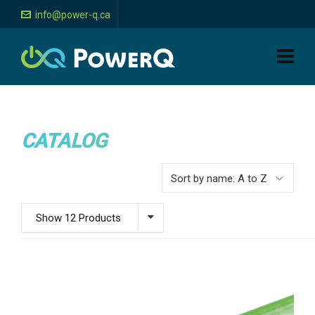
info@power-q.ca
CATALOG
Show 12 Products