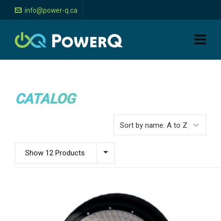
info@power-q.ca
CATALOG
Show 12 Products