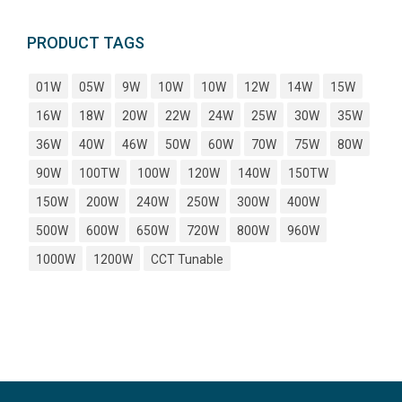
PRODUCT TAGS
01W
05W
9W
10W
10W
12W
14W
15W
16W
18W
20W
22W
24W
25W
30W
35W
36W
40W
46W
50W
60W
70W
75W
80W
90W
100TW
100W
120W
140W
150TW
150W
200W
240W
250W
300W
400W
500W
600W
650W
720W
800W
960W
1000W
1200W
CCT Tunable