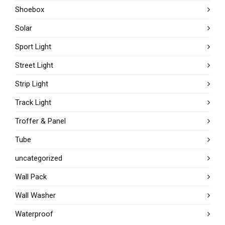
Shoebox
Solar
Sport Light
Street Light
Strip Light
Track Light
Troffer & Panel
Tube
uncategorized
Wall Pack
Wall Washer
Waterproof