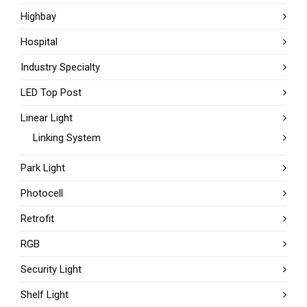
Highbay
Hospital
Industry Specialty
LED Top Post
Linear Light
Linking System
Park Light
Photocell
Retrofit
RGB
Security Light
Shelf Light