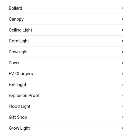
Bollard
Canopy
Ceiling Light
Corn Light
Downlight
Driver
EV Chargers
Exit Light
Explosion Proof
Flood Light
Gift Shop
Grow Light