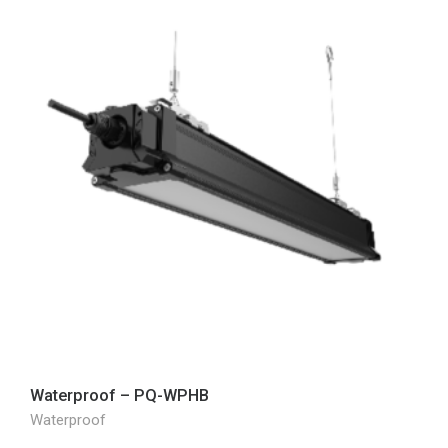
Waterproof – PQ-WPHB
Waterproof