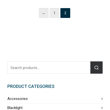
←
1
2
PRODUCT CATEGORIES
Accessories
Blacklight