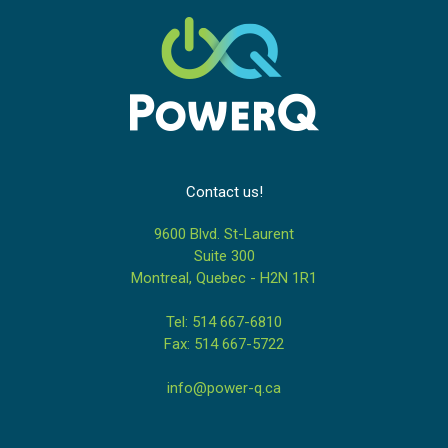
Contact us!
9600 Blvd. St-Laurent
Suite 300
Montreal, Quebec - H2N 1R1
Tel: 514 667-6810
Fax: 514 667-5722
info@power-q.ca