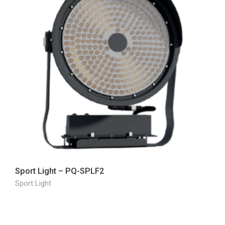
Sport Light – PQ-SPLF2
Sport Light