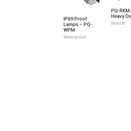
PQ-RKMJ
Heavy Dut
IP69 Proof
Retrofit
Lamps – PQ-
WPM
Waterproof