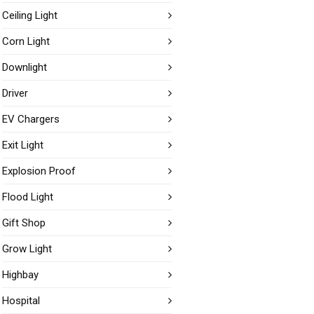
Ceiling Light
Corn Light
Downlight
Driver
EV Chargers
Exit Light
Explosion Proof
Flood Light
Gift Shop
Grow Light
Highbay
Hospital