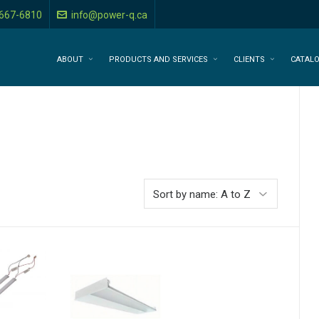
-667-6810
info@power-q.ca
ABOUT
PRODUCTS AND SERVICES
CLIENTS
CATAL