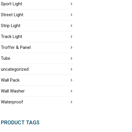
Sport Light
Street Light
Strip Light
Track Light
Troffer & Panel
Tube
uncategorized
Wall Pack
Wall Washer
Waterproof
PRODUCT TAGS