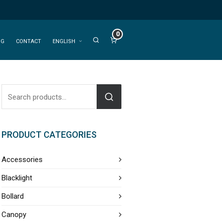
0
OG
CONTACT
ENGLISH
PRODUCT CATEGORIES
Accessories
Blacklight
Bollard
Canopy