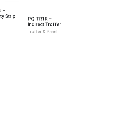
 –
y Strip
PQ-TR1R –
Indirect Troffer
Troffer & Panel