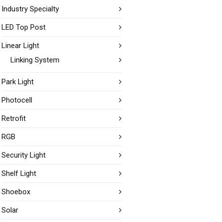
Industry Specialty
LED Top Post
Linear Light
Linking System
Park Light
Photocell
Retrofit
RGB
Security Light
Shelf Light
Shoebox
Solar