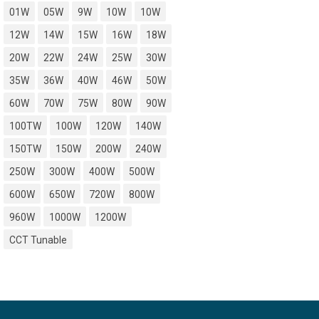
01W
05W
9W
10W
10W
12W
14W
15W
16W
18W
20W
22W
24W
25W
30W
35W
36W
40W
46W
50W
60W
70W
75W
80W
90W
100TW
100W
120W
140W
150TW
150W
200W
240W
250W
300W
400W
500W
600W
650W
720W
800W
960W
1000W
1200W
CCT Tunable