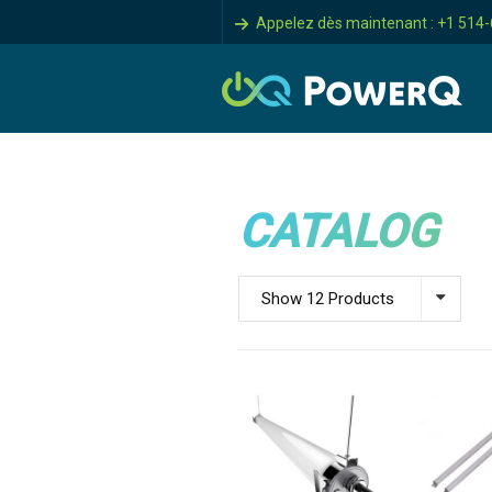
Appelez dès maintenant : +1 514
CATALOG
Show 12 Products