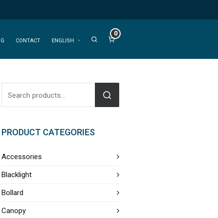
0
OG
CONTACT
ENGLISH
PRODUCT CATEGORIES
Accessories
Blacklight
Bollard
Canopy