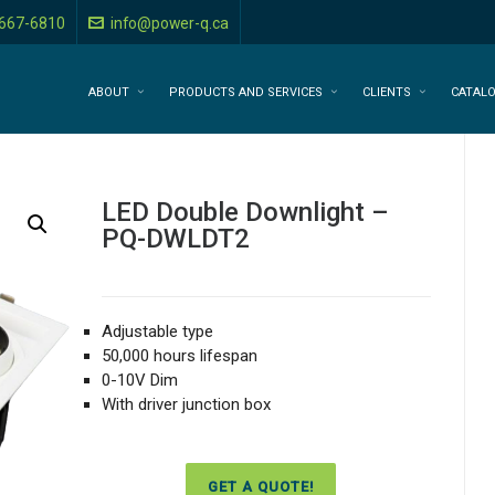
-667-6810
info@power-q.ca
ABOUT
PRODUCTS AND SERVICES
CLIENTS
CATAL
LED Double Downlight –
PQ-DWLDT2
Adjustable type
50,000 hours lifespan
0-10V Dim
With driver junction box
GET A QUOTE!