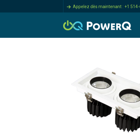
Appelez dès maintenant : +1 514