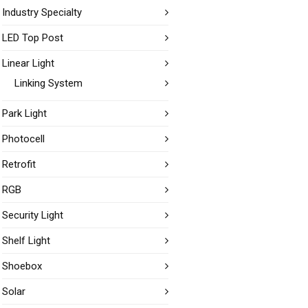
Industry Specialty
LED Top Post
Linear Light
Linking System
Park Light
Photocell
Retrofit
RGB
Security Light
Shelf Light
Shoebox
Solar