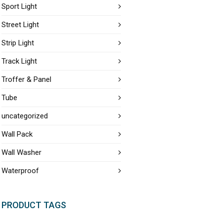
Sport Light
Street Light
Strip Light
Track Light
Troffer & Panel
Tube
uncategorized
Wall Pack
Wall Washer
Waterproof
PRODUCT TAGS