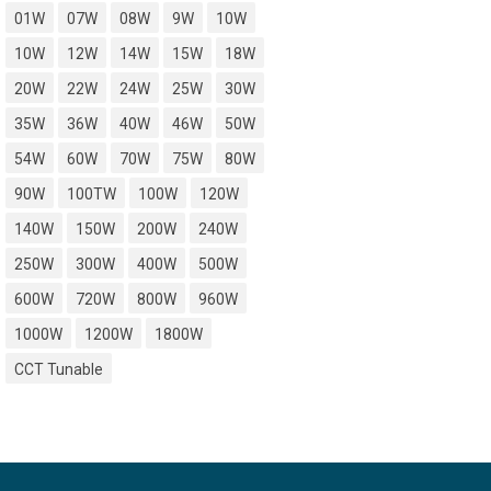
01W
07W
08W
9W
10W
10W
12W
14W
15W
18W
20W
22W
24W
25W
30W
35W
36W
40W
46W
50W
54W
60W
70W
75W
80W
90W
100TW
100W
120W
140W
150W
200W
240W
250W
300W
400W
500W
600W
720W
800W
960W
1000W
1200W
1800W
CCT Tunable