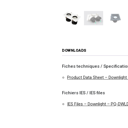
DOWNLOADS
Fiches techniques / Specificati
Product Data Sheet – Downligh
Fichiers IES / IES files
IES Files – Downlight – PQ-DWL