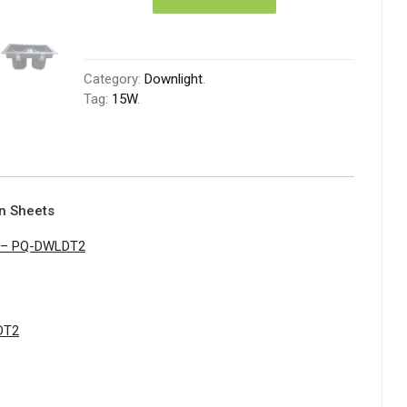
Category:
Downlight
.
Tag:
15W
.
on Sheets
t – PQ-DWLDT2
DT2