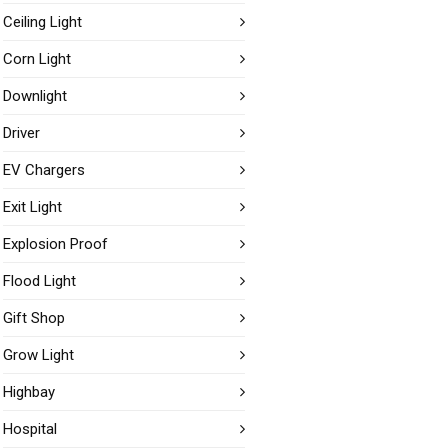
Ceiling Light
Corn Light
Downlight
Driver
EV Chargers
Exit Light
Explosion Proof
Flood Light
Gift Shop
Grow Light
Highbay
Hospital