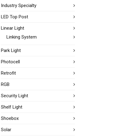
Industry Specialty
LED Top Post
Linear Light
Linking System
Park Light
Photocell
Retrofit
RGB
Security Light
Shelf Light
Shoebox
Solar