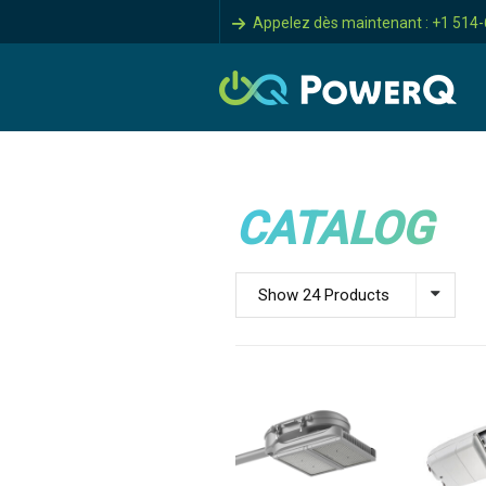
Appelez dès maintenant : +1 514
CATALOG
Show 24 Products