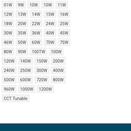
01W
9W
10W
10W
11W
12W
13W
14W
15W
16W
18W
20W
22W
24W
25W
30W
35W
36W
40W
45W
46W
50W
60W
70W
75W
80W
90W
100TW
100W
120W
140W
150W
200W
240W
250W
300W
400W
500W
600W
720W
800W
960W
1000W
1200W
CCT Tunable