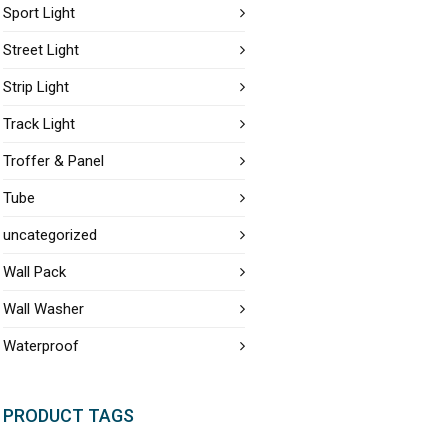
Sport Light
Street Light
Strip Light
Track Light
Troffer & Panel
Tube
uncategorized
Wall Pack
Wall Washer
Waterproof
PRODUCT TAGS