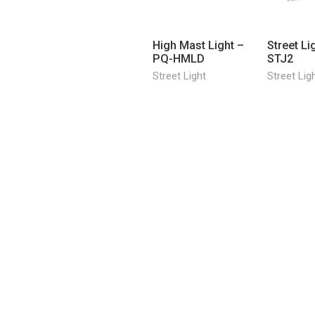
High Mast Light –
Street Li
PQ-HMLD
STJ2
Street Light
Street Lig