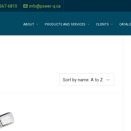
-667-6810
info@power-q.ca
ABOUT
PRODUCTS AND SERVICES
CLIENTS
CATAL