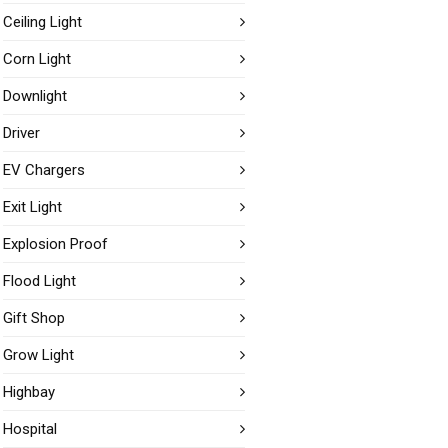
Ceiling Light
Corn Light
Downlight
Driver
EV Chargers
Exit Light
Explosion Proof
Flood Light
Gift Shop
Grow Light
Highbay
Hospital