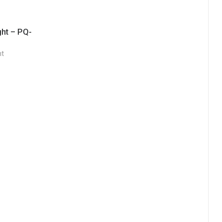
ght – PQ-
ht