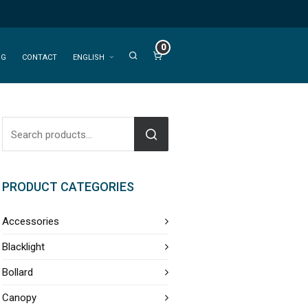
0
OG
CONTACT
ENGLISH
PRODUCT CATEGORIES
Accessories
Blacklight
Bollard
Canopy