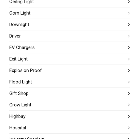
Ceiling Light
Corn Light
Downlight
Driver
EV Chargers
Exit Light
Explosion Proof
Flood Light
Gift Shop
Grow Light
Highbay
Hospital