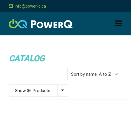
info@power-q.ca
CATALOG
Show 36 Products