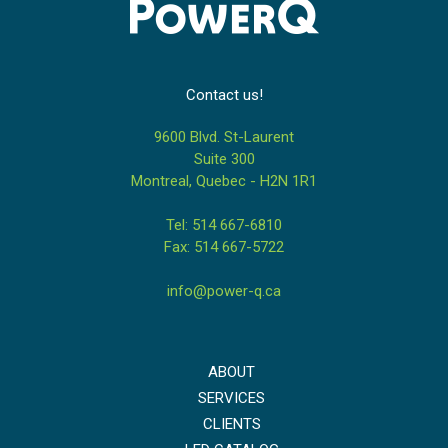
Contact us!
9600 Blvd. St-Laurent
Suite 300
Montreal, Quebec - H2N 1R1
Tel: 514 667-6810
Fax: 514 667-5722
info@power-q.ca
ABOUT
SERVICES
CLIENTS