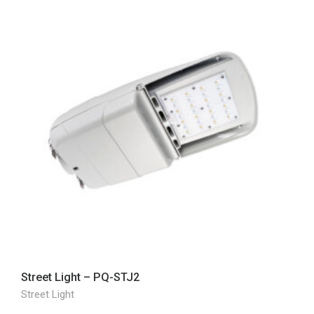
Street Light – PQ-STJ2
Street Light