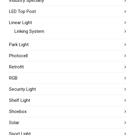
Industry Specialty
LED Top Post
Linear Light
Linking System
Park Light
Photocell
Retrofit
RGB
Security Light
Shelf Light
Shoebox
Solar
Sport Light