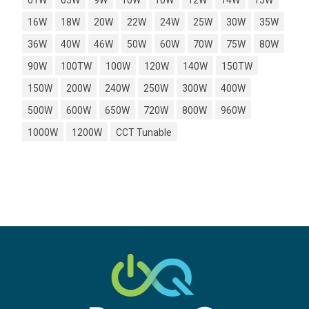
01W
05W
9W
10W
10W
12W
14W
15W
16W
18W
20W
22W
24W
25W
30W
35W
36W
40W
46W
50W
60W
70W
75W
80W
90W
100TW
100W
120W
140W
150TW
150W
200W
240W
250W
300W
400W
500W
600W
650W
720W
800W
960W
1000W
1200W
CCT Tunable