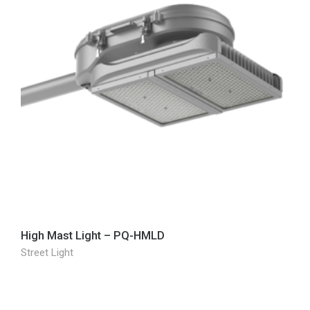
High Mast Light – PQ-HMLD
Street Light