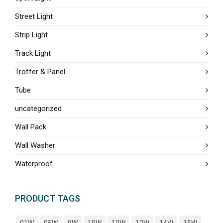
Street Light
Strip Light
Track Light
Troffer & Panel
Tube
uncategorized
Wall Pack
Wall Washer
Waterproof
PRODUCT TAGS