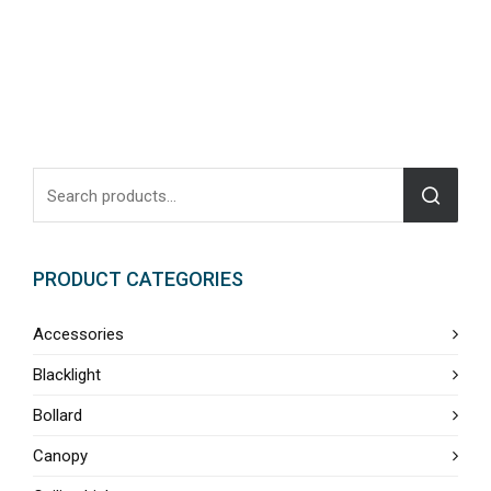
PRODUCT CATEGORIES
Accessories
Blacklight
Bollard
Canopy