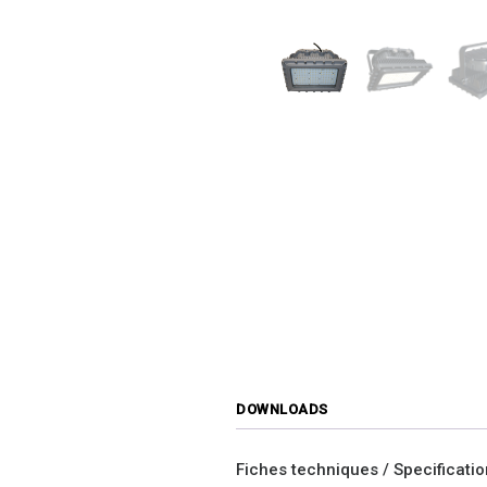
DOWNLOADS
Fiches techniques / Specificati