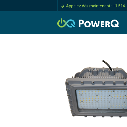
Appelez dès maintenant : +1 514