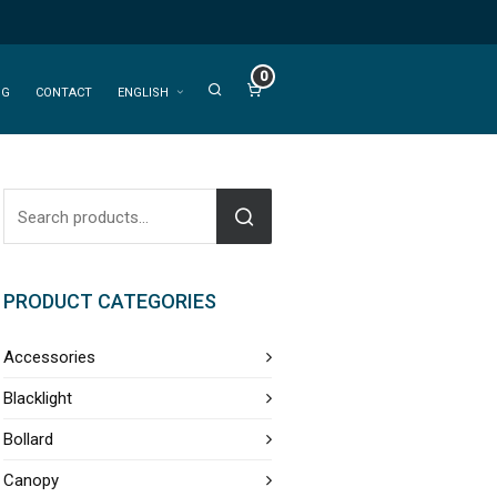
0
OG
CONTACT
ENGLISH
PRODUCT CATEGORIES
Accessories
Blacklight
Bollard
Canopy