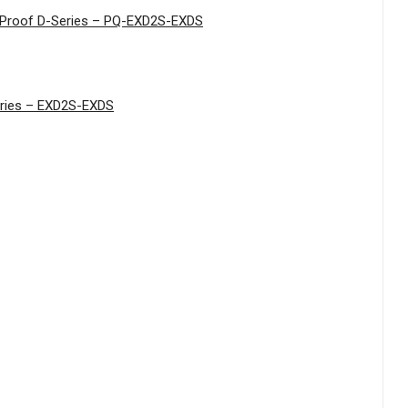
n Proof D-Series – PQ-EXD2S-EXDS
Series – EXD2S-EXDS