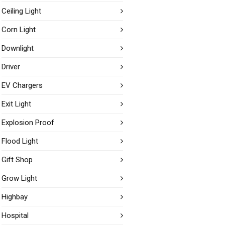
Ceiling Light
Corn Light
Downlight
Driver
EV Chargers
Exit Light
Explosion Proof
Flood Light
Gift Shop
Grow Light
Highbay
Hospital