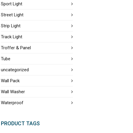
Sport Light
Street Light
Strip Light
Track Light
Troffer & Panel
Tube
uncategorized
Wall Pack
Wall Washer
Waterproof
PRODUCT TAGS