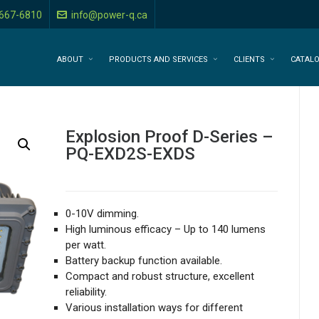
-667-6810
info@power-q.ca
ABOUT
PRODUCTS AND SERVICES
CLIENTS
CATAL
Explosion Proof D-Series –
PQ-EXD2S-EXDS
0-10V dimming.
High luminous efficacy – Up to 140 lumens
per watt.
Battery backup function available.
Compact and robust structure, excellent
reliability.
Various installation ways for different