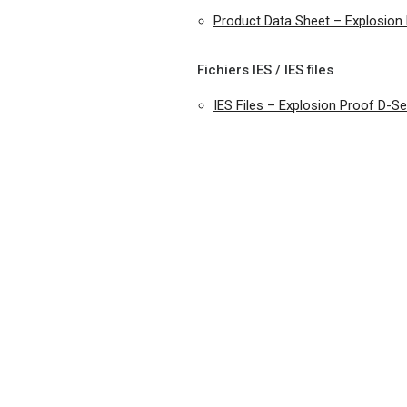
Product Data Sheet – Explosio
Fichiers IES / IES files
IES Files – Explosion Proof D-