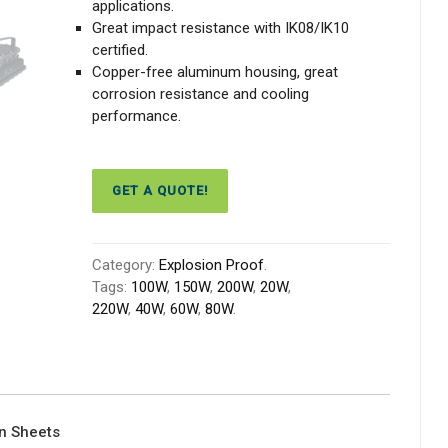
applications.
Great impact resistance with IK08/IK10
certified.
Copper-free aluminum housing, great
corrosion resistance and cooling
performance.
GET A QUOTE!
Category:
Explosion Proof
.
Tags:
100W
,
150W
,
200W
,
20W
,
220W
,
40W
,
60W
,
80W
.
on Sheets