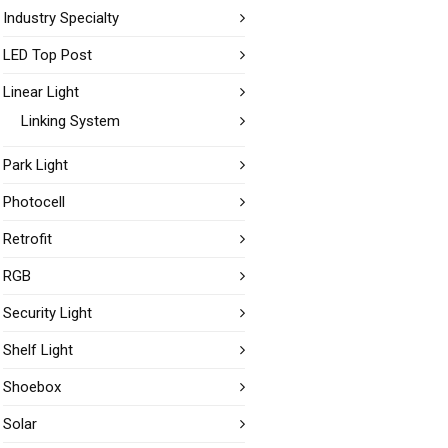
Industry Specialty
LED Top Post
Linear Light
Linking System
Park Light
Photocell
Retrofit
RGB
Security Light
Shelf Light
Shoebox
Solar