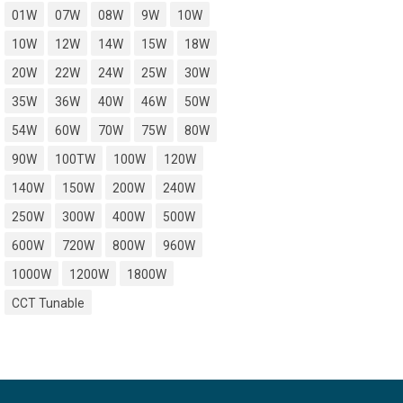
01W
07W
08W
9W
10W
10W
12W
14W
15W
18W
20W
22W
24W
25W
30W
35W
36W
40W
46W
50W
54W
60W
70W
75W
80W
90W
100TW
100W
120W
140W
150W
200W
240W
250W
300W
400W
500W
600W
720W
800W
960W
1000W
1200W
1800W
CCT Tunable