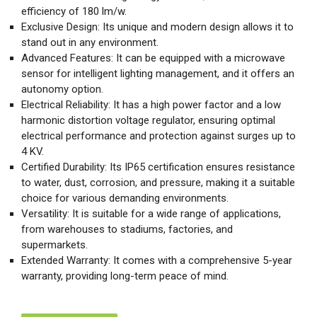
efficiency of 180 lm/w.
Exclusive Design: Its unique and modern design allows it to
stand out in any environment.
Advanced Features: It can be equipped with a microwave
sensor for intelligent lighting management, and it offers an
autonomy option.
Electrical Reliability: It has a high power factor and a low
harmonic distortion voltage regulator, ensuring optimal
electrical performance and protection against surges up to
4 KV.
Certified Durability: Its IP65 certification ensures resistance
to water, dust, corrosion, and pressure, making it a suitable
choice for various demanding environments.
Versatility: It is suitable for a wide range of applications,
from warehouses to stadiums, factories, and
supermarkets.
Extended Warranty: It comes with a comprehensive 5-year
warranty, providing long-term peace of mind.