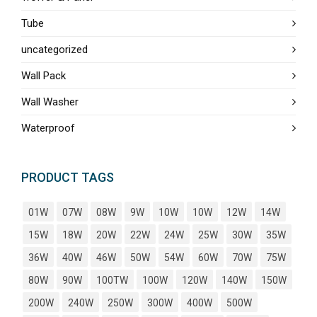
Tube
uncategorized
Wall Pack
Wall Washer
Waterproof
PRODUCT TAGS
01W
07W
08W
9W
10W
10W
12W
14W
15W
18W
20W
22W
24W
25W
30W
35W
36W
40W
46W
50W
54W
60W
70W
75W
80W
90W
100TW
100W
120W
140W
150W
200W
240W
250W
300W
400W
500W