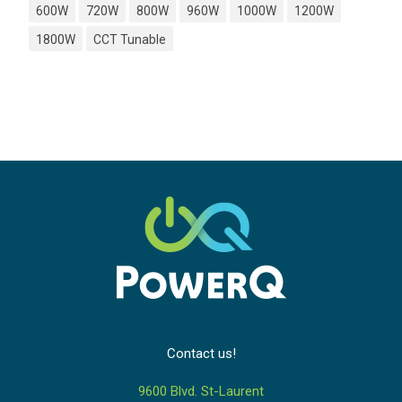
600W
720W
800W
960W
1000W
1200W
1800W
CCT Tunable
Contact us!
9600 Blvd. St-Laurent