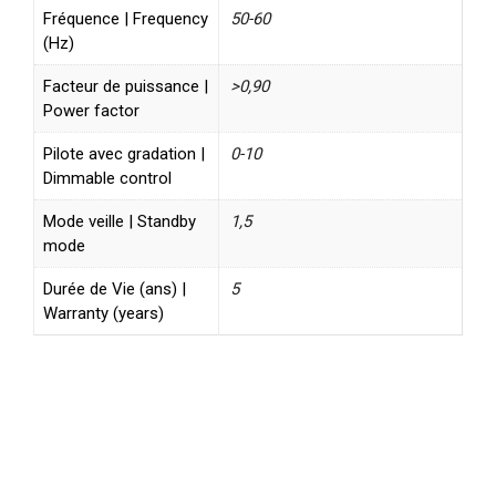
Fréquence | Frequency
50-60
(Hz)
Facteur de puissance |
>0,90
Power factor
Pilote avec gradation |
0-10
Dimmable control
Mode veille | Standby
1,5
mode
Durée de Vie (ans) |
5
Warranty (years)