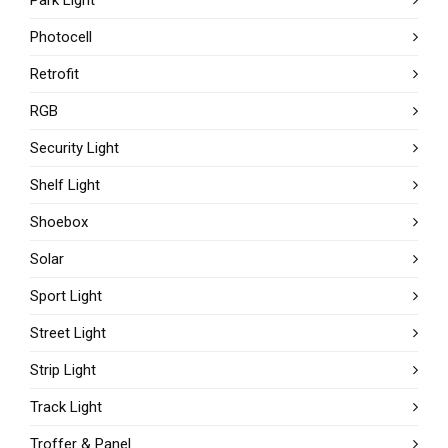
Photocell
Retrofit
RGB
Security Light
Shelf Light
Shoebox
Solar
Sport Light
Street Light
Strip Light
Track Light
Troffer & Panel