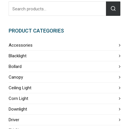
PRODUCT CATEGORIES
Accessories
Blacklight
Bollard
Canopy
Ceiling Light
Corn Light
Downlight
Driver