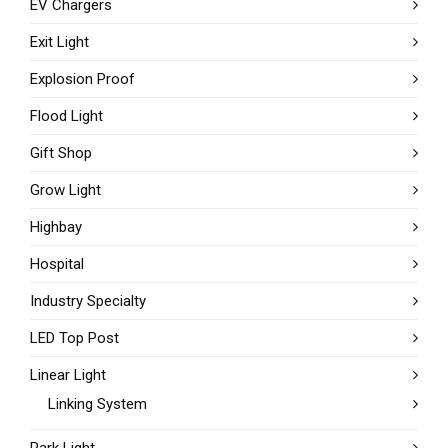
EV Chargers
Exit Light
Explosion Proof
Flood Light
Gift Shop
Grow Light
Highbay
Hospital
Industry Specialty
LED Top Post
Linear Light
Linking System
Park Light