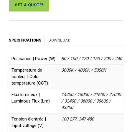
GET A QUOTE!
SPECIFICATIONS
DOWNLOAD
Puissance | Power (W)
80 / 100 / 120 / 150 / 200 / 240
Température de
3000K / 4000K / 5000K
couleur | Color
temperature (CCT)
Flux lumineux |
14400 / 18000 / 21600 / 27000
Luminous Flux (Lm)
/ 32400 / 36000 / 39600 /
43200
Tension d'entrée |
100-277, 347-480
Input voltage (V)