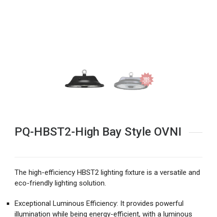
PQ-HBST2-High Bay Style OVNI
The high-efficiency HBST2 lighting fixture is a versatile and
eco-friendly lighting solution.
Exceptional Luminous Efficiency: It provides powerful
illumination while being energy-efficient, with a luminous