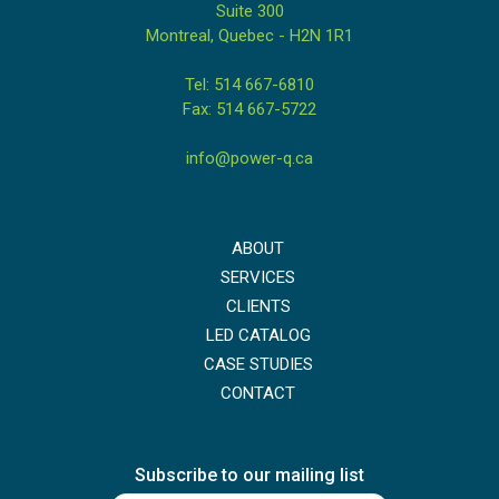
Suite 300
Montreal, Quebec - H2N 1R1
Tel: 514 667-6810
Fax: 514 667-5722
info@power-q.ca
ABOUT
SERVICES
CLIENTS
LED CATALOG
CASE STUDIES
CONTACT
Subscribe to our mailing list