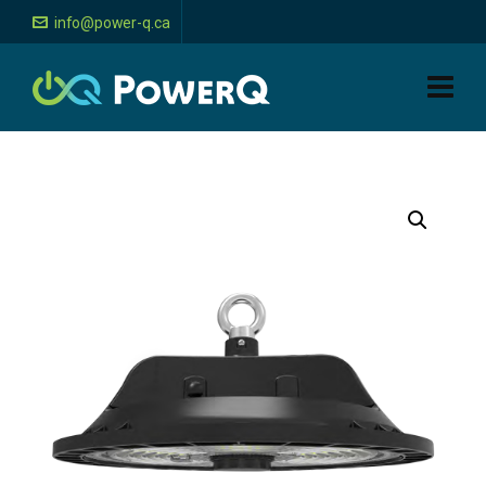
info@power-q.ca