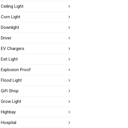
Ceiling Light
Corn Light
Downlight
Driver
EV Chargers
Exit Light
Explosion Proof
Flood Light
Gift Shop
Grow Light
Highbay
Hospital