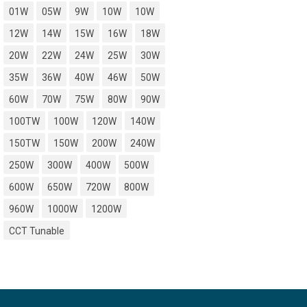
01W
05W
9W
10W
10W
12W
14W
15W
16W
18W
20W
22W
24W
25W
30W
35W
36W
40W
46W
50W
60W
70W
75W
80W
90W
100TW
100W
120W
140W
150TW
150W
200W
240W
250W
300W
400W
500W
600W
650W
720W
800W
960W
1000W
1200W
CCT Tunable