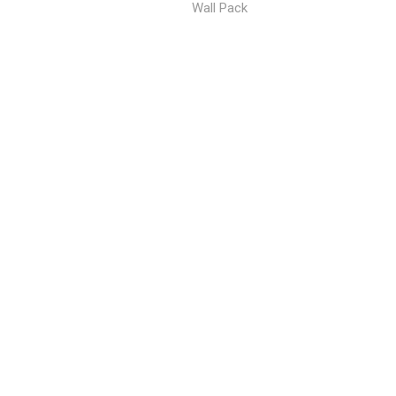
Wall Pack