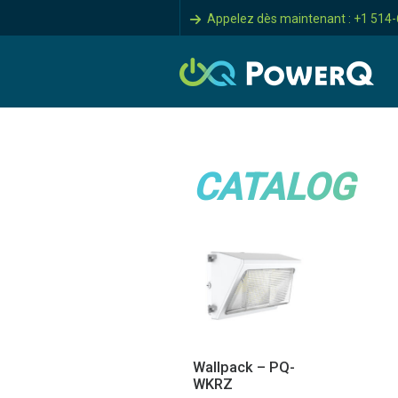
Appelez dès maintenant : +1 514
CATALOG
Wallpack – PQ-
WKRZ