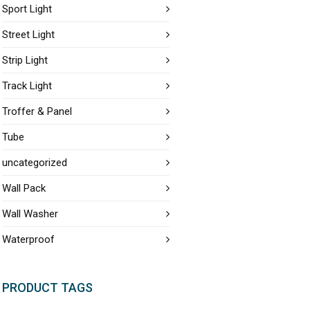
Sport Light
Street Light
Strip Light
Track Light
Troffer & Panel
Tube
uncategorized
Wall Pack
Wall Washer
Waterproof
PRODUCT TAGS