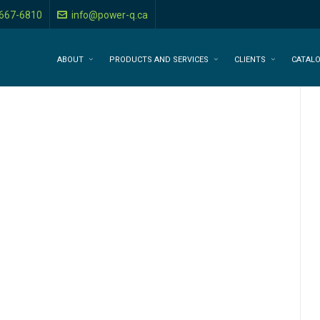
-667-6810
info@power-q.ca
ABOUT
PRODUCTS AND SERVICES
CLIENTS
CATAL