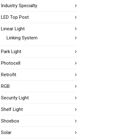
Industry Specialty
LED Top Post
Linear Light
Linking System
Park Light
Photocell
Retrofit
RGB
Security Light
Shelf Light
Shoebox
Solar