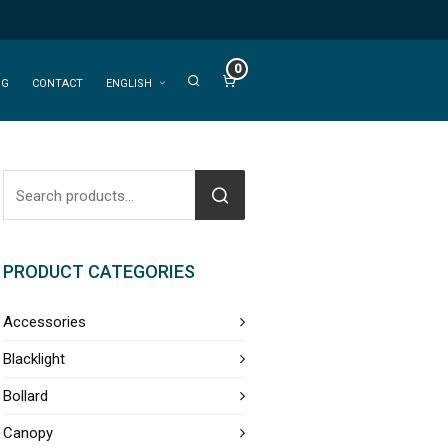
0
OG
CONTACT
ENGLISH
PRODUCT CATEGORIES
Accessories
Blacklight
Bollard
Canopy