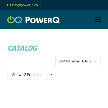
info@power-q.ca
CATALOG
Show 12 Products