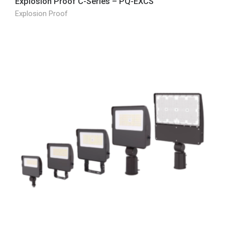
Explosion Proof C-Series – PQ-EXCS
Explosion Proof