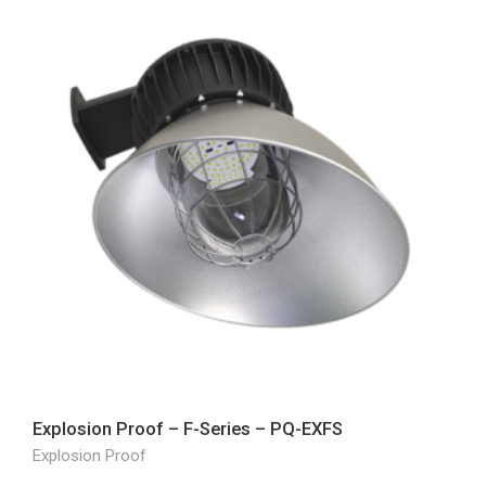
Explosion Proof – F-Series – PQ-EXFS
Explosion Proof