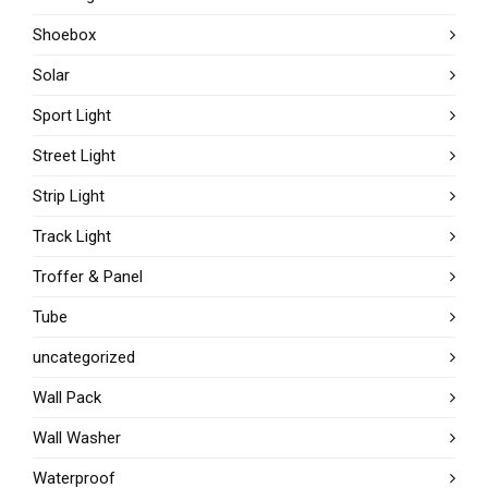
Shoebox
Solar
Sport Light
Street Light
Strip Light
Track Light
Troffer & Panel
Tube
uncategorized
Wall Pack
Wall Washer
Waterproof