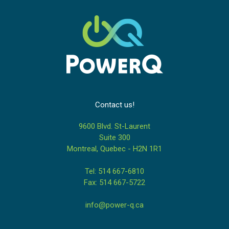
Contact us!
9600 Blvd. St-Laurent
Suite 300
Montreal, Quebec - H2N 1R1
Tel: 514 667-6810
Fax: 514 667-5722
info@power-q.ca