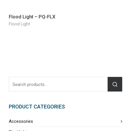
Flood Light – PQ-FLX
Flood Light
PRODUCT CATEGORIES
Accessories