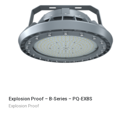
Explosion Proof – B-Series – PQ-EXBS
Explosion Proof