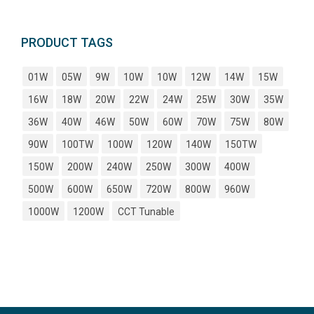
PRODUCT TAGS
01W
05W
9W
10W
10W
12W
14W
15W
16W
18W
20W
22W
24W
25W
30W
35W
36W
40W
46W
50W
60W
70W
75W
80W
90W
100TW
100W
120W
140W
150TW
150W
200W
240W
250W
300W
400W
500W
600W
650W
720W
800W
960W
1000W
1200W
CCT Tunable