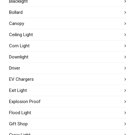
Blacklight
Bollard
Canopy
Ceiling Light
Corn Light
Downlight
Driver
EV Chargers
Exit Light
Explosion Proof
Flood Light
Gift Shop