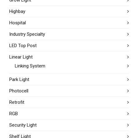
Grow Light
Highbay
Hospital
Industry Specialty
LED Top Post
Linear Light
Linking System
Park Light
Photocell
Retrofit
RGB
Security Light
Shelf Light