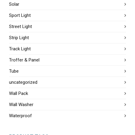
Solar
Sport Light
Street Light
Strip Light
Track Light
Troffer & Panel
Tube
uncategorized
Wall Pack
Wall Washer
Waterproof