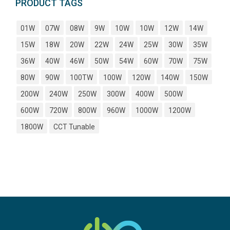
PRODUCT TAGS
01W
07W
08W
9W
10W
10W
12W
14W
15W
18W
20W
22W
24W
25W
30W
35W
36W
40W
46W
50W
54W
60W
70W
75W
80W
90W
100TW
100W
120W
140W
150W
200W
240W
250W
300W
400W
500W
600W
720W
800W
960W
1000W
1200W
1800W
CCT Tunable