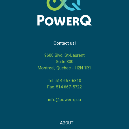
Contact us!
9600 Blvd. St-Laurent
Suite 300
Montreal, Quebec - H2N 1R1
Tel: 514 667-6810
Fax: 514 667-5722
info@power-q.ca
ABOUT