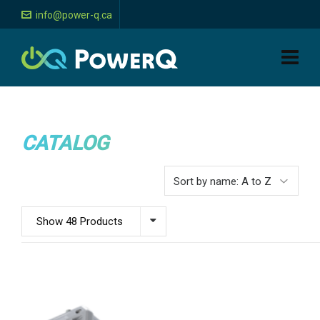
info@power-q.ca
CATALOG
Show 48 Products