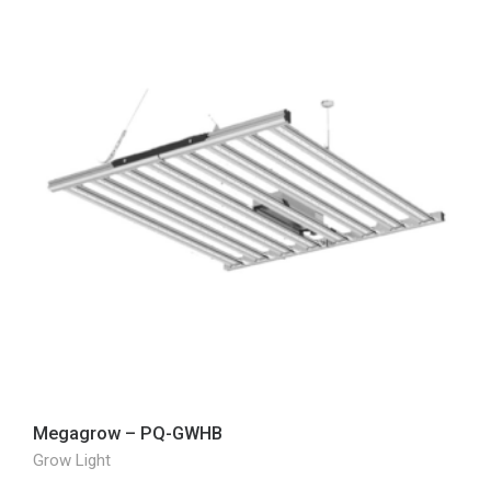
Megagrow – PQ-GWHB
Grow Light