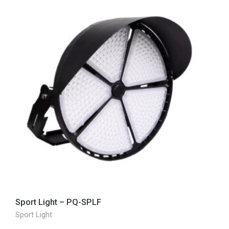
Sport Light – PQ-SPLF
Sport Light