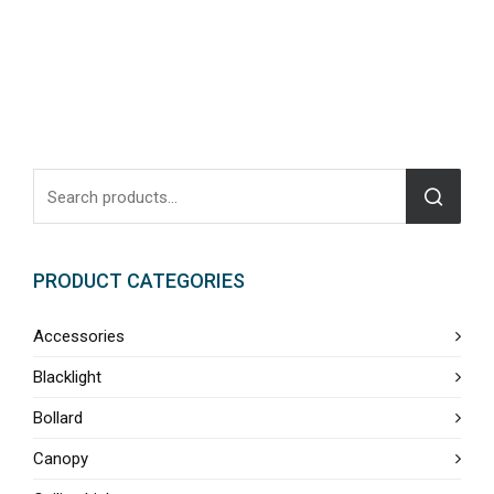
PRODUCT CATEGORIES
Accessories
Blacklight
Bollard
Canopy