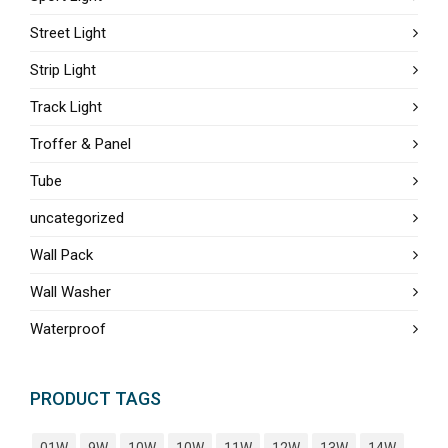
Street Light
Strip Light
Track Light
Troffer & Panel
Tube
uncategorized
Wall Pack
Wall Washer
Waterproof
PRODUCT TAGS