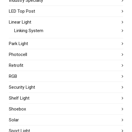
Industry Specialty
LED Top Post
Linear Light
Linking System
Park Light
Photocell
Retrofit
RGB
Security Light
Shelf Light
Shoebox
Solar
Sport Light