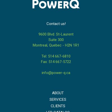
Contact us!
9600 Blvd. St-Laurent
Suite 300
Montreal, Quebec - H2N 1R1
Tel: 514 667-6810
Fax: 514 667-5722
info@power-q.ca
ABOUT
SERVICES
CLIENTS