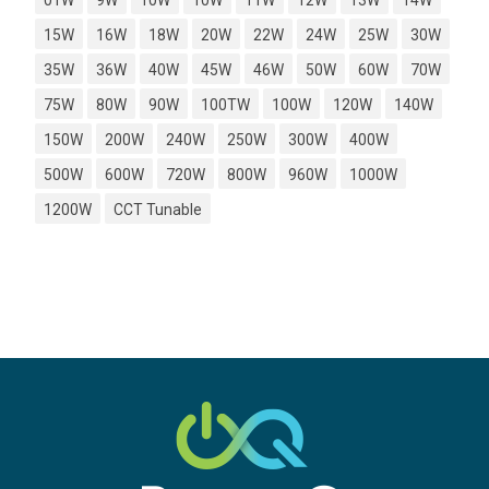
01W
9W
10W
10W
11W
12W
13W
14W
15W
16W
18W
20W
22W
24W
25W
30W
35W
36W
40W
45W
46W
50W
60W
70W
75W
80W
90W
100TW
100W
120W
140W
150W
200W
240W
250W
300W
400W
500W
600W
720W
800W
960W
1000W
1200W
CCT Tunable