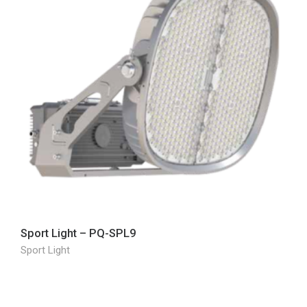
Sport Light – PQ-SPL9
Sport Light