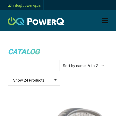
info@power-q.ca
CATALOG
Show 24 Products