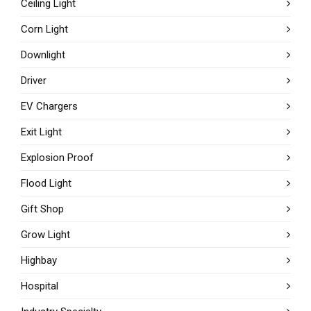
Ceiling Light
Corn Light
Downlight
Driver
EV Chargers
Exit Light
Explosion Proof
Flood Light
Gift Shop
Grow Light
Highbay
Hospital