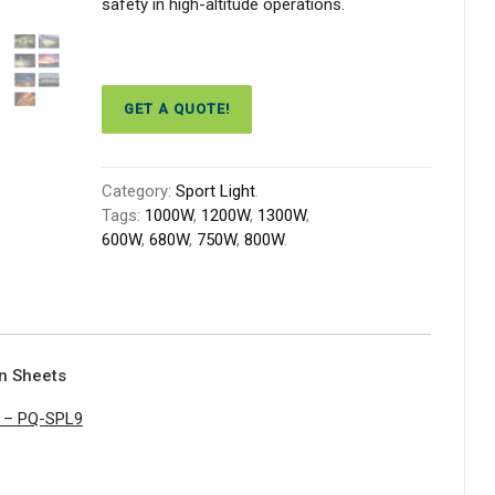
safety in high-altitude operations.
GET A QUOTE!
Category:
Sport Light
.
Tags:
1000W
,
1200W
,
1300W
,
600W
,
680W
,
750W
,
800W
.
on Sheets
t – PQ-SPL9