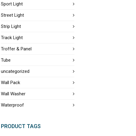
Sport Light
Street Light
Strip Light
Track Light
Troffer & Panel
Tube
uncategorized
Wall Pack
Wall Washer
Waterproof
PRODUCT TAGS