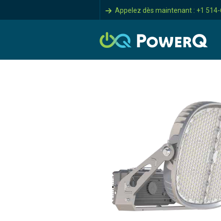
Appelez dès maintenant : +1 514