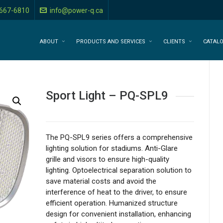
-667-6810
info@power-q.ca
ABOUT
PRODUCTS AND SERVICES
CLIENTS
CATAL
Sport Light – PQ-SPL9
The PQ-SPL9 series offers a comprehensive
lighting solution for stadiums. Anti-Glare
grille and visors to ensure high-quality
lighting. Optoelectrical separation solution to
save material costs and avoid the
interference of heat to the driver, to ensure
efficient operation. Humanized structure
design for convenient installation, enhancing