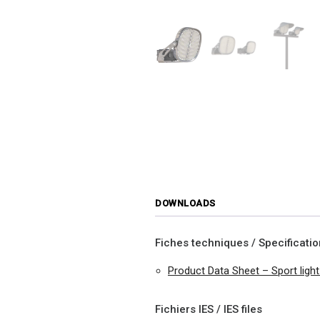
DOWNLOADS
Fiches techniques / Specificati
Product Data Sheet – Sport ligh
Fichiers IES / IES files