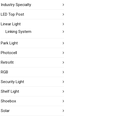
Industry Specialty
LED Top Post
Linear Light
Linking System
Park Light
Photocell
Retrofit
RGB
Security Light
Shelf Light
Shoebox
Solar