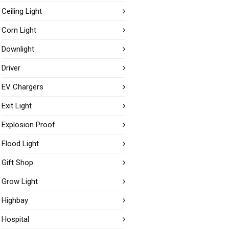
Ceiling Light
Corn Light
Downlight
Driver
EV Chargers
Exit Light
Explosion Proof
Flood Light
Gift Shop
Grow Light
Highbay
Hospital