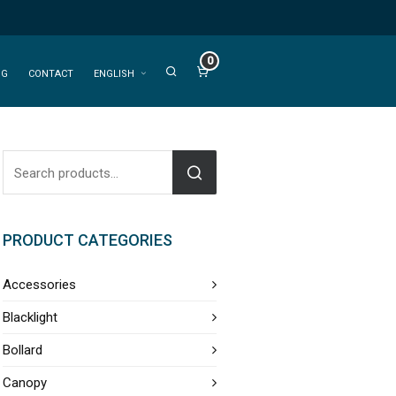
0
OG
CONTACT
ENGLISH
PRODUCT CATEGORIES
Accessories
Blacklight
Bollard
Canopy