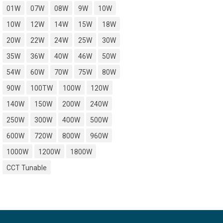
01W
07W
08W
9W
10W
10W
12W
14W
15W
18W
20W
22W
24W
25W
30W
35W
36W
40W
46W
50W
54W
60W
70W
75W
80W
90W
100TW
100W
120W
140W
150W
200W
240W
250W
300W
400W
500W
600W
720W
800W
960W
1000W
1200W
1800W
CCT Tunable