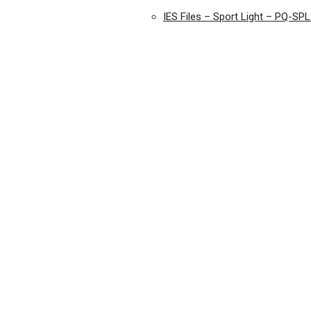
IES Files – Sport Light – PQ-SP