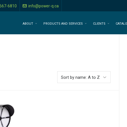
-667-6810
info@power-q.ca
ABOUT
PRODUCTS AND SERVICES
CLIENTS
CATAL