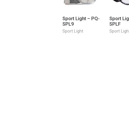
Sport Light – PQ-
Sport Li
SPL9
SPLF
Sport Light
Sport Ligh