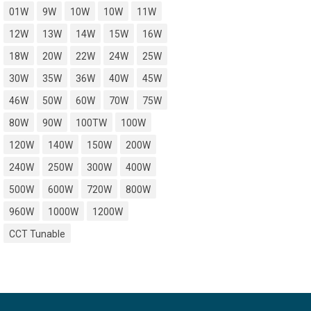
01W
9W
10W
10W
11W
12W
13W
14W
15W
16W
18W
20W
22W
24W
25W
30W
35W
36W
40W
45W
46W
50W
60W
70W
75W
80W
90W
100TW
100W
120W
140W
150W
200W
240W
250W
300W
400W
500W
600W
720W
800W
960W
1000W
1200W
CCT Tunable