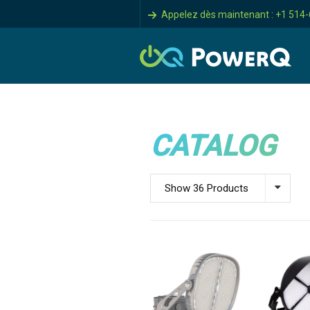
Appelez dès maintenant : +1 514
CATALOG
Show 36 Products