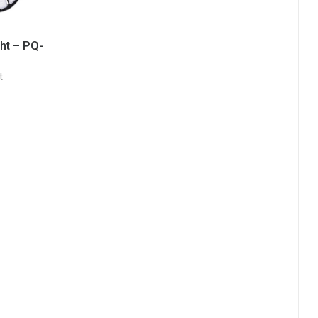
ght – PQ-
t