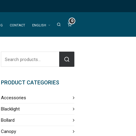
0
OG
CONTACT
ENGLISH
PRODUCT CATEGORIES
Accessories
Blacklight
Bollard
Canopy