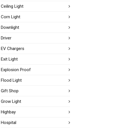
Ceiling Light
Corn Light
Downlight
Driver
EV Chargers
Exit Light
Explosion Proof
Flood Light
Gift Shop
Grow Light
Highbay
Hospital