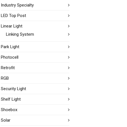
Industry Specialty
LED Top Post
Linear Light
Linking System
Park Light
Photocell
Retrofit
RGB
Security Light
Shelf Light
Shoebox
Solar