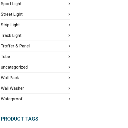
Sport Light
Street Light
Strip Light
Track Light
Troffer & Panel
Tube
uncategorized
Wall Pack
Wall Washer
Waterproof
PRODUCT TAGS