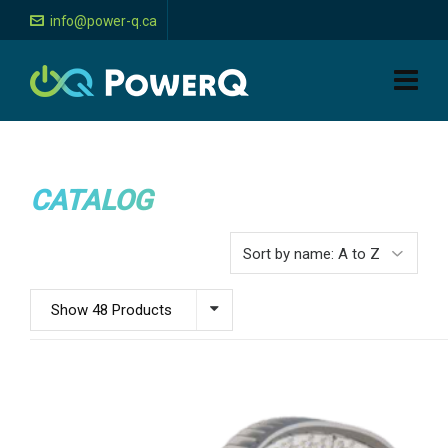
info@power-q.ca
CATALOG
Show 48 Products