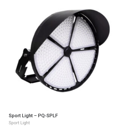
Sport Light – PQ-SPLF
Sport Light