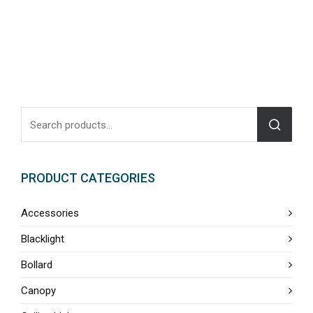
PRODUCT CATEGORIES
Accessories
Blacklight
Bollard
Canopy