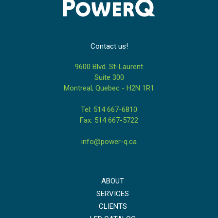
Contact us!
9600 Blvd. St-Laurent
Suite 300
Montreal, Quebec - H2N 1R1
Tel: 514 667-6810
Fax: 514 667-5722
info@power-q.ca
ABOUT
SERVICES
CLIENTS