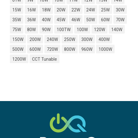
01W
9W
10W
10W
11W
12W
13W
14W
15W
16W
18W
20W
22W
24W
25W
30W
35W
36W
40W
45W
46W
50W
60W
70W
75W
80W
90W
100TW
100W
120W
140W
150W
200W
240W
250W
300W
400W
500W
600W
720W
800W
960W
1000W
1200W
CCT Tunable