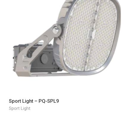
Sport Light – PQ-SPL9
Sport Light