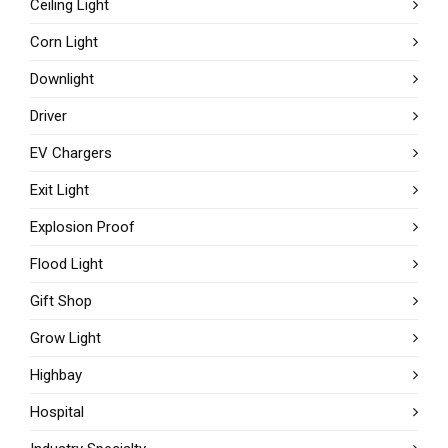
Ceiling Light
Corn Light
Downlight
Driver
EV Chargers
Exit Light
Explosion Proof
Flood Light
Gift Shop
Grow Light
Highbay
Hospital