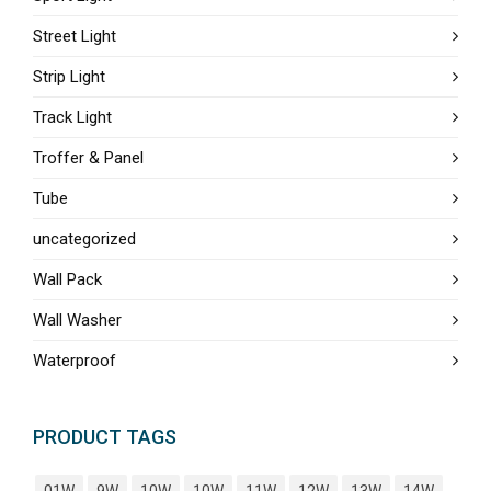
Street Light
Strip Light
Track Light
Troffer & Panel
Tube
uncategorized
Wall Pack
Wall Washer
Waterproof
PRODUCT TAGS