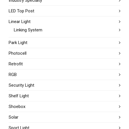
Industry Specialty
LED Top Post
Linear Light
Linking System
Park Light
Photocell
Retrofit
RGB
Security Light
Shelf Light
Shoebox
Solar
Sport Light