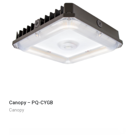
Canopy – PQ-CYGB
Canopy