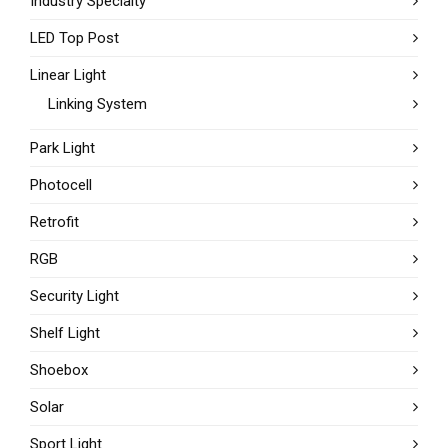
Industry Specialty
LED Top Post
Linear Light
Linking System
Park Light
Photocell
Retrofit
RGB
Security Light
Shelf Light
Shoebox
Solar
Sport Light