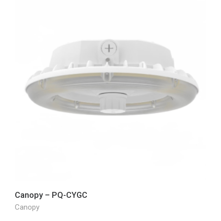
Canopy – PQ-CYGC
Canopy