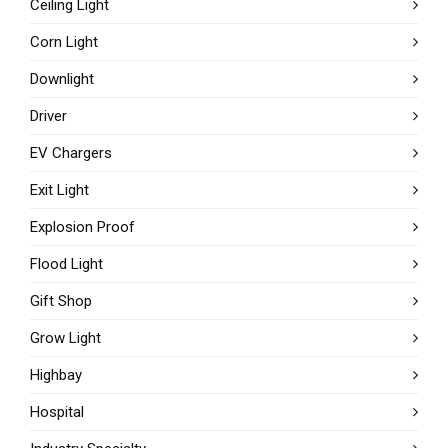
Ceiling Light
Corn Light
Downlight
Driver
EV Chargers
Exit Light
Explosion Proof
Flood Light
Gift Shop
Grow Light
Highbay
Hospital