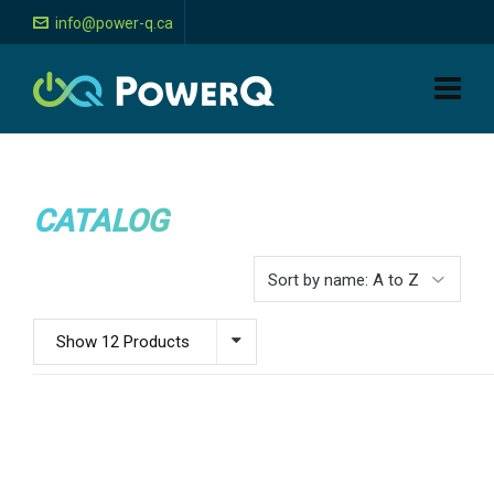
info@power-q.ca
CATALOG
Show 12 Products