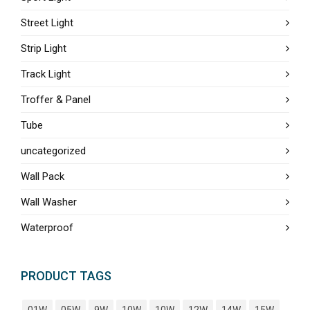
Street Light
Strip Light
Track Light
Troffer & Panel
Tube
uncategorized
Wall Pack
Wall Washer
Waterproof
PRODUCT TAGS