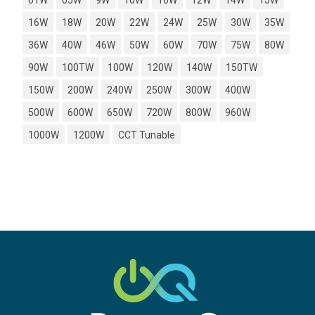
01W
05W
9W
10W
10W
12W
14W
15W
16W
18W
20W
22W
24W
25W
30W
35W
36W
40W
46W
50W
60W
70W
75W
80W
90W
100TW
100W
120W
140W
150TW
150W
200W
240W
250W
300W
400W
500W
600W
650W
720W
800W
960W
1000W
1200W
CCT Tunable