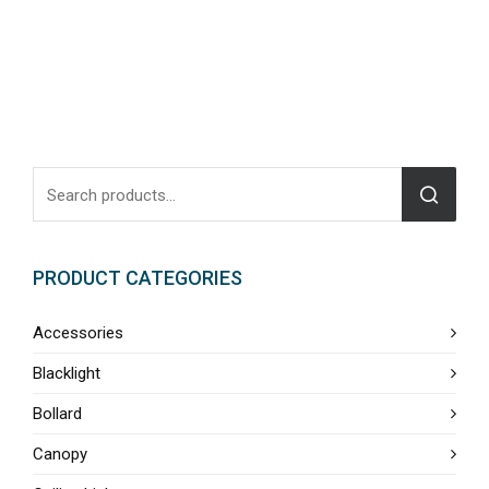
PRODUCT CATEGORIES
Accessories
Blacklight
Bollard
Canopy