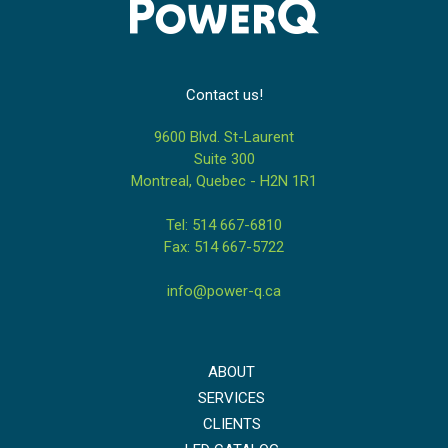
Contact us!
9600 Blvd. St-Laurent
Suite 300
Montreal, Quebec - H2N 1R1
Tel: 514 667-6810
Fax: 514 667-5722
info@power-q.ca
ABOUT
SERVICES
CLIENTS