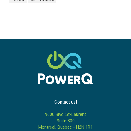
Contact us!
9600 Blvd. St-Laurent
Suite 300
Montreal, Quebec - H2N 1R1