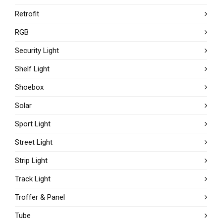
Retrofit
RGB
Security Light
Shelf Light
Shoebox
Solar
Sport Light
Street Light
Strip Light
Track Light
Troffer & Panel
Tube