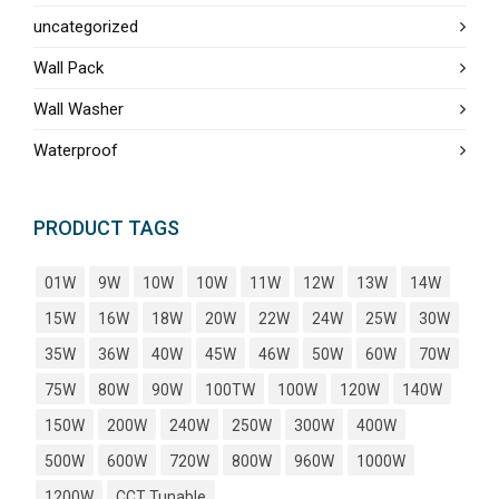
uncategorized
Wall Pack
Wall Washer
Waterproof
PRODUCT TAGS
01W
9W
10W
10W
11W
12W
13W
14W
15W
16W
18W
20W
22W
24W
25W
30W
35W
36W
40W
45W
46W
50W
60W
70W
75W
80W
90W
100TW
100W
120W
140W
150W
200W
240W
250W
300W
400W
500W
600W
720W
800W
960W
1000W
1200W
CCT Tunable