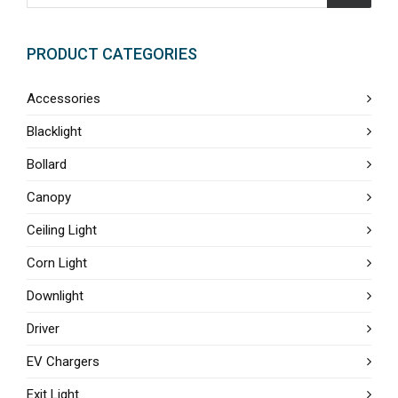
PRODUCT CATEGORIES
Accessories
Blacklight
Bollard
Canopy
Ceiling Light
Corn Light
Downlight
Driver
EV Chargers
Exit Light