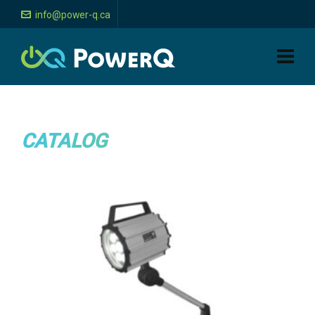
info@power-q.ca
CATALOG