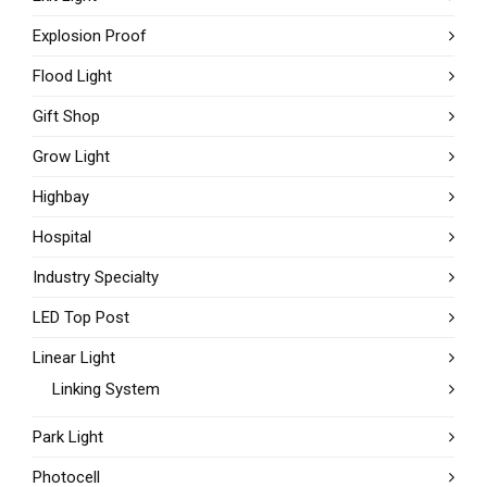
Explosion Proof
Flood Light
Gift Shop
Grow Light
Highbay
Hospital
Industry Specialty
LED Top Post
Linear Light
Linking System
Park Light
Photocell