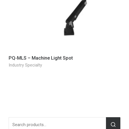
PQ-MLS – Machine Light Spot
Industry Specialty