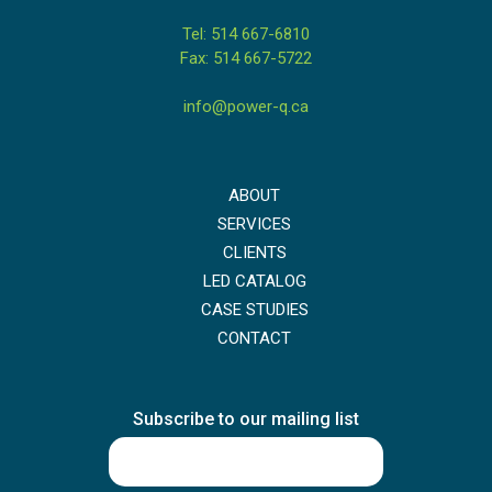
Tel: 514 667-6810
Fax: 514 667-5722
info@power-q.ca
ABOUT
SERVICES
CLIENTS
LED CATALOG
CASE STUDIES
CONTACT
Subscribe to our mailing list