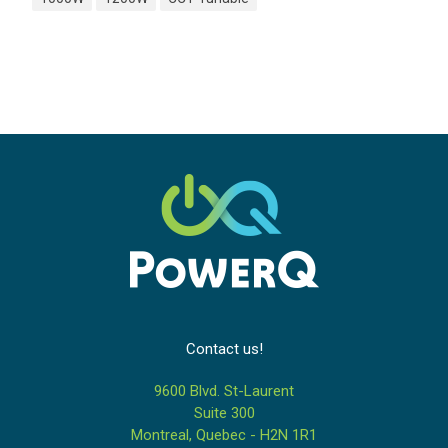
Contact us!
9600 Blvd. St-Laurent
Suite 300
Montreal, Quebec - H2N 1R1