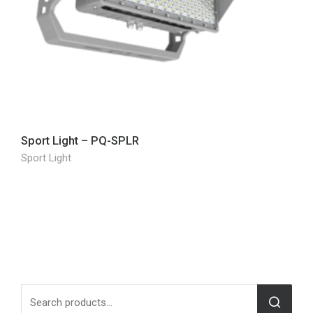
Sport Light – PQ-SPLR
Sport Light