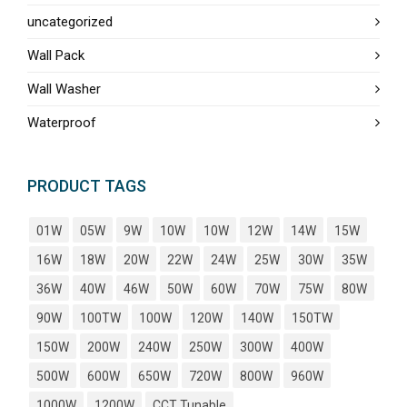
uncategorized
Wall Pack
Wall Washer
Waterproof
PRODUCT TAGS
01W
05W
9W
10W
10W
12W
14W
15W
16W
18W
20W
22W
24W
25W
30W
35W
36W
40W
46W
50W
60W
70W
75W
80W
90W
100TW
100W
120W
140W
150TW
150W
200W
240W
250W
300W
400W
500W
600W
650W
720W
800W
960W
1000W
1200W
CCT Tunable