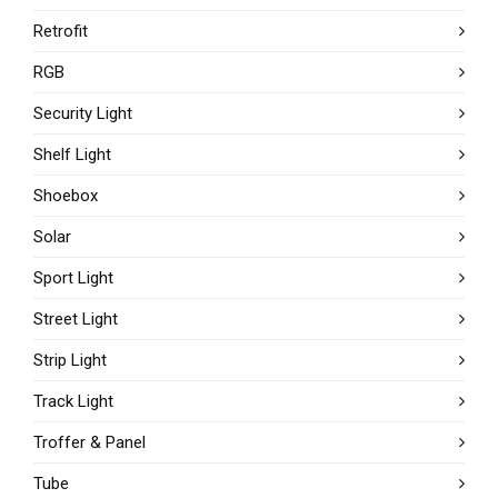
Retrofit
RGB
Security Light
Shelf Light
Shoebox
Solar
Sport Light
Street Light
Strip Light
Track Light
Troffer & Panel
Tube