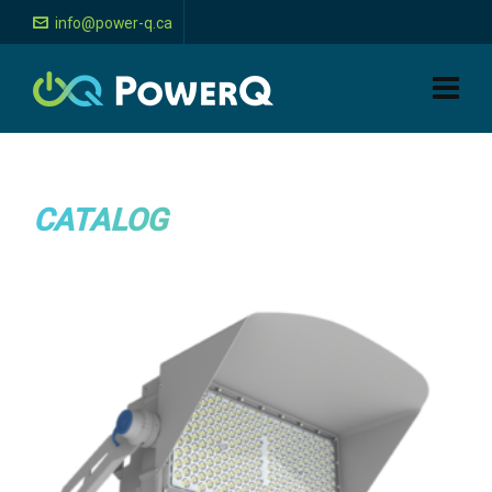
info@power-q.ca
CATALOG