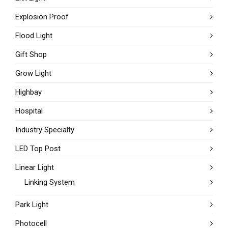
Explosion Proof
Flood Light
Gift Shop
Grow Light
Highbay
Hospital
Industry Specialty
LED Top Post
Linear Light
Linking System
Park Light
Photocell