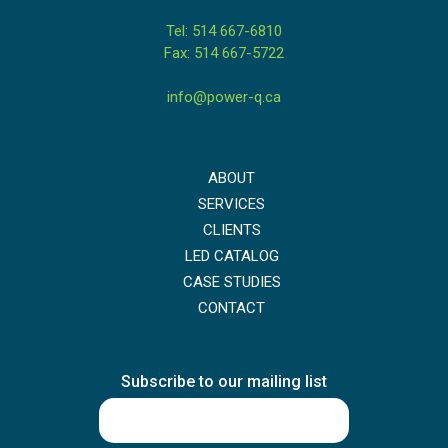
Tel: 514 667-6810
Fax: 514 667-5722
info@power-q.ca
ABOUT
SERVICES
CLIENTS
LED CATALOG
CASE STUDIES
CONTACT
Subscribe to our mailing list