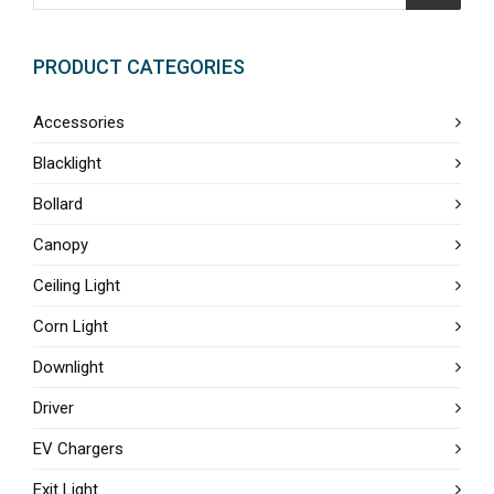
PRODUCT CATEGORIES
Accessories
Blacklight
Bollard
Canopy
Ceiling Light
Corn Light
Downlight
Driver
EV Chargers
Exit Light