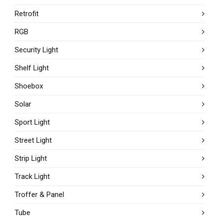
Retrofit
RGB
Security Light
Shelf Light
Shoebox
Solar
Sport Light
Street Light
Strip Light
Track Light
Troffer & Panel
Tube