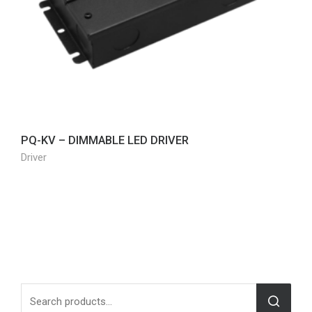
PQ-KV – DIMMABLE LED DRIVER
Driver