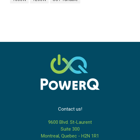
Contact us!
9600 Blvd. St-Laurent
Suite 300
Montreal, Quebec - H2N 1R1