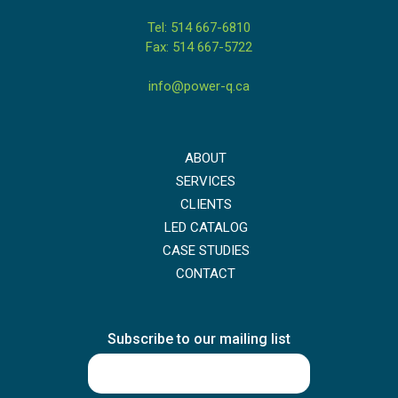
Tel: 514 667-6810
Fax: 514 667-5722
info@power-q.ca
ABOUT
SERVICES
CLIENTS
LED CATALOG
CASE STUDIES
CONTACT
Subscribe to our mailing list