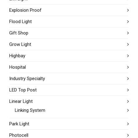
Explosion Proof
Flood Light
Gift Shop
Grow Light
Highbay
Hospital
Industry Specialty
LED Top Post
Linear Light
Linking System
Park Light
Photocell