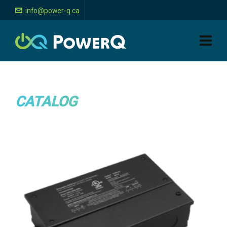
info@power-q.ca
CATALOG