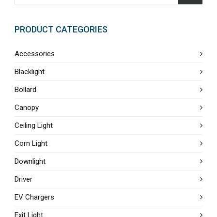
PRODUCT CATEGORIES
Accessories
Blacklight
Bollard
Canopy
Ceiling Light
Corn Light
Downlight
Driver
EV Chargers
Exit Light