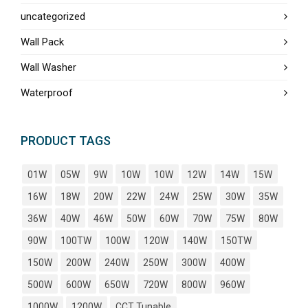
uncategorized
Wall Pack
Wall Washer
Waterproof
PRODUCT TAGS
01W
05W
9W
10W
10W
12W
14W
15W
16W
18W
20W
22W
24W
25W
30W
35W
36W
40W
46W
50W
60W
70W
75W
80W
90W
100TW
100W
120W
140W
150TW
150W
200W
240W
250W
300W
400W
500W
600W
650W
720W
800W
960W
1000W
1200W
CCT Tunable