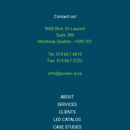
Contact us!
9600 Blvd. St-Laurent
Suite 300
Montreal, Quebec - H2N 1R1
Tel: 514 667-6810
Fax: 514 667-5722
info@power-q.ca
ABOUT
SERVICES
CLIENTS
LED CATALOG
CASE STUDIES