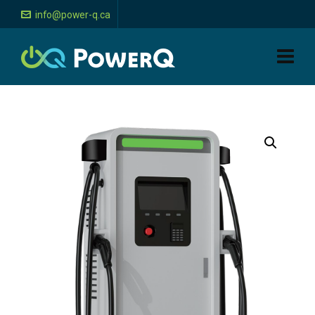
info@power-q.ca