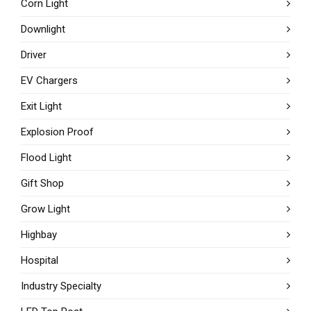
Corn Light
Downlight
Driver
EV Chargers
Exit Light
Explosion Proof
Flood Light
Gift Shop
Grow Light
Highbay
Hospital
Industry Specialty