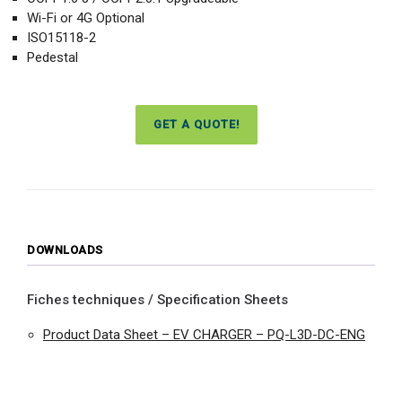
Wi-Fi or 4G Optional
ISO15118-2
Pedestal
GET A QUOTE!
DOWNLOADS
Fiches techniques / Specification Sheets
Product Data Sheet – EV CHARGER – PQ-L3D-DC-ENG