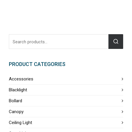
PRODUCT CATEGORIES
Accessories
Blacklight
Bollard
Canopy
Ceiling Light