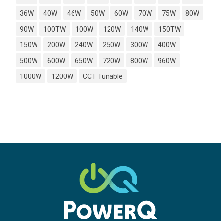
36W
40W
46W
50W
60W
70W
75W
80W
90W
100TW
100W
120W
140W
150TW
150W
200W
240W
250W
300W
400W
500W
600W
650W
720W
800W
960W
1000W
1200W
CCT Tunable