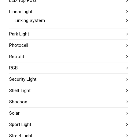
LED Top Post
Linear Light
Linking System
Park Light
Photocell
Retrofit
RGB
Security Light
Shelf Light
Shoebox
Solar
Sport Light
Street Light