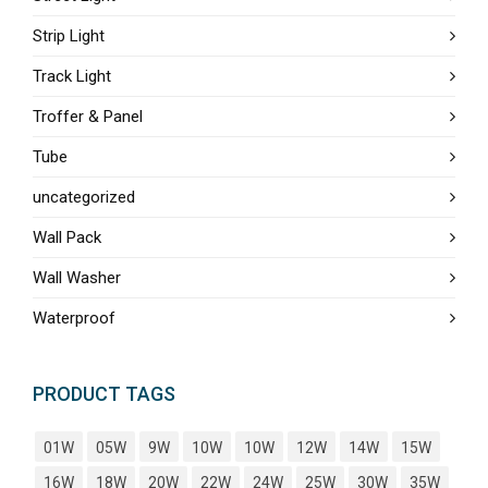
Strip Light
Track Light
Troffer & Panel
Tube
uncategorized
Wall Pack
Wall Washer
Waterproof
PRODUCT TAGS
01W
05W
9W
10W
10W
12W
14W
15W
16W
18W
20W
22W
24W
25W
30W
35W