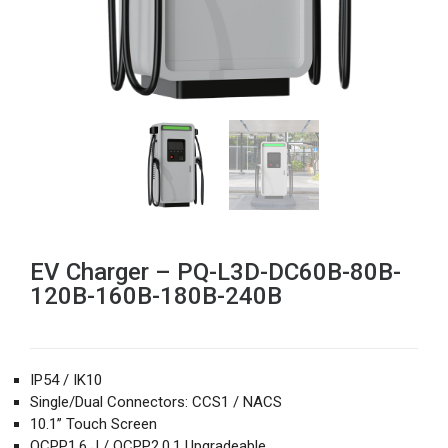
EV Charger – PQ-L3D-DC60B-80B-
120B-160B-180B-240B
IP54 / IK10
Single/Dual Connectors: CCS1 / NACS
10.1’’ Touch Screen
OCPP1.6 J / OCPP2.0.1 Upgradeable