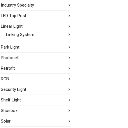
Industry Specialty
LED Top Post
Linear Light
Linking System
Park Light
Photocell
Retrofit
RGB
Security Light
Shelf Light
Shoebox
Solar