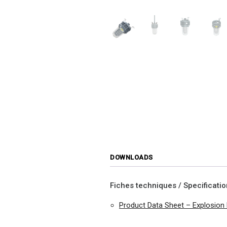
DOWNLOADS
Fiches techniques / Specificati
Product Data Sheet – Explosion