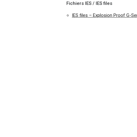
Fichiers IES / IES files
IES files – Explosion Proof G-S