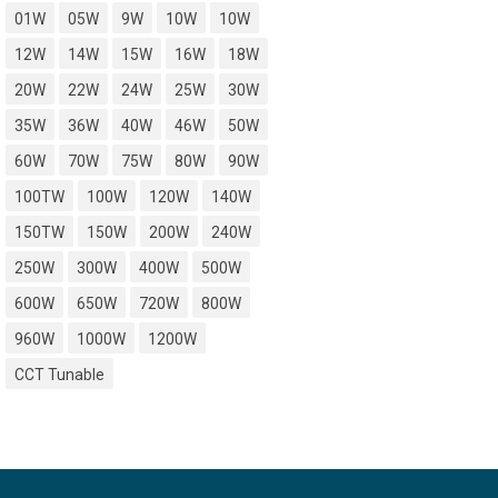
01W
05W
9W
10W
10W
12W
14W
15W
16W
18W
20W
22W
24W
25W
30W
35W
36W
40W
46W
50W
60W
70W
75W
80W
90W
100TW
100W
120W
140W
150TW
150W
200W
240W
250W
300W
400W
500W
600W
650W
720W
800W
960W
1000W
1200W
CCT Tunable