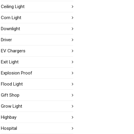
Ceiling Light
Corn Light
Downlight
Driver
EV Chargers
Exit Light
Explosion Proof
Flood Light
Gift Shop
Grow Light
Highbay
Hospital