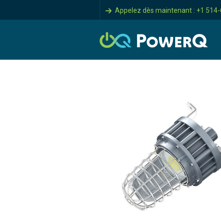
Appelez dès maintenant : +1 514