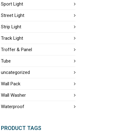
Sport Light
Street Light
Strip Light
Track Light
Troffer & Panel
Tube
uncategorized
Wall Pack
Wall Washer
Waterproof
PRODUCT TAGS