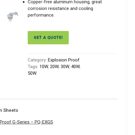
Copper-free aluminum housing, great
corrosion resistance and cooling
performance.
GET A QUOTE!
Category:
Explosion Proof
.
Tags:
10W
,
20W
,
30W
,
40W
,
50W
.
on Sheets
 Proof G-Series – PQ-EXGS