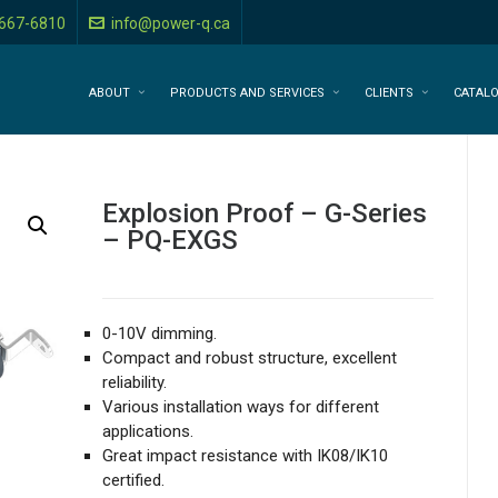
-667-6810
info@power-q.ca
ABOUT
PRODUCTS AND SERVICES
CLIENTS
CATAL
Explosion Proof – G-Series
– PQ-EXGS
0-10V dimming.
Compact and robust structure, excellent
reliability.
Various installation ways for different
applications.
Great impact resistance with IK08/IK10
certified.