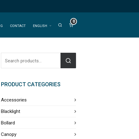
0
OG
CONTACT
ENGLISH
PRODUCT CATEGORIES
Accessories
Blacklight
Bollard
Canopy