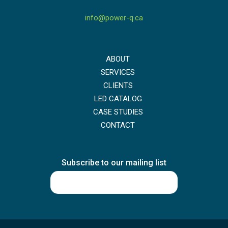
info@power-q.ca
ABOUT
SERVICES
CLIENTS
LED CATALOG
CASE STUDIES
CONTACT
Subscribe to our mailing list