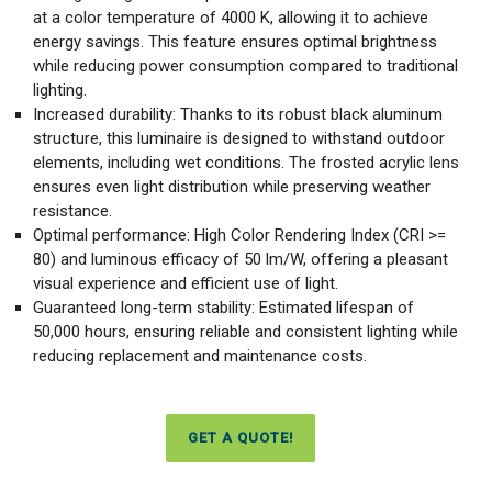
at a color temperature of 4000 K, allowing it to achieve
energy savings. This feature ensures optimal brightness
while reducing power consumption compared to traditional
lighting.
Increased durability: Thanks to its robust black aluminum
structure, this luminaire is designed to withstand outdoor
elements, including wet conditions. The frosted acrylic lens
ensures even light distribution while preserving weather
resistance.
Optimal performance: High Color Rendering Index (CRI >=
80) and luminous efficacy of 50 lm/W, offering a pleasant
visual experience and efficient use of light.
Guaranteed long-term stability: Estimated lifespan of
50,000 hours, ensuring reliable and consistent lighting while
reducing replacement and maintenance costs.
GET A QUOTE!