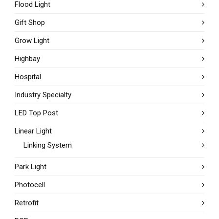
Flood Light
Gift Shop
Grow Light
Highbay
Hospital
Industry Specialty
LED Top Post
Linear Light
Linking System
Park Light
Photocell
Retrofit