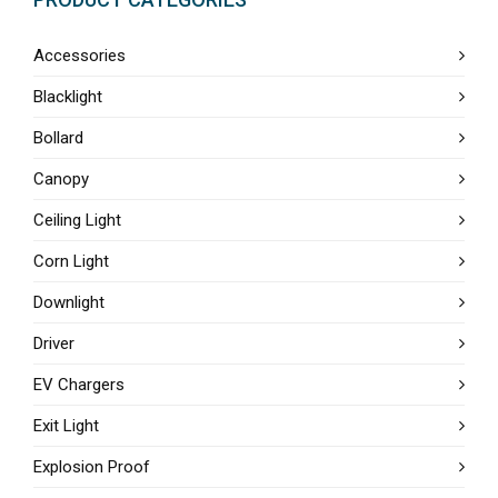
Accessories
Blacklight
Bollard
Canopy
Ceiling Light
Corn Light
Downlight
Driver
EV Chargers
Exit Light
Explosion Proof