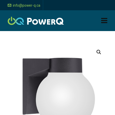
info@power-q.ca