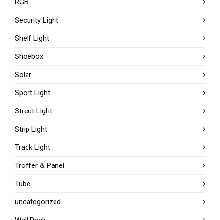
RGB
Security Light
Shelf Light
Shoebox
Solar
Sport Light
Street Light
Strip Light
Track Light
Troffer & Panel
Tube
uncategorized
Wall Pack