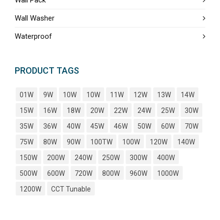
Wall Washer
Waterproof
PRODUCT TAGS
01W
9W
10W
10W
11W
12W
13W
14W
15W
16W
18W
20W
22W
24W
25W
30W
35W
36W
40W
45W
46W
50W
60W
70W
75W
80W
90W
100TW
100W
120W
140W
150W
200W
240W
250W
300W
400W
500W
600W
720W
800W
960W
1000W
1200W
CCT Tunable