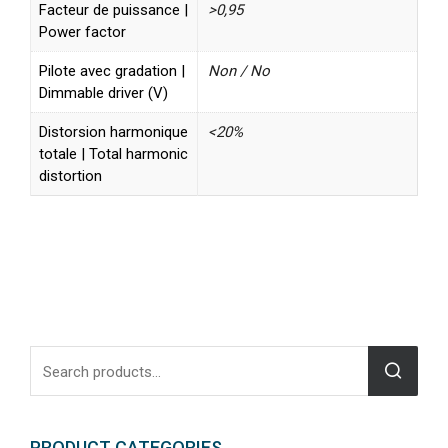
Facteur de puissance |
>0,95
Power factor
Pilote avec gradation |
Non / No
Dimmable driver (V)
Distorsion harmonique
<20%
totale | Total harmonic
distortion
PRODUCT CATEGORIES