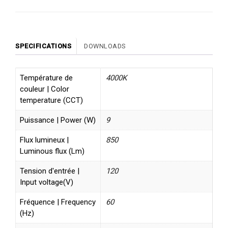
SPECIFICATIONS
DOWNLOADS
Température de
4000K
couleur | Color
temperature (CCT)
Puissance | Power (W)
9
Flux lumineux |
850
Luminous flux (Lm)
Tension d'entrée |
120
Input voltage(V)
Fréquence | Frequency
60
(Hz)