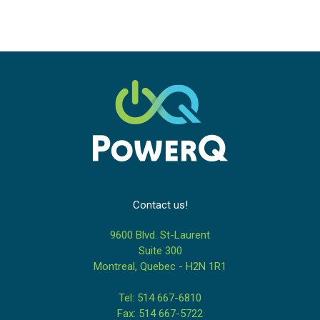
Contact us!
9600 Blvd. St-Laurent
Suite 300
Montreal, Quebec - H2N 1R1
Tel: 514 667-6810
Fax: 514 667-5722