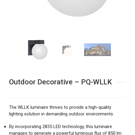
Outdoor Decorative – PQ-WLLK
The WLLK luminaire thrives to provide a high-quality
lighting solution in demanding outdoor environments.
By incorporating 2835 LED technology, this luminaire
manages to generate a powerful luminous flux of 850 lm