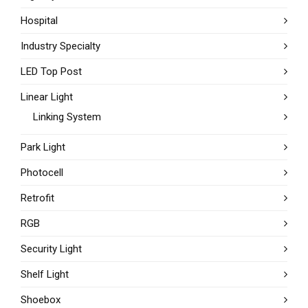
Hospital
Industry Specialty
LED Top Post
Linear Light
Linking System
Park Light
Photocell
Retrofit
RGB
Security Light
Shelf Light
Shoebox