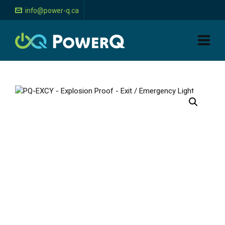
info@power-q.ca