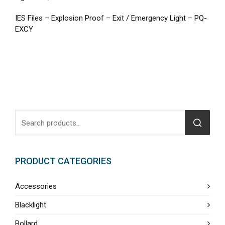
IES Files – Explosion Proof – Exit / Emergency Light – PQ-
EXCY
PRODUCT CATEGORIES
Accessories
Blacklight
Bollard