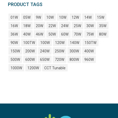
PRODUCT TAGS
01W
05W
9W
10W
10W
12W
14W
15W
16W
18W
20W
22W
24W
25W
30W
35W
36W
40W
46W
50W
60W
70W
75W
80W
90W
100TW
100W
120W
140W
150TW
150W
200W
240W
250W
300W
400W
500W
600W
650W
720W
800W
960W
1000W
1200W
CCT Tunable