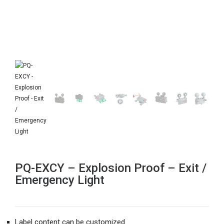
PQ-EXCY – Explosion Proof – Exit /
Emergency Light
Label content can be customized.