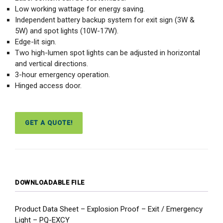
Low working wattage for energy saving.
Independent battery backup system for exit sign (3W &
5W) and spot lights (10W-17W).
Edge-lit sign.
Two high-lumen spot lights can be adjusted in horizontal
and vertical directions.
3-hour emergency operation.
Hinged access door.
GET A QUOTE!
DOWNLOADABLE FILE
Product Data Sheet – Explosion Proof – Exit / Emergency
Light – PQ-EXCY