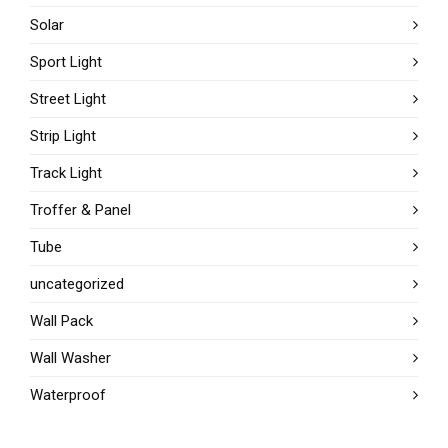
Solar
Sport Light
Street Light
Strip Light
Track Light
Troffer & Panel
Tube
uncategorized
Wall Pack
Wall Washer
Waterproof