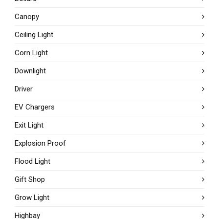
Canopy
Ceiling Light
Corn Light
Downlight
Driver
EV Chargers
Exit Light
Explosion Proof
Flood Light
Gift Shop
Grow Light
Highbay