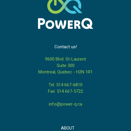
Contact us!
9600 Blvd. St-Laurent
Suite 300
Montreal, Quebec - H2N 1R1
Tel: 514 667-6810
Fax: 514 667-5722
info@power-q.ca
ABOUT