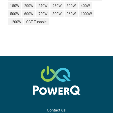
150W
200W
240W
250W
300W
400W
500W
600W
720W
800W
960W
1000W
1200W
CCT Tunable
Contact us!