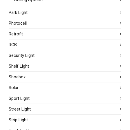
Park Light
Photocell
Retrofit
RGB
Security Light
Shelf Light
Shoebox
Solar
Sport Light
Street Light
Strip Light