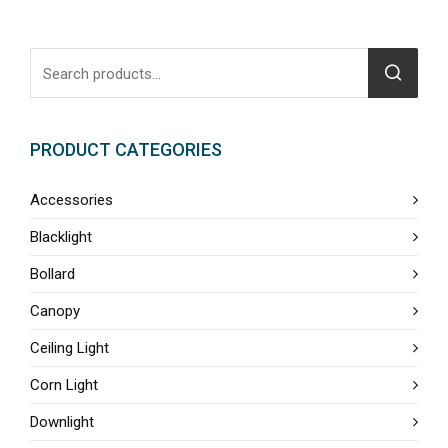
PRODUCT CATEGORIES
Accessories
Blacklight
Bollard
Canopy
Ceiling Light
Corn Light
Downlight