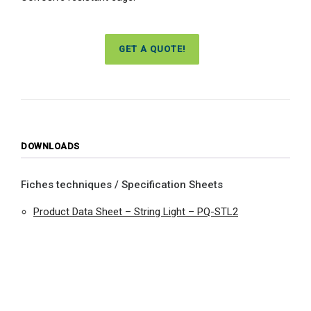
GET A QUOTE!
DOWNLOADS
Fiches techniques / Specification Sheets
Product Data Sheet – String Light – PQ-STL2