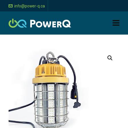
info@power-q.ca