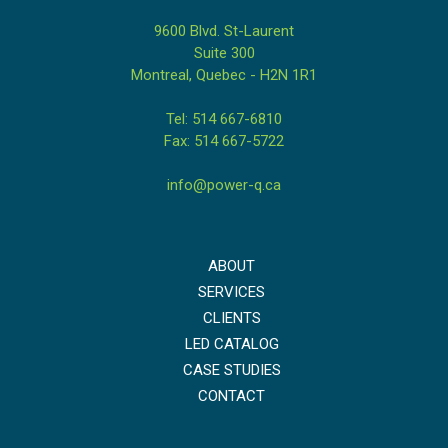
9600 Blvd. St-Laurent
Suite 300
Montreal, Quebec - H2N 1R1
Tel: 514 667-6810
Fax: 514 667-5722
info@power-q.ca
ABOUT
SERVICES
CLIENTS
LED CATALOG
CASE STUDIES
CONTACT