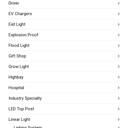
Driver
EV Chargers
Exit Light
Explosion Proof
Flood Light
Gift Shop
Grow Light
Highbay
Hospital
Industry Specialty
LED Top Post
Linear Light
Linking System