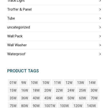
Track Light
Troffer & Panel
Tube
uncategorized
Wall Pack
Wall Washer
Waterproof
PRODUCT TAGS
01W
9W
10W
10W
11W
12W
13W
14W
15W
16W
18W
20W
22W
24W
25W
30W
35W
36W
40W
45W
46W
50W
60W
70W
75W
80W
90W
100TW
100W
120W
140W