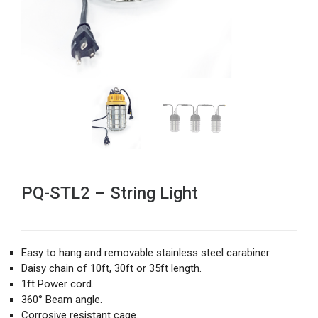
PQ-STL2 – String Light
Easy to hang and removable stainless steel carabiner.
Daisy chain of 10ft, 30ft or 35ft length.
1ft Power cord.
360° Beam angle.
Corrosive resistant cage.