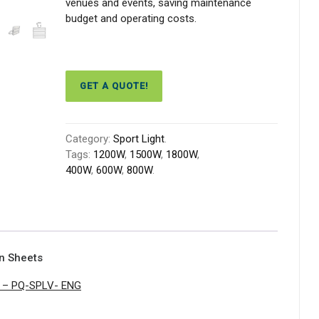
venues and events, saving maintenance
budget and operating costs.
GET A QUOTE!
Category:
Sport Light
.
Tags:
1200W
,
1500W
,
1800W
,
400W
,
600W
,
800W
.
on Sheets
ht – PQ-SPLV- ENG