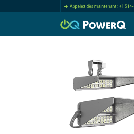
Appelez dès maintenant : +1 514