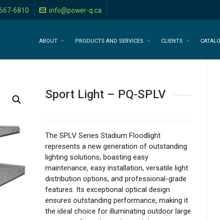
-667-6810
info@power-q.ca
ABOUT
PRODUCTS AND SERVICES
CLIENTS
CATAL
Sport Light – PQ-SPLV
The SPLV Series Stadium Floodlight
represents a new generation of outstanding
lighting solutions, boasting easy
maintenance, easy installation, versatile light
distribution options, and professional-grade
features. Its exceptional optical design
ensures outstanding performance, making it
the ideal choice for illuminating outdoor large