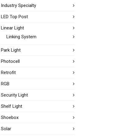
Industry Specialty
LED Top Post
Linear Light
Linking System
Park Light
Photocell
Retrofit
RGB
Security Light
Shelf Light
Shoebox
Solar