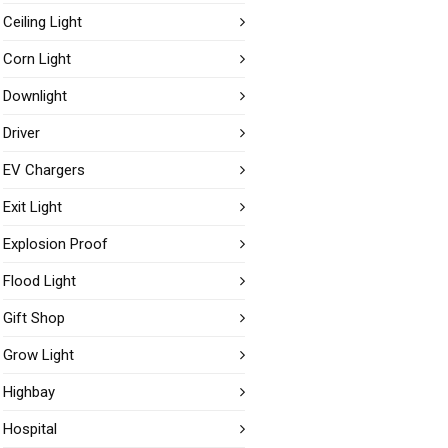
Ceiling Light
Corn Light
Downlight
Driver
EV Chargers
Exit Light
Explosion Proof
Flood Light
Gift Shop
Grow Light
Highbay
Hospital