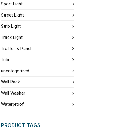
Sport Light
Street Light
Strip Light
Track Light
Troffer & Panel
Tube
uncategorized
Wall Pack
Wall Washer
Waterproof
PRODUCT TAGS