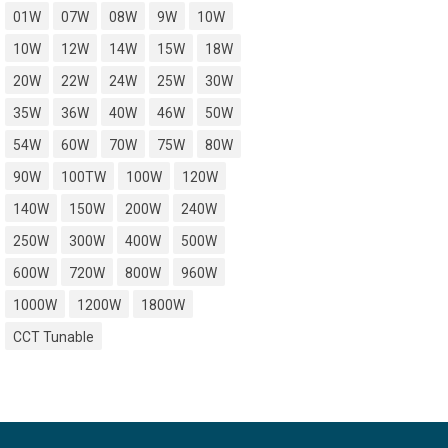
01W
07W
08W
9W
10W
10W
12W
14W
15W
18W
20W
22W
24W
25W
30W
35W
36W
40W
46W
50W
54W
60W
70W
75W
80W
90W
100TW
100W
120W
140W
150W
200W
240W
250W
300W
400W
500W
600W
720W
800W
960W
1000W
1200W
1800W
CCT Tunable