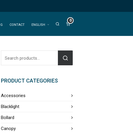
0
OG
CONTACT
ENGLISH
PRODUCT CATEGORIES
Accessories
Blacklight
Bollard
Canopy