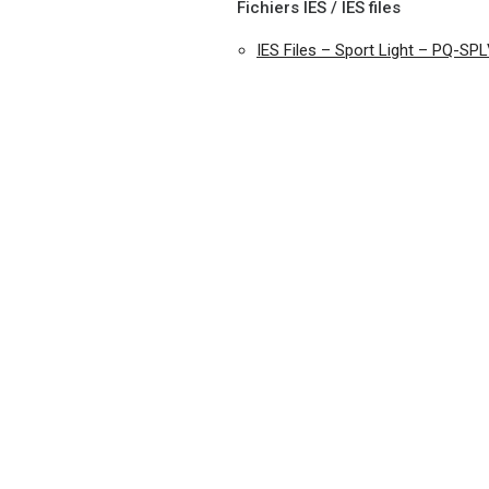
Fichiers IES / IES files
IES Files – Sport Light – PQ-SP