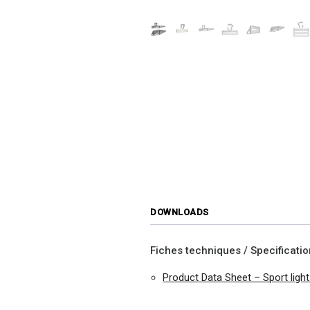
DOWNLOADS
Fiches techniques / Specificati
Product Data Sheet – Sport lig