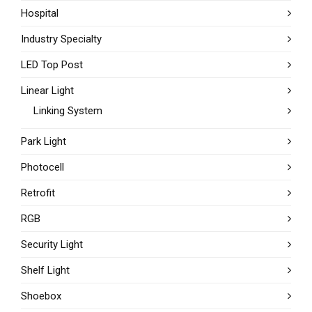
Hospital
Industry Specialty
LED Top Post
Linear Light
Linking System
Park Light
Photocell
Retrofit
RGB
Security Light
Shelf Light
Shoebox