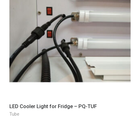
LED Cooler Light for Fridge – PQ-TUF
Tube