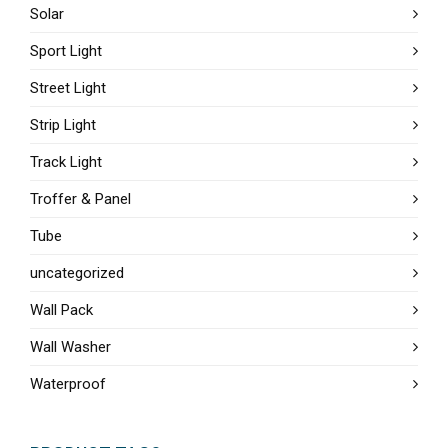
Solar
Sport Light
Street Light
Strip Light
Track Light
Troffer & Panel
Tube
uncategorized
Wall Pack
Wall Washer
Waterproof