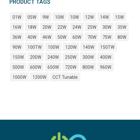
PRODUCT TAGS
01W
05W
9W
10W
10W
12W
14W
15W
16W
18W
20W
22W
24W
25W
30W
35W
36W
40W
46W
50W
60W
70W
75W
80W
90W
100TW
100W
120W
140W
150TW
150W
200W
240W
250W
300W
400W
500W
600W
650W
720W
800W
960W
1000W
1200W
CCT Tunable