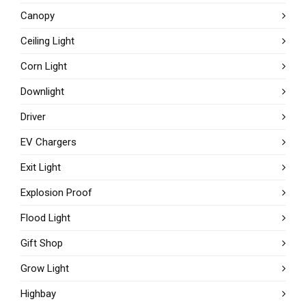
Canopy
Ceiling Light
Corn Light
Downlight
Driver
EV Chargers
Exit Light
Explosion Proof
Flood Light
Gift Shop
Grow Light
Highbay