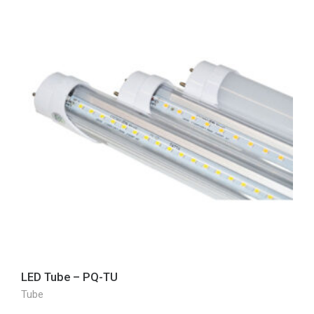
LED Tube – PQ-TU
Tube