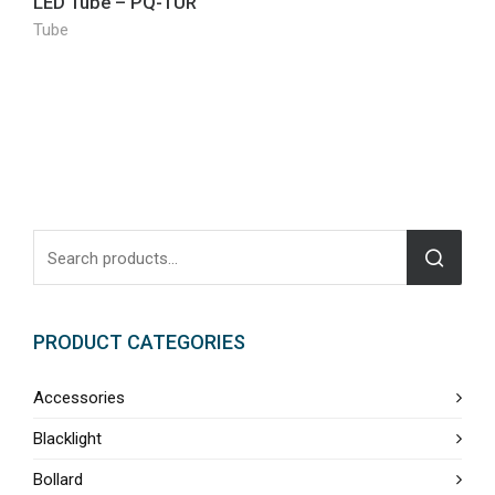
LED Tube – PQ-TUR
Tube
PRODUCT CATEGORIES
Accessories
Blacklight
Bollard