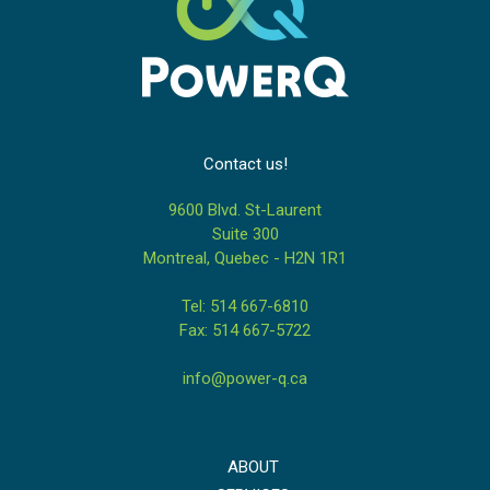
Contact us!
9600 Blvd. St-Laurent
Suite 300
Montreal, Quebec - H2N 1R1
Tel: 514 667-6810
Fax: 514 667-5722
info@power-q.ca
ABOUT