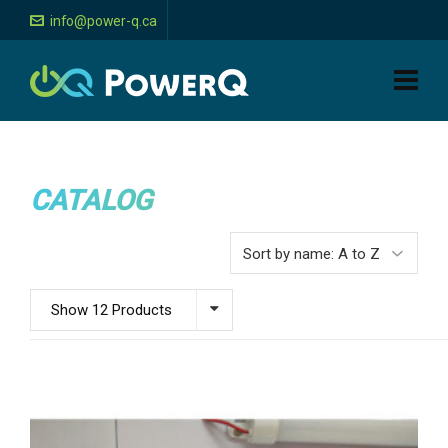
info@power-q.ca
CATALOG
Show 12 Products