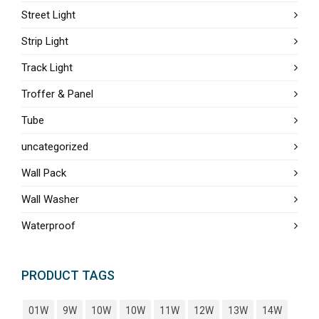
Street Light
Strip Light
Track Light
Troffer & Panel
Tube
uncategorized
Wall Pack
Wall Washer
Waterproof
PRODUCT TAGS
01W
9W
10W
10W
11W
12W
13W
14W