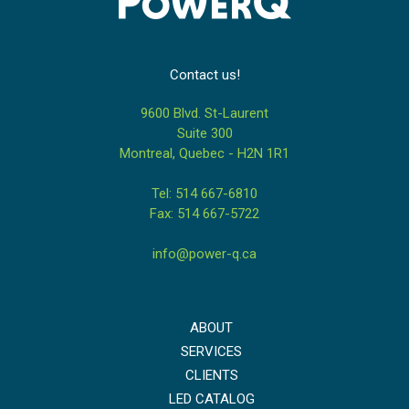
Contact us!
9600 Blvd. St-Laurent
Suite 300
Montreal, Quebec - H2N 1R1
Tel: 514 667-6810
Fax: 514 667-5722
info@power-q.ca
ABOUT
SERVICES
CLIENTS
LED CATALOG