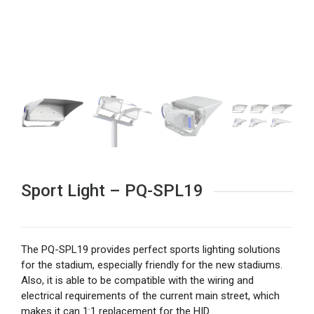
Sport Light – PQ-SPL19
The PQ-SPL19 provides perfect sports lighting solutions
for the stadium, especially friendly for the new stadiums.
Also, it is able to be compatible with the wiring and
electrical requirements of the current main street, which
makes it can 1:1 replacement for the HID.