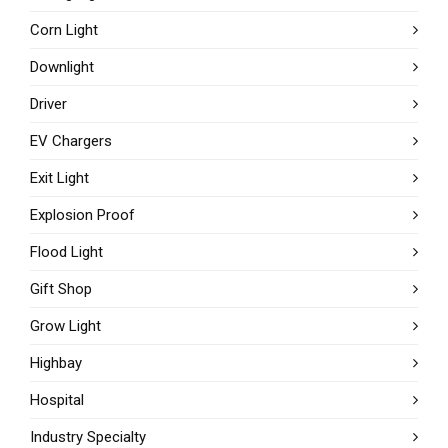
Corn Light
Downlight
Driver
EV Chargers
Exit Light
Explosion Proof
Flood Light
Gift Shop
Grow Light
Highbay
Hospital
Industry Specialty