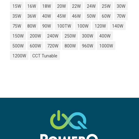
15W
16W
18W
20W
22W
24W
25W
30W
35W
36W
40W
45W
46W
50W
60W
70W
75W
80W
90W
100TW
100W
120W
140W
150W
200W
240W
250W
300W
400W
500W
600W
720W
800W
960W
1000W
1200W
CCT Tunable