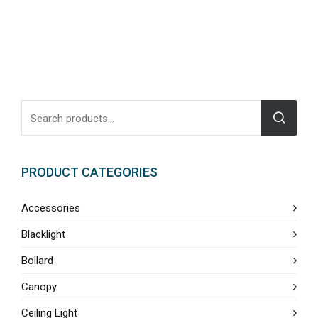
PRODUCT CATEGORIES
Accessories
Blacklight
Bollard
Canopy
Ceiling Light