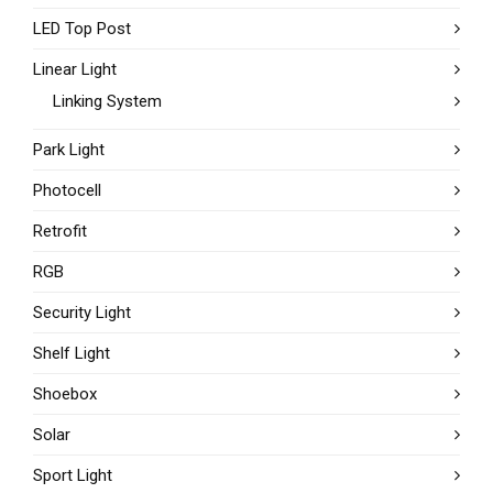
LED Top Post
Linear Light
Linking System
Park Light
Photocell
Retrofit
RGB
Security Light
Shelf Light
Shoebox
Solar
Sport Light