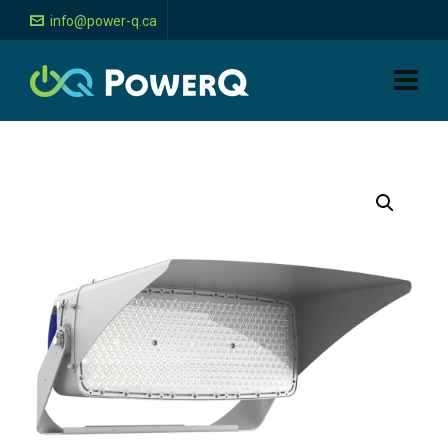
info@power-q.ca