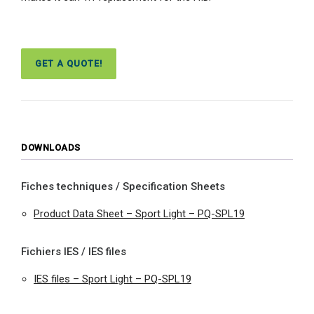
GET A QUOTE!
DOWNLOADS
Fiches techniques / Specification Sheets
Product Data Sheet – Sport Light – PQ-SPL19
Fichiers IES / IES files
IES files – Sport Light – PQ-SPL19