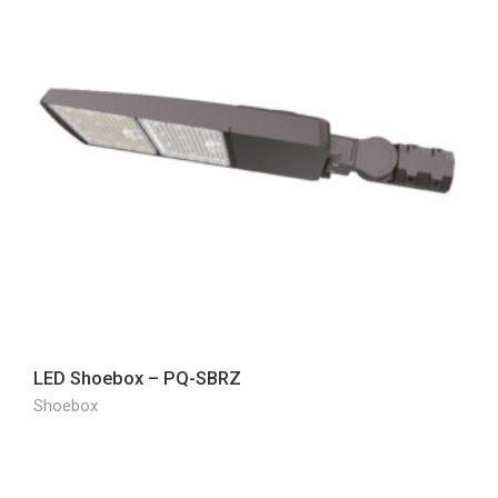
LED Shoebox – PQ-SBRZ
Shoebox