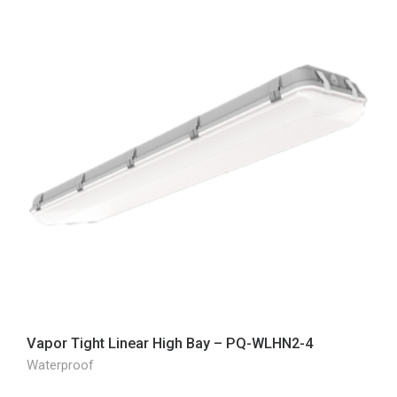
Vapor Tight Linear High Bay – PQ-WLHN2-4
Waterproof