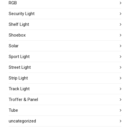
RGB
Security Light
Shelf Light
Shoebox
Solar
Sport Light
Street Light
Strip Light
Track Light
Troffer & Panel
Tube
uncategorized