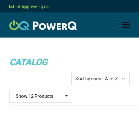
info@power-q.ca
CATALOG
Show 12 Products