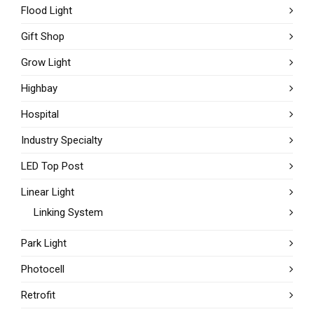
Flood Light
Gift Shop
Grow Light
Highbay
Hospital
Industry Specialty
LED Top Post
Linear Light
Linking System
Park Light
Photocell
Retrofit