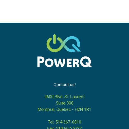
Contact us!
9600 Blvd. St-Laurent
Suite 300
Montreal, Quebec - H2N 1R1
Tel: 514 667-6810
Fax: 514 667-5722