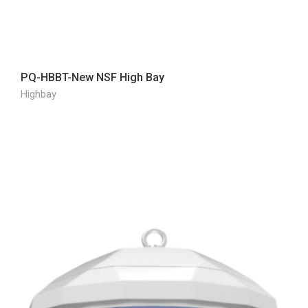
PQ-HBBT-New NSF High Bay
Highbay