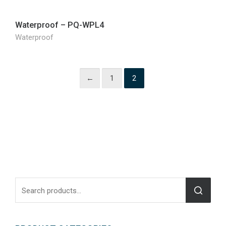
Waterproof – PQ-WPL4
Waterproof
←
1
2