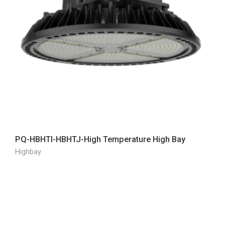
PQ-HBHTI-HBHTJ-High Temperature High Bay
Highbay