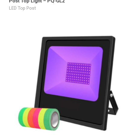
Post Top Light – PQ-GL2
LED Top Post