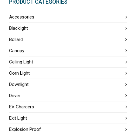
PRODUCT CATEGORIES
Accessories
Blacklight
Bollard
Canopy
Ceiling Light
Corn Light
Downlight
Driver
EV Chargers
Exit Light
Explosion Proof