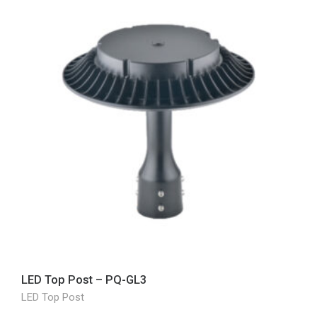
LED Top Post – PQ-GL3
LED Top Post