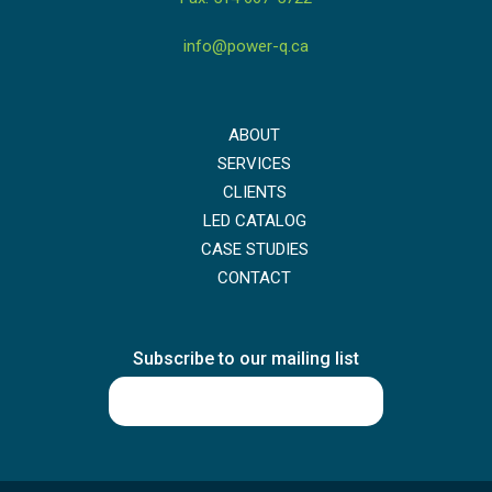
info@power-q.ca
ABOUT
SERVICES
CLIENTS
LED CATALOG
CASE STUDIES
CONTACT
Subscribe to our mailing list