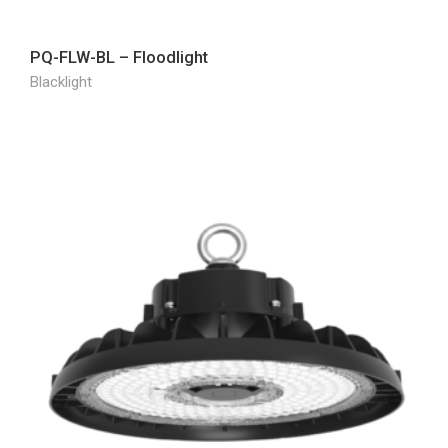
PQ-FLW-BL – Floodlight
Blacklight