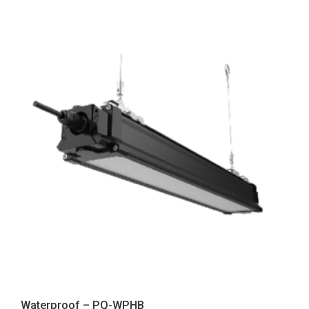
Waterproof – PQ-WPHB