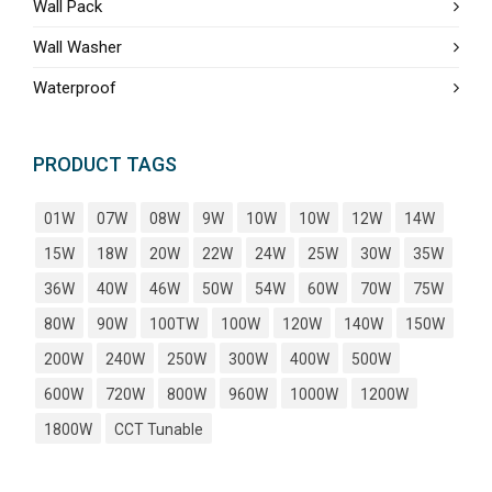
Wall Pack
Wall Washer
Waterproof
PRODUCT TAGS
01W
07W
08W
9W
10W
10W
12W
14W
15W
18W
20W
22W
24W
25W
30W
35W
36W
40W
46W
50W
54W
60W
70W
75W
80W
90W
100TW
100W
120W
140W
150W
200W
240W
250W
300W
400W
500W
600W
720W
800W
960W
1000W
1200W
1800W
CCT Tunable