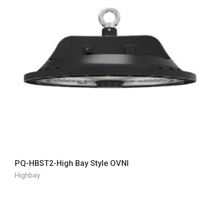
PQ-HBST2-High Bay Style OVNI
Highbay