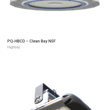
PQ-HBCD – Clean Bay NSF
Highbay