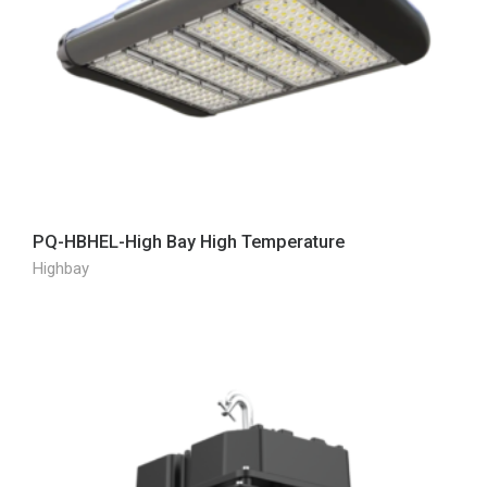
PQ-HBHEL-High Bay High Temperature
Highbay