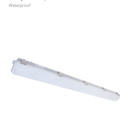
Waterproof