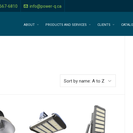
-667-6810
info@power-q.ca
ABOUT
PRODUCTS AND SERVICES
CLIENTS
CATAL