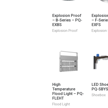
Explosion Proof
Explosio
– B-Series – PQ-
– F-Seri
EXBS
EXFS
Explosion Proof
Explosion
High
LED Sho
Temperature
PQ-SBY
Flood Light – PQ-
Shoebox
FLEHT
Flood Light