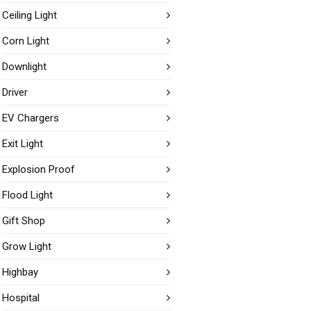
Ceiling Light
Corn Light
Downlight
Driver
EV Chargers
Exit Light
Explosion Proof
Flood Light
Gift Shop
Grow Light
Highbay
Hospital