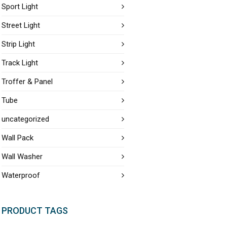
Sport Light
Street Light
Strip Light
Track Light
Troffer & Panel
Tube
uncategorized
Wall Pack
Wall Washer
Waterproof
PRODUCT TAGS