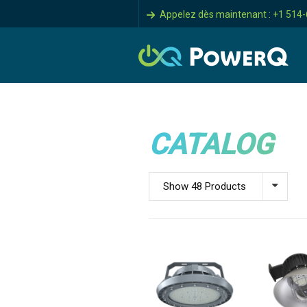
Appelez dès maintenant : +1 514
CATALOG
Show 48 Products