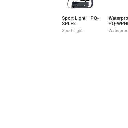
Sport Light – PQ-
Waterpro
SPLF2
PQ-WPH
Sport Light
Waterpro