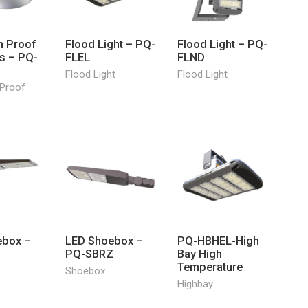
n Proof
Flood Light – PQ-
Flood Light – PQ-
es – PQ-
FLEL
FLND
Flood Light
Flood Light
 Proof
ebox –
LED Shoebox –
PQ-HBHEL-High
S
PQ-SBRZ
Bay High
Temperature
Shoebox
Highbay