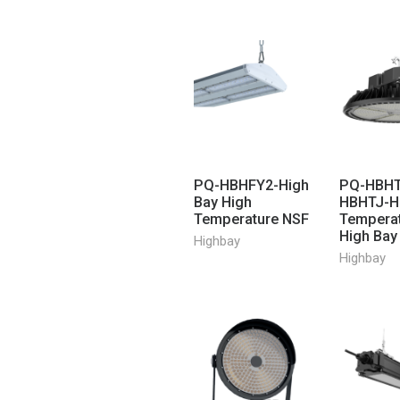
PQ-HBHFY2-High
PQ-HBHT
Bay High
HBHTJ-H
Temperature NSF
Tempera
High Bay
Highbay
Highbay