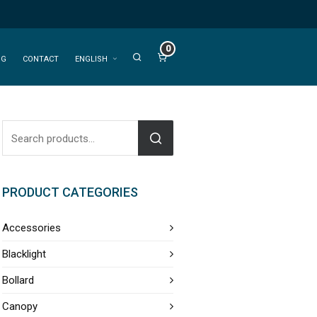
0
OG
CONTACT
ENGLISH
PRODUCT CATEGORIES
Accessories
Blacklight
Bollard
Canopy