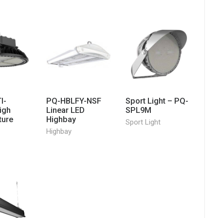
I-
PQ-HBLFY-NSF
Sport Light – PQ-
igh
Linear LED
SPL9M
ture
Highbay
Sport Light
Highbay