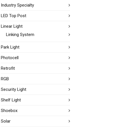
Industry Specialty
LED Top Post
Linear Light
Linking System
Park Light
Photocell
Retrofit
RGB
Security Light
Shelf Light
Shoebox
Solar