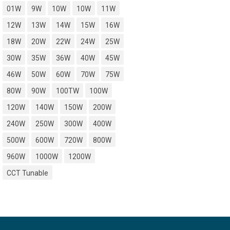
01W
9W
10W
10W
11W
12W
13W
14W
15W
16W
18W
20W
22W
24W
25W
30W
35W
36W
40W
45W
46W
50W
60W
70W
75W
80W
90W
100TW
100W
120W
140W
150W
200W
240W
250W
300W
400W
500W
600W
720W
800W
960W
1000W
1200W
CCT Tunable