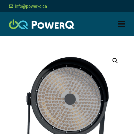
info@power-q.ca