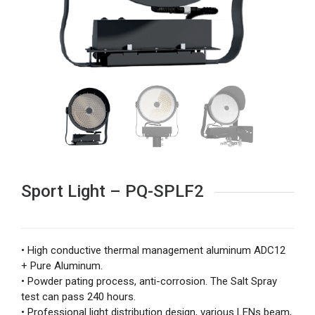
Sport Light – PQ-SPLF2
• High conductive thermal management aluminum ADC12
+ Pure Aluminum.
• Powder pating process, anti-corrosion. The Salt Spray
test can pass 240 hours.
• Professional light distribution design, various LENs beam,