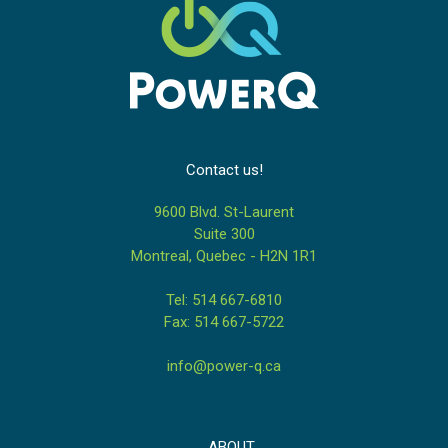
Contact us!
9600 Blvd. St-Laurent
Suite 300
Montreal, Quebec - H2N 1R1
Tel: 514 667-6810
Fax: 514 667-5722
info@power-q.ca
ABOUT