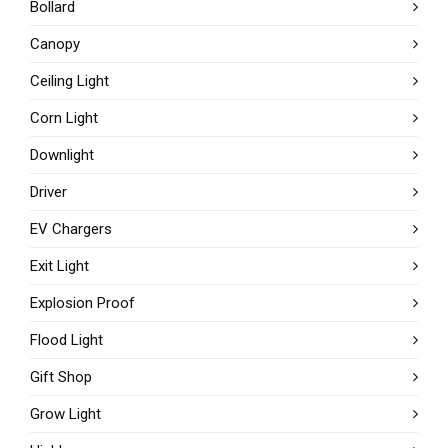
Bollard
Canopy
Ceiling Light
Corn Light
Downlight
Driver
EV Chargers
Exit Light
Explosion Proof
Flood Light
Gift Shop
Grow Light