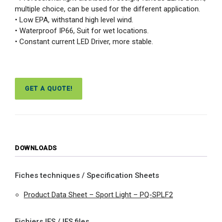
multiple choice, can be used for the different application.
• Low EPA, withstand high level wind.
• Waterproof IP66, Suit for wet locations.
• Constant current LED Driver, more stable.
GET A QUOTE!
DOWNLOADS
Fiches techniques / Specification Sheets
Product Data Sheet – Sport Light – PQ-SPLF2
Fichiers IES / IES files