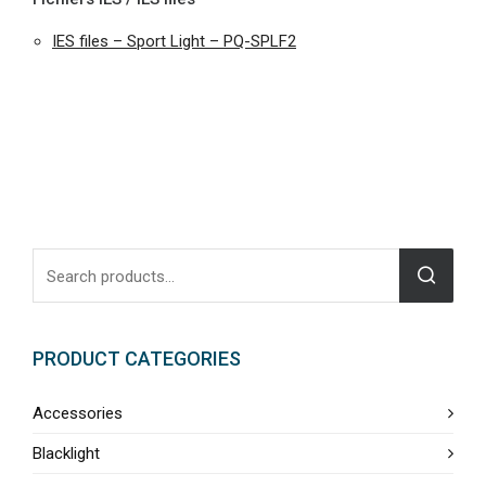
IES files – Sport Light – PQ-SPLF2
PRODUCT CATEGORIES
Accessories
Blacklight