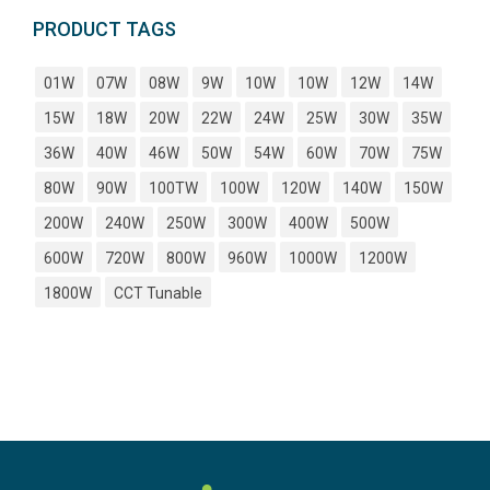
PRODUCT TAGS
01W
07W
08W
9W
10W
10W
12W
14W
15W
18W
20W
22W
24W
25W
30W
35W
36W
40W
46W
50W
54W
60W
70W
75W
80W
90W
100TW
100W
120W
140W
150W
200W
240W
250W
300W
400W
500W
600W
720W
800W
960W
1000W
1200W
1800W
CCT Tunable