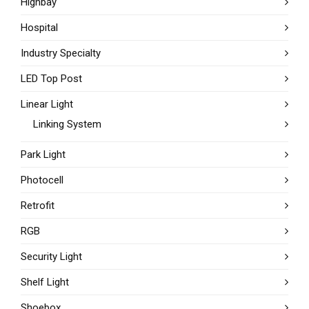
Highbay
Hospital
Industry Specialty
LED Top Post
Linear Light
Linking System
Park Light
Photocell
Retrofit
RGB
Security Light
Shelf Light
Shoebox