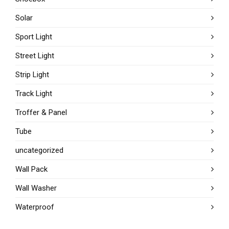
Solar
Sport Light
Street Light
Strip Light
Track Light
Troffer & Panel
Tube
uncategorized
Wall Pack
Wall Washer
Waterproof