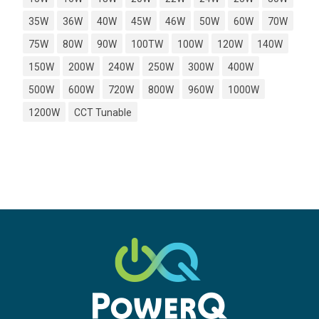
35W
36W
40W
45W
46W
50W
60W
70W
75W
80W
90W
100TW
100W
120W
140W
150W
200W
240W
250W
300W
400W
500W
600W
720W
800W
960W
1000W
1200W
CCT Tunable