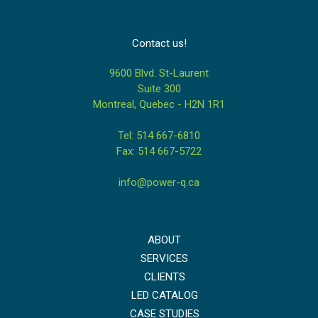
Contact us!
9600 Blvd. St-Laurent
Suite 300
Montreal, Quebec - H2N 1R1
Tel: 514 667-6810
Fax: 514 667-5722
info@power-q.ca
ABOUT
SERVICES
CLIENTS
LED CATALOG
CASE STUDIES