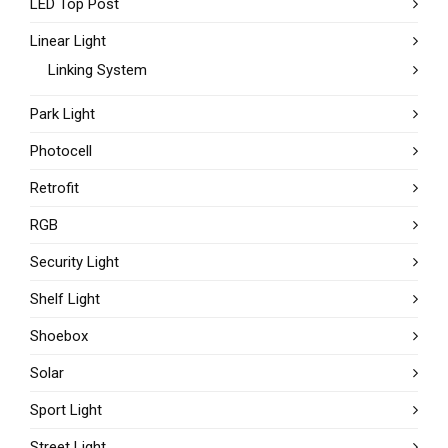
LED Top Post
Linear Light
Linking System
Park Light
Photocell
Retrofit
RGB
Security Light
Shelf Light
Shoebox
Solar
Sport Light
Street Light