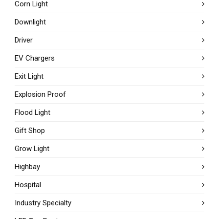
Corn Light
Downlight
Driver
EV Chargers
Exit Light
Explosion Proof
Flood Light
Gift Shop
Grow Light
Highbay
Hospital
Industry Specialty