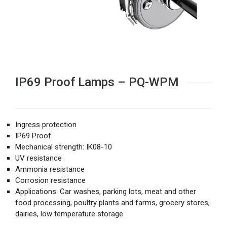
IP69 Proof Lamps – PQ-WPM
Ingress protection
IP69 Proof
Mechanical strength: IK08-10
UV resistance
Ammonia resistance
Corrosion resistance
Applications: Car washes, parking lots, meat and other
food processing, poultry plants and farms, grocery stores,
dairies, low temperature storage