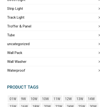
Strip Light
Track Light
Troffer & Panel
Tube
uncategorized
Wall Pack
Wall Washer
Waterproof
PRODUCT TAGS
01W
9W
10W
10W
11W
12W
13W
14W
15W
16W
18W
20W
22W
24W
25W
30W