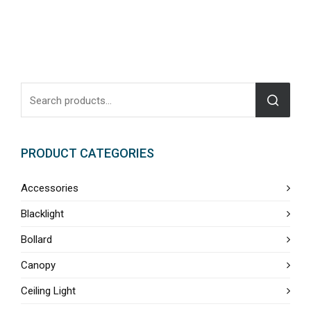
PRODUCT CATEGORIES
Accessories
Blacklight
Bollard
Canopy
Ceiling Light