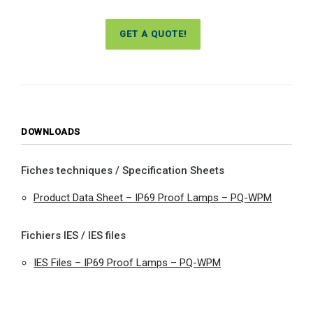
GET A QUOTE!
DOWNLOADS
Fiches techniques / Specification Sheets
Product Data Sheet – IP69 Proof Lamps – PQ-WPM
Fichiers IES / IES files
IES Files – IP69 Proof Lamps – PQ-WPM