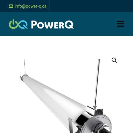
info@power-q.ca