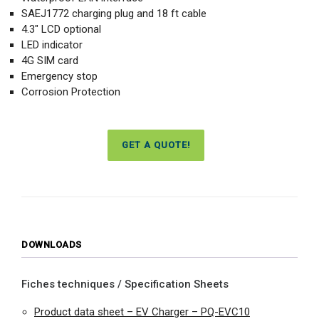
SAEJ1772 charging plug and 18 ft cable
4.3″ LCD optional
LED indicator
4G SIM card
Emergency stop
Corrosion Protection
GET A QUOTE!
DOWNLOADS
Fiches techniques / Specification Sheets
Product data sheet – EV Charger – PQ-EVC10