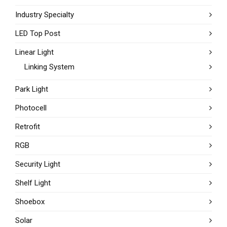
Industry Specialty
LED Top Post
Linear Light
Linking System
Park Light
Photocell
Retrofit
RGB
Security Light
Shelf Light
Shoebox
Solar