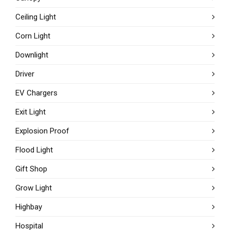
Ceiling Light
Corn Light
Downlight
Driver
EV Chargers
Exit Light
Explosion Proof
Flood Light
Gift Shop
Grow Light
Highbay
Hospital