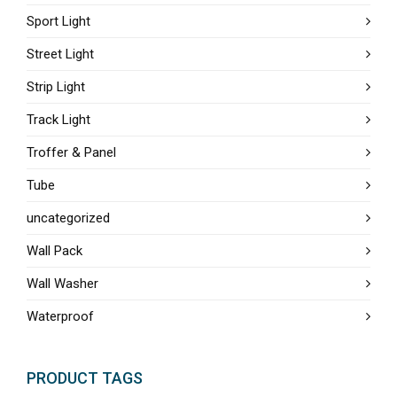
Sport Light
Street Light
Strip Light
Track Light
Troffer & Panel
Tube
uncategorized
Wall Pack
Wall Washer
Waterproof
PRODUCT TAGS