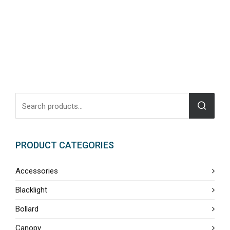
PRODUCT CATEGORIES
Accessories
Blacklight
Bollard
Canopy