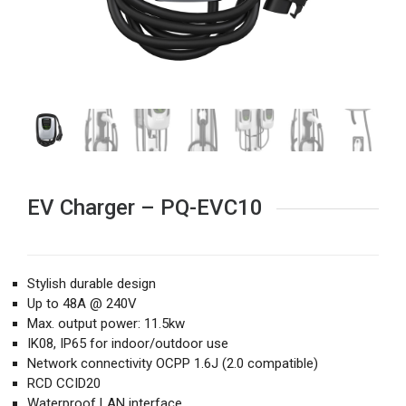
EV Charger – PQ-EVC10
Stylish durable design
Up to 48A @ 240V
Max. output power: 11.5kw
IK08, IP65 for indoor/outdoor use
Network connectivity OCPP 1.6J (2.0 compatible)
RCD CCID20
Waterproof LAN interface