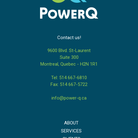
Contact us!
9600 Blvd. St-Laurent
Suite 300
Montreal, Quebec - H2N 1R1
Tel: 514 667-6810
Fax: 514 667-5722
info@power-q.ca
ABOUT
SERVICES