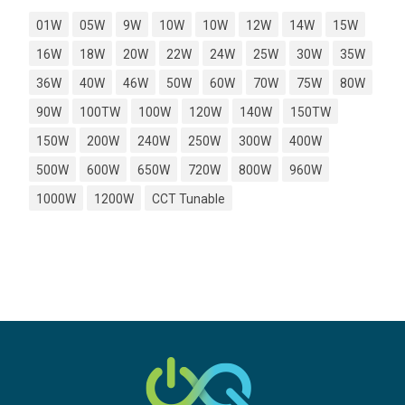
01W
05W
9W
10W
10W
12W
14W
15W
16W
18W
20W
22W
24W
25W
30W
35W
36W
40W
46W
50W
60W
70W
75W
80W
90W
100TW
100W
120W
140W
150TW
150W
200W
240W
250W
300W
400W
500W
600W
650W
720W
800W
960W
1000W
1200W
CCT Tunable