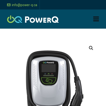
info@power-q.ca