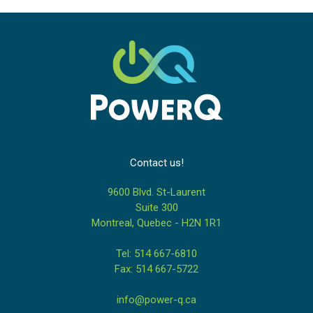
Contact us!
9600 Blvd. St-Laurent
Suite 300
Montreal, Quebec - H2N 1R1
Tel: 514 667-6810
Fax: 514 667-5722
info@power-q.ca