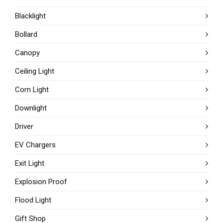
Blacklight
Bollard
Canopy
Ceiling Light
Corn Light
Downlight
Driver
EV Chargers
Exit Light
Explosion Proof
Flood Light
Gift Shop