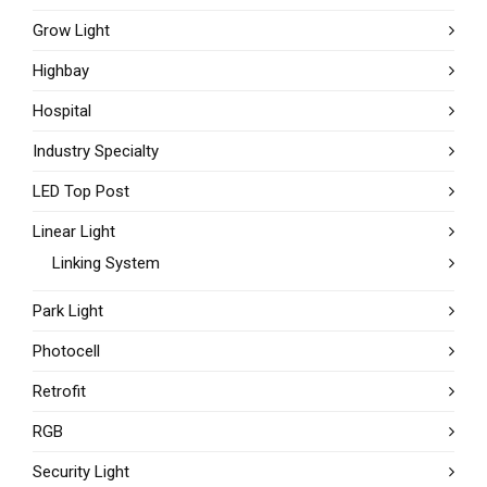
Grow Light
Highbay
Hospital
Industry Specialty
LED Top Post
Linear Light
Linking System
Park Light
Photocell
Retrofit
RGB
Security Light