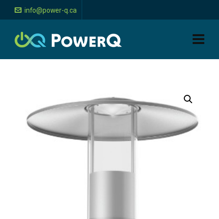
info@power-q.ca