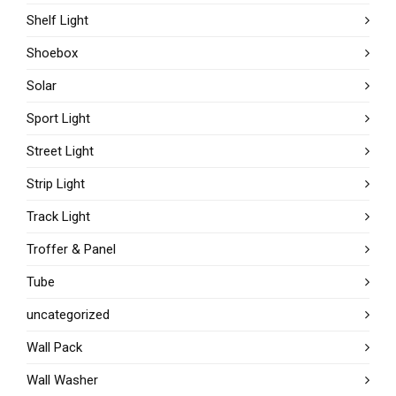
Shelf Light
Shoebox
Solar
Sport Light
Street Light
Strip Light
Track Light
Troffer & Panel
Tube
uncategorized
Wall Pack
Wall Washer