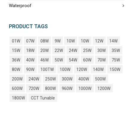
Waterproof
PRODUCT TAGS
01W
07W
08W
9W
10W
10W
12W
14W
15W
18W
20W
22W
24W
25W
30W
35W
36W
40W
46W
50W
54W
60W
70W
75W
80W
90W
100TW
100W
120W
140W
150W
200W
240W
250W
300W
400W
500W
600W
720W
800W
960W
1000W
1200W
1800W
CCT Tunable