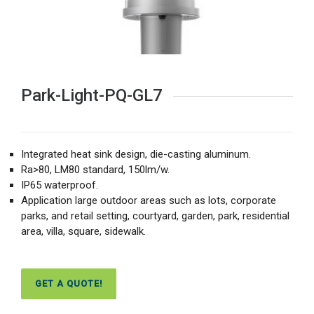
Park-Light-PQ-GL7
Integrated heat sink design, die-casting aluminum.
Ra>80, LM80 standard, 150lm/w.
IP65 waterproof.
Application large outdoor areas such as lots, corporate
parks, and retail setting, courtyard, garden, park, residential
area, villa, square, sidewalk.
GET A QUOTE!