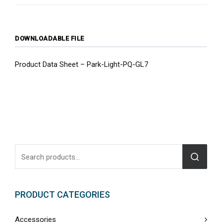
DOWNLOADABLE FILE
Product Data Sheet – Park-Light-PQ-GL7
PRODUCT CATEGORIES
Accessories