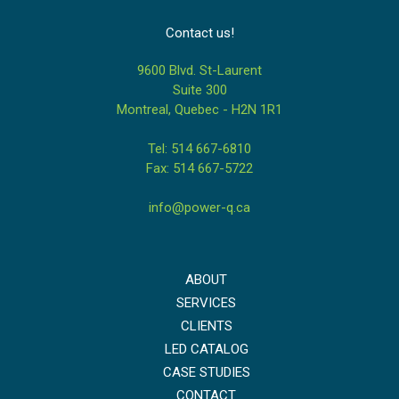
Contact us!
9600 Blvd. St-Laurent
Suite 300
Montreal, Quebec - H2N 1R1
Tel: 514 667-6810
Fax: 514 667-5722
info@power-q.ca
ABOUT
SERVICES
CLIENTS
LED CATALOG
CASE STUDIES
CONTACT