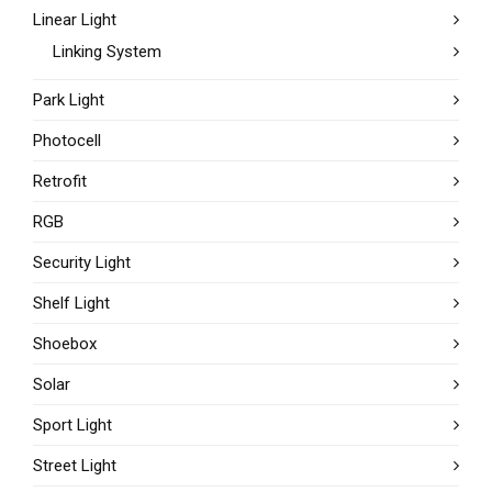
Linear Light
Linking System
Park Light
Photocell
Retrofit
RGB
Security Light
Shelf Light
Shoebox
Solar
Sport Light
Street Light