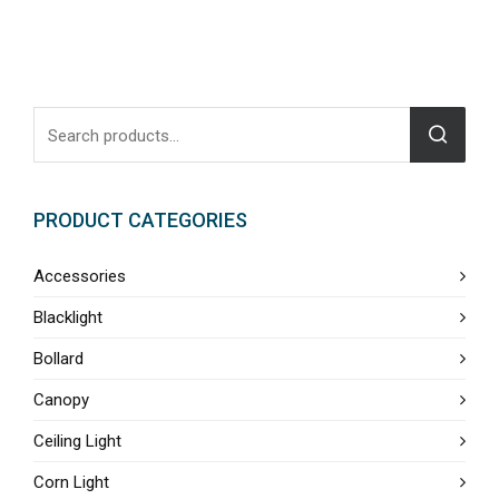
PRODUCT CATEGORIES
Accessories
Blacklight
Bollard
Canopy
Ceiling Light
Corn Light