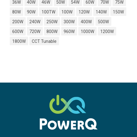
36W
40W
46W
50W
54W
60W
70W
75W
80W
90W
100TW
100W
120W
140W
150W
200W
240W
250W
300W
400W
500W
600W
720W
800W
960W
1000W
1200W
1800W
CCT Tunable