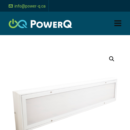
info@power-q.ca