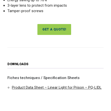
3-layer lens to protect from impacts
Tamper-proof screws
GET A QUOTE!
DOWNLOADS
Fiches techniques / Specification Sheets
Product Data Sheet – Linear Light for Prison – PQ-LIDL