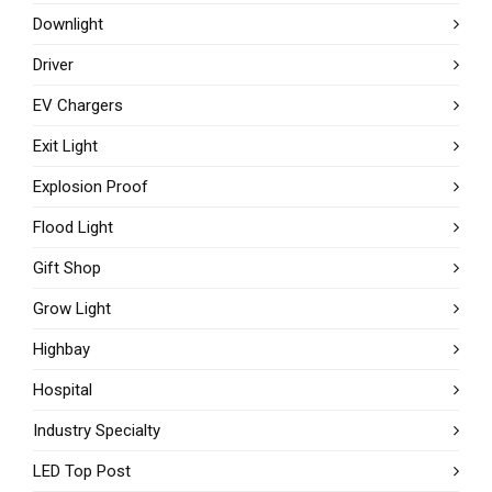
Downlight
Driver
EV Chargers
Exit Light
Explosion Proof
Flood Light
Gift Shop
Grow Light
Highbay
Hospital
Industry Specialty
LED Top Post