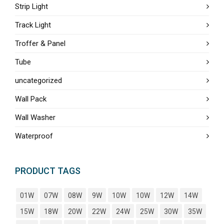
Strip Light
Track Light
Troffer & Panel
Tube
uncategorized
Wall Pack
Wall Washer
Waterproof
PRODUCT TAGS
01W
07W
08W
9W
10W
10W
12W
14W
15W
18W
20W
22W
24W
25W
30W
35W