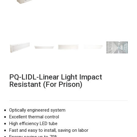
PQ-LIDL-Linear Light Impact
Resistant (For Prison)
Optically engineered system
Excellent thermal control
High efficiency LED tube
Fast and easy to install, saving on labor
Energy saving up to 70%