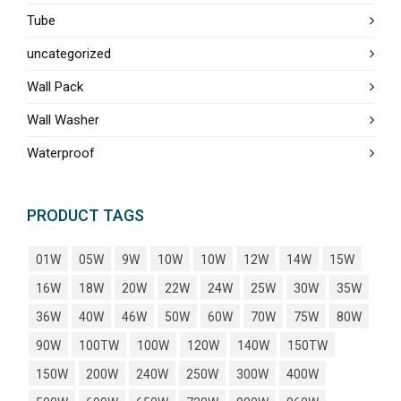
Tube
uncategorized
Wall Pack
Wall Washer
Waterproof
PRODUCT TAGS
01W
05W
9W
10W
10W
12W
14W
15W
16W
18W
20W
22W
24W
25W
30W
35W
36W
40W
46W
50W
60W
70W
75W
80W
90W
100TW
100W
120W
140W
150TW
150W
200W
240W
250W
300W
400W