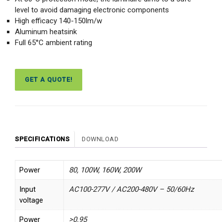
level to avoid damaging electronic components
High efficacy 140-150lm/w
Aluminum heatsink
Full 65°C ambient rating
GET A QUOTE!
SPECIFICATIONS
DOWNLOAD
Power
80, 100W, 160W, 200W
Input
AC100-277V / AC200-480V – 50/60Hz
voltage
Power
>0.95