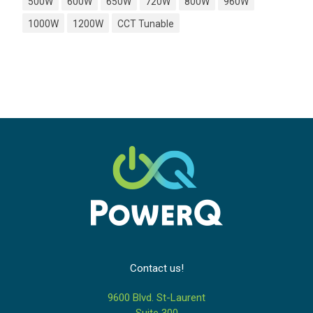
500W
600W
650W
720W
800W
960W
1000W
1200W
CCT Tunable
Contact us!
9600 Blvd. St-Laurent
Suite 300