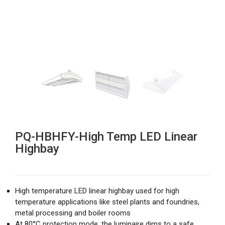
PQ-HBHFY-High Temp LED Linear
Highbay
High temperature LED linear highbay used for high
temperature applications like steel plants and foundries,
metal processing and boiler rooms
At 80°C protection mode, the luminaire dims to a safe