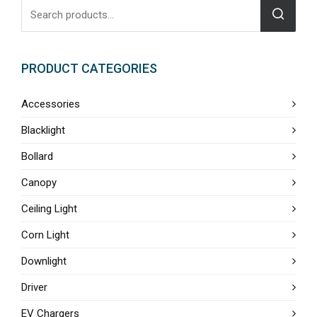
PRODUCT CATEGORIES
Accessories
Blacklight
Bollard
Canopy
Ceiling Light
Corn Light
Downlight
Driver
EV Chargers