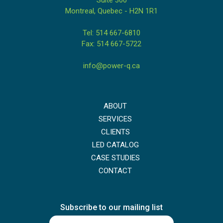
Montreal, Quebec - H2N 1R1
Tel: 514 667-6810
Fax: 514 667-5722
info@power-q.ca
ABOUT
SERVICES
CLIENTS
LED CATALOG
CASE STUDIES
CONTACT
Subscribe to our mailing list