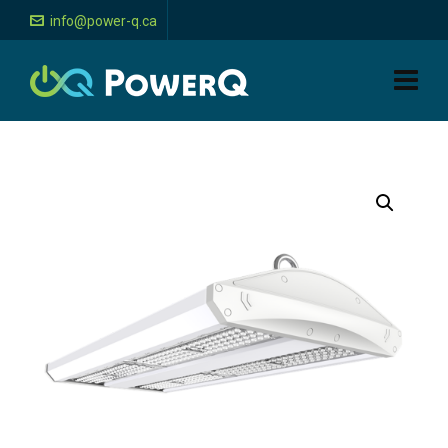
info@power-q.ca