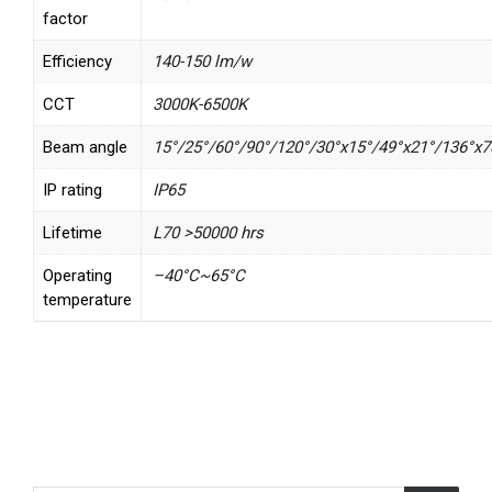
factor
Efficiency
140-150 lm/w
CCT
3000K-6500K
Beam angle
15°/25°/60°/90°/120°/30°x15°/49°x21°/136°x7
IP rating
IP65
Lifetime
L70 >50000 hrs
Operating
–40°C~65°C
temperature