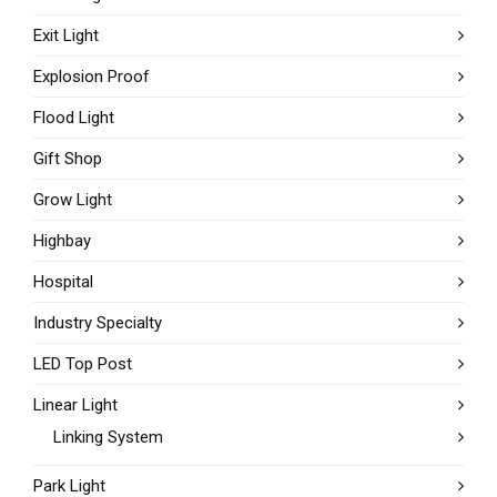
Exit Light
Explosion Proof
Flood Light
Gift Shop
Grow Light
Highbay
Hospital
Industry Specialty
LED Top Post
Linear Light
Linking System
Park Light