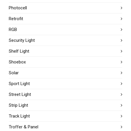
Photocell
Retrofit
RGB
Security Light
Shelf Light
Shoebox
Solar
Sport Light
Street Light
Strip Light
Track Light
Troffer & Panel